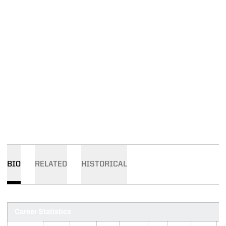
BIO
RELATED
HISTORICAL
Career Statistics