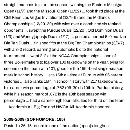
straight matches to start the season, winning the Eastern Michigan
Open (11/7) and the Missouri Open (11/22) ... took third place at the
Cliff Keen Las Vegas Invitational (12/4-5) and the Midlands
Championships (12/29-30) with wins over a combined six ranked
opponents ... swept the Purdue Duals (12/20), Old Dominion Duals
(1/3) and Wendy[apos]s Duals (1/17) ... posted a perfect 5-0 mark in
Big Ten Duals ... finished fifth at the Big Ten Championships (3/6-7)
with a 3-2 record, earning an automatic bid to the national
tournament ... went 2-2 at the NCAA Championships ... one of
three Boilermakers to log over 100 takedowns on the year, tying for
second on the team with 101, good for the 15th-best single-season
mark in school history ... sits 15th all-time at Purdue with 96 career
victories ... also ranks 15th in school history with 217 takedowns ...
his career win percentage of .762 (96-30) is 10th in Purdue history,
while his season mark of .872 is the 10th best season win
percentage ... had a career-high four falls, tied for third on the team
... Academic All-Big Ten and NWCA All-Academic Honoree.
2008-2009 (SOPHOMORE, 165)
Posted a 26-15 record in one of the nation[apos]s toughest