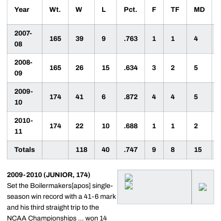
Year
Wt.
W
L
Pct.
F
TF
MD
2007-
165
39
9
.763
1
1
4
08
2008-
165
26
15
.634
3
2
5
09
2009-
174
41
6
.872
4
4
5
10
2010-
174
22
10
.688
1
1
2
11
Totals
118
40
.747
9
8
15
2009-2010 (JUNIOR, 174)
Set the Boilermakers[apos] single-
season win record with a 41-6 mark
and his third straight trip to the
NCAA Championships ... won 14