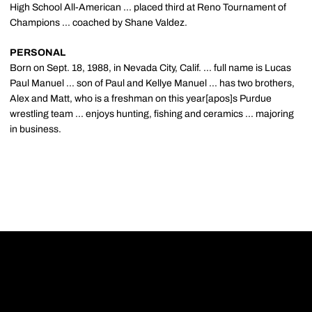
High School All-American ... placed third at Reno Tournament of
Champions ... coached by Shane Valdez.
PERSONAL
Born on Sept. 18, 1988, in Nevada City, Calif. ... full name is Lucas
Paul Manuel ... son of Paul and Kellye Manuel ... has two brothers,
Alex and Matt, who is a freshman on this year[apos]s Purdue
wrestling team ... enjoys hunting, fishing and ceramics ... majoring
in business.