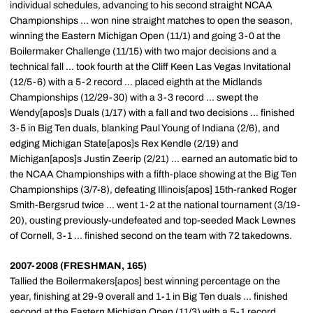
individual schedules, advancing to his second straight NCAA
Championships ... won nine straight matches to open the season,
winning the Eastern Michigan Open (11/1) and going 3-0 at the
Boilermaker Challenge (11/15) with two major decisions and a
technical fall ... took fourth at the Cliff Keen Las Vegas Invitational
(12/5-6) with a 5-2 record ... placed eighth at the Midlands
Championships (12/29-30) with a 3-3 record ... swept the
Wendy[apos]s Duals (1/17) with a fall and two decisions ... finished
3-5 in Big Ten duals, blanking Paul Young of Indiana (2/6), and
edging Michigan State[apos]s Rex Kendle (2/19) and
Michigan[apos]s Justin Zeerip (2/21) ... earned an automatic bid to
the NCAA Championships with a fifth-place showing at the Big Ten
Championships (3/7-8), defeating Illinois[apos] 15th-ranked Roger
Smith-Bergsrud twice ... went 1-2 at the national tournament (3/19-
20), ousting previously-undefeated and top-seeded Mack Lewnes
of Cornell, 3-1 ... finished second on the team with 72 takedowns.
2007-2008 (FRESHMAN, 165)
Tallied the Boilermakers[apos] best winning percentage on the
year, finishing at 29-9 overall and 1-1 in Big Ten duals ... finished
second at the Eastern Michigan Open (11/3) with a 5-1 record ...