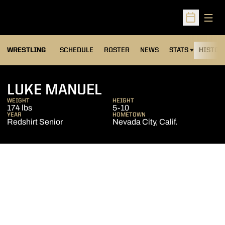
Open
Open Sched
OPENS IN A NEW
WRESTLING
SCHEDULE
ROSTER
NEWS
STATS
HISTOR
SEASON 2010-11
LUKE MANUEL
WEIGHT
HEIGHT
174 lbs
5-10
YEAR
HOMETOWN
Redshirt Senior
Nevada City, Calif.