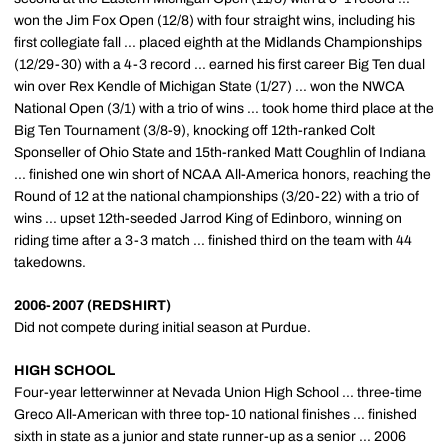
won the Jim Fox Open (12/8) with four straight wins, including his
first collegiate fall ... placed eighth at the Midlands Championships
(12/29-30) with a 4-3 record ... earned his first career Big Ten dual
win over Rex Kendle of Michigan State (1/27) ... won the NWCA
National Open (3/1) with a trio of wins ... took home third place at the
Big Ten Tournament (3/8-9), knocking off 12th-ranked Colt
Sponseller of Ohio State and 15th-ranked Matt Coughlin of Indiana
... finished one win short of NCAA All-America honors, reaching the
Round of 12 at the national championships (3/20-22) with a trio of
wins ... upset 12th-seeded Jarrod King of Edinboro, winning on
riding time after a 3-3 match ... finished third on the team with 44
takedowns.
2006-2007 (REDSHIRT)
Did not compete during initial season at Purdue.
HIGH SCHOOL
Four-year letterwinner at Nevada Union High School ... three-time
Greco All-American with three top-10 national finishes ... finished
sixth in state as a junior and state runner-up as a senior ... 2006