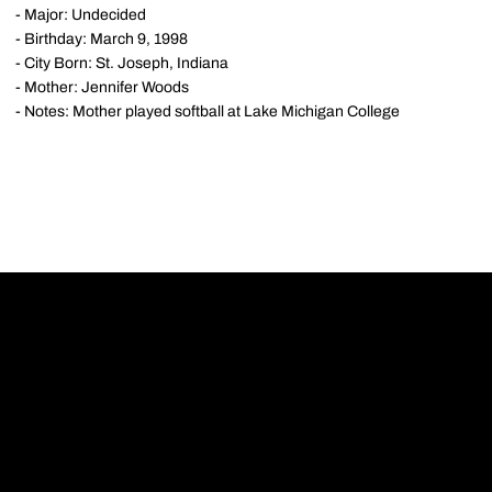
- Major: Undecided
- Birthday: March 9, 1998
- City Born: St. Joseph, Indiana
- Mother: Jennifer Woods
- Notes: Mother played softball at Lake Michigan College