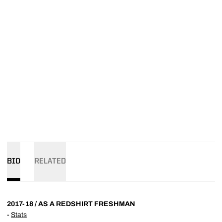
BIO
RELATED
2017-18 / AS A REDSHIRT FRESHMAN
-
Stats