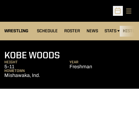
Open
Open Sched
OPENS IN A NEW
WRESTLING
SCHEDULE
ROSTER
NEWS
STATS
HISTOR
SEASON 2016-17
KOBE WOODS
HEIGHT
YEAR
5-11
Freshman
HOMETOWN
Mishawaka, Ind.