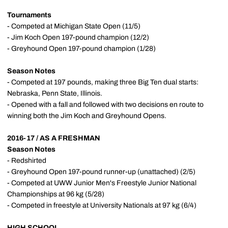
Tournaments
- Competed at Michigan State Open (11/5)
- Jim Koch Open 197-pound champion (12/2)
- Greyhound Open 197-pound champion (1/28)
Season Notes
- Competed at 197 pounds, making three Big Ten dual starts:
Nebraska, Penn State, Illinois.
- Opened with a fall and followed with two decisions en route to
winning both the Jim Koch and Greyhound Opens.
2016-17 / AS A FRESHMAN
Season Notes
- Redshirted
- Greyhound Open 197-pound runner-up (unattached) (2/5)
- Competed at UWW Junior Men's Freestyle Junior National
Championships at 96 kg (5/28)
- Competed in freestyle at University Nationals at 97 kg (6/4)
HIGH SCHOOL