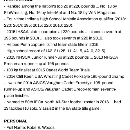
- Ranked among the nation's top 20 at 220 pounds ... No. 13 by
FloWrestling, No. 16 by InterMat and No. 18 by WIN Magazine.
- Four-time Indiana High School Athletic Association qualifier (2013:
220; 2014: 195; 2015: 220; 2016: 220).
- 2015 IHSAA state champion at 220 pounds ... placed seventh at
195 pounds in 2014 ... also took seventh at 220 in 2016.
- Helped Penn capture its first team state title in 2015.
- High school record of 142-21 (25-11, 41-5, 44-0, 32-5).
- 2015 NHSCA Junior runner-up at 220 pounds ... 2013 NHSCA
Freshman runner-up at 195 pounds.
- 100 kg finalist at 2015 Cadet World Team Trials.
- 2014 Cliff Keen USA Wrestling Cadet Folkstyle 195-pound champ
... was the 2014 ASICS/Vaughan Cadet Freestyle 195-pound
runner-up and ASICS/Vaughan Cadet Greco-Roman seventh-
place finisher.
- Named to 50th IFCA North All-Star football roster in 2016 ... had
13 tackles (10 solo, 3 assist) in the 6A state title game.
PERSONAL
- Full Name: Kobe E. Woods