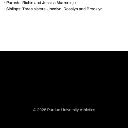
· Parents: Richie and Jessica Marmolejo
· Siblings: Three sisters: Jocelyn, Roselyn and Brooklyn
© 2026 Purdue University Athletics
Opens in a new window
Opens in a new window
Opens in a new window
Opens in a new window