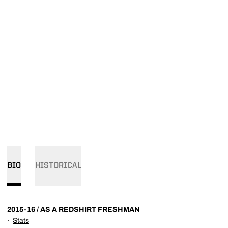
BIO
HISTORICAL
2015-16 / AS A REDSHIRT FRESHMAN
·
Stats