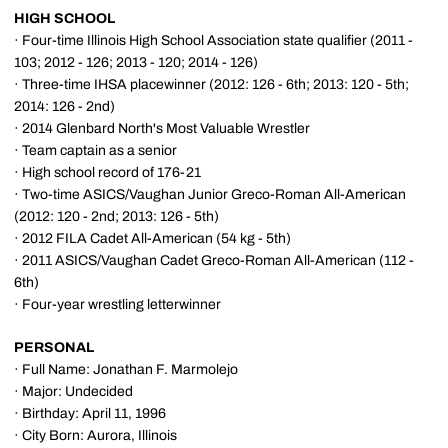
HIGH SCHOOL
· Four-time Illinois High School Association state qualifier (2011 -
103; 2012 - 126; 2013 - 120; 2014 - 126)
· Three-time IHSA placewinner (2012: 126 - 6th; 2013: 120 - 5th;
2014: 126 - 2nd)
· 2014 Glenbard North's Most Valuable Wrestler
· Team captain as a senior
· High school record of 176-21
· Two-time ASICS/Vaughan Junior Greco-Roman All-American
(2012: 120 - 2nd; 2013: 126 - 5th)
· 2012 FILA Cadet All-American (54 kg - 5th)
· 2011 ASICS/Vaughan Cadet Greco-Roman All-American (112 -
6th)
· Four-year wrestling letterwinner
PERSONAL
· Full Name: Jonathan F. Marmolejo
· Major: Undecided
· Birthday: April 11, 1996
· City Born: Aurora, Illinois