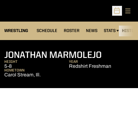
Open
Open Sched
OPENS IN A NEW
WRESTLING
SCHEDULE
ROSTER
NEWS
STATS
HISTOR
SEASON 
JONATHAN MARMOLEJO
HEIGHT
YEAR
5-8
Redshirt Freshman
HOMETOWN
Carol Stream, Ill.