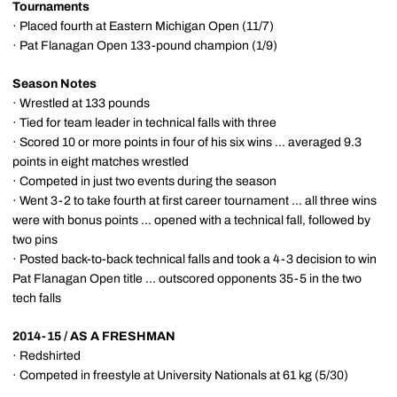
Tournaments
· Placed fourth at Eastern Michigan Open (11/7)
· Pat Flanagan Open 133-pound champion (1/9)
Season Notes
· Wrestled at 133 pounds
· Tied for team leader in technical falls with three
· Scored 10 or more points in four of his six wins ... averaged 9.3
points in eight matches wrestled
· Competed in just two events during the season
· Went 3-2 to take fourth at first career tournament ... all three wins
were with bonus points ... opened with a technical fall, followed by
two pins
· Posted back-to-back technical falls and took a 4-3 decision to win
Pat Flanagan Open title ... outscored opponents 35-5 in the two
tech falls
2014-15 / AS A FRESHMAN
· Redshirted
· Competed in freestyle at University Nationals at 61 kg (5/30)