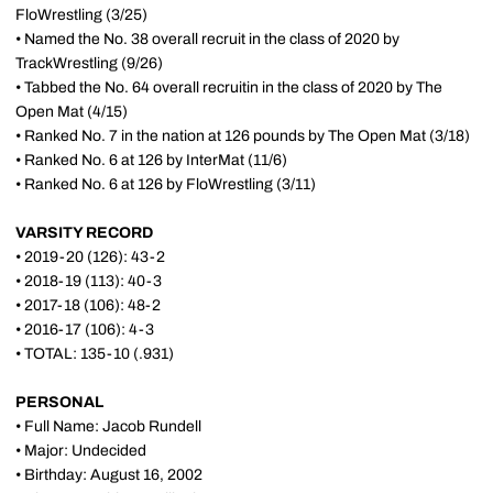
FloWrestling (3/25)
• Named the No. 38 overall recruit in the class of 2020 by
TrackWrestling (9/26)
• Tabbed the No. 64 overall recruitin in the class of 2020 by The
Open Mat (4/15)
• Ranked No. 7 in the nation at 126 pounds by The Open Mat (3/18)
• Ranked No. 6 at 126 by InterMat (11/6)
• Ranked No. 6 at 126 by FloWrestling (3/11)
VARSITY RECORD
• 2019-20 (126): 43-2
• 2018-19 (113): 40-3
• 2017-18 (106): 48-2
• 2016-17 (106): 4-3
• TOTAL: 135-10 (.931)
PERSONAL
• Full Name: Jacob Rundell
• Major: Undecided
• Birthday: August 16, 2002