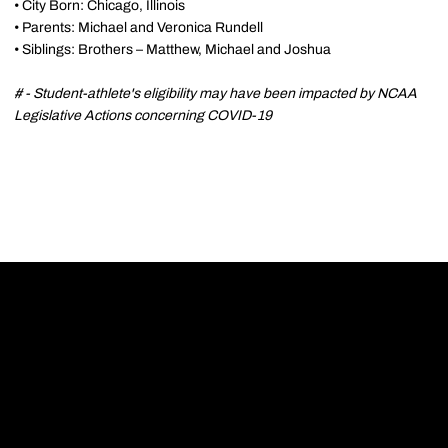
• City Born: Chicago, Illinois
• Parents: Michael and Veronica Rundell
• Siblings: Brothers – Matthew, Michael and Joshua
# - Student-athlete's eligibility may have been impacted by NCAA
Legislative Actions concerning COVID-19