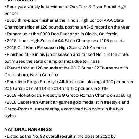
• Four-year varsity letterwinner at Oak Park & River Forest High
School
• 2020 third-place finisher at the Illinois High School AAA State
Championships at 126 pounds, posting a 43-2 record on the year
• Runner up at the 2020 Doc Buchanan in Clovis, California
• 2018 Illinois High School AAA State Champion at 106 pounds
• 2019 Cliff Keen Preseason High School All-America
• Finished 40-3 in his junior season and ranked No. 1 in the state,
but missed the state championships due to illness
• Placed third at 126 pounds at the 2019 Super 32 Tournament in
Greensboro, North Carolina
• Four-time Fargo Freestyle All-American, placing at 100 pounds in
2016 and 2017, at 113 in 2018 and 120 pounds in 2019
• 2019 FloNationals Freestyle & Greco-Roman Champion at 55 kg
• 2018 Cadet Pan American games gold medalist in freestyle and
Greco-Roman, surrendering a combined two points in the two
styles
NATIONAL RANKINGS
• Listed as the No. 83 overall recruit in the class of 2020 by