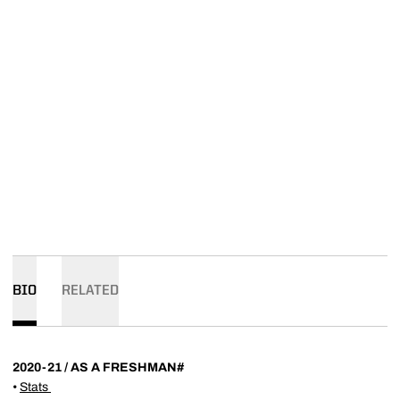
BIO
RELATED
2020-21 / AS A FRESHMAN#
•
Stats