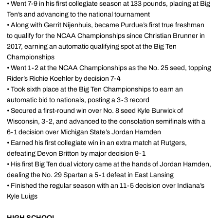
• Went 7-9 in his first collegiate season at 133 pounds, placing at Big
Ten’s and advancing to the national tournament
• Along with Gerrit Nijenhuis, became Purdue’s first true freshman
to qualify for the NCAA Championships since Christian Brunner in
2017, earning an automatic qualifying spot at the Big Ten
Championships
• Went 1-2 at the NCAA Championships as the No. 25 seed, topping
Rider’s Richie Koehler by decision 7-4
• Took sixth place at the Big Ten Championships to earn an
automatic bid to nationals, posting a 3-3 record
• Secured a first-round win over No. 8 seed Kyle Burwick of
Wisconsin, 3-2, and advanced to the consolation semifinals with a
6-1 decision over Michigan State’s Jordan Hamden
• Earned his first collegiate win in an extra match at Rutgers,
defeating Devon Britton by major decision 9-1
• His first Big Ten dual victory came at the hands of Jordan Hamden,
dealing the No. 29 Spartan a 5-1 defeat in East Lansing
• Finished the regular season with an 11-5 decision over Indiana’s
Kyle Luigs
HIGH SCHOOL