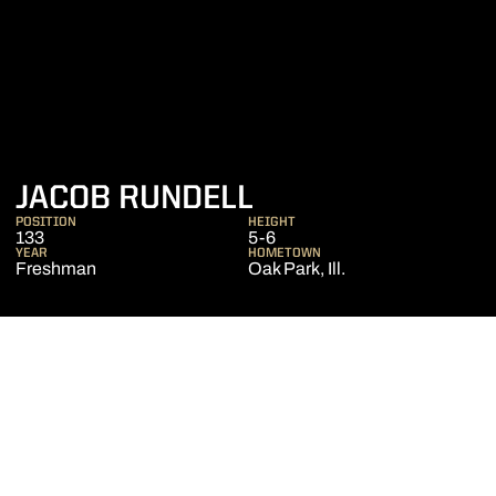
SEASON 2020-2
JACOB RUNDELL
POSITION
HEIGHT
133
5-6
YEAR
HOMETOWN
Freshman
Oak Park, Ill.