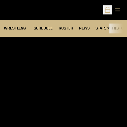
Open
Open Sched
OPENS IN A NEW
WRESTLING
SCHEDULE
ROSTER
NEWS
STATS
HISTOR