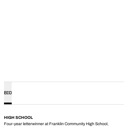
BIO
HIGH SCHOOL
Four-year letterwinner at Franklin Community High School,