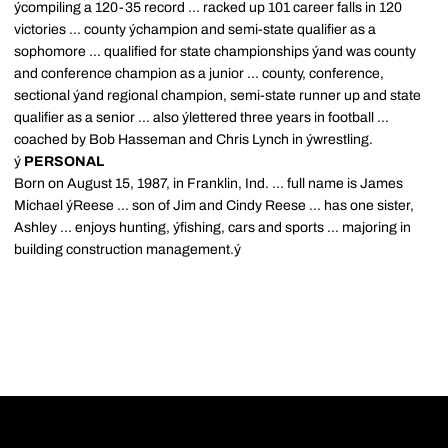
ýcompiling a 120-35 record ... racked up 101 career falls in 120
victories ... county ýchampion and semi-state qualifier as a
sophomore ... qualified for state championships ýand was county
and conference champion as a junior ... county, conference,
sectional ýand regional champion, semi-state runner up and state
qualifier as a senior ... also ýlettered three years in football ...
coached by Bob Hasseman and Chris Lynch in ýwrestling.
ý
PERSONAL
Born on August 15, 1987, in Franklin, Ind. ... full name is James
Michael ýReese ... son of Jim and Cindy Reese ... has one sister,
Ashley ... enjoys hunting, ýfishing, cars and sports ... majoring in
building construction management.ý