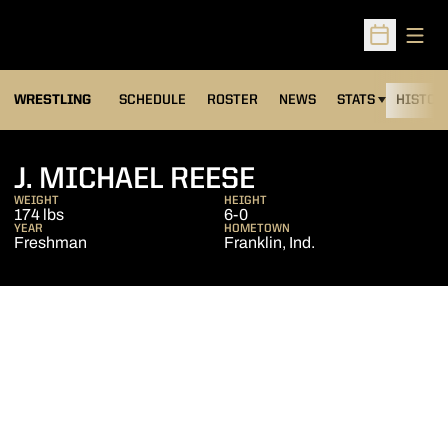
Open
Open Sched
OPENS IN A NEW
WRESTLING
SCHEDULE
ROSTER
NEWS
STATS
HISTOR
SEASON 2006
J. MICHAEL REESE
WEIGHT
HEIGHT
174 lbs
6-0
YEAR
HOMETOWN
Freshman
Franklin, Ind.