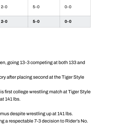
2-0
5-0
0-0
2-0
5-0
0-0
en, going 13-3 competing at both 133 and
ry after placing second at the Tiger Style
 first college wrestling match at Tiger Style
at 141 lbs.
mus despite wrestling up at 141 lbs.
ing a respectable 7-3 decision to Rider’s No.