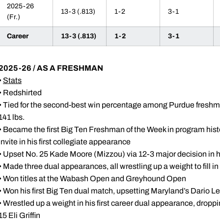
2025-26
13-3 (.813)
1-2
3-1
(Fr.)
Career
13-3 (.813)
1-2
3-1
2025-26 / AS A FRESHMAN
•
Stats
• Redshirted
• Tied for the second-best win percentage among Purdue freshm
141 lbs.
• Became the first Big Ten Freshman of the Week in program histo
Invite in his first collegiate appearance
• Upset No. 25 Kade Moore (Mizzou) via 12-3 major decision in his
• Made three dual appearances, all wrestling up a weight to fill in 
• Won titles at the Wabash Open and Greyhound Open
• Won his first Big Ten dual match, upsetting Maryland’s Dario Le
• Wrestled up a weight in his first career dual appearance, dropp
15 Eli Griffin