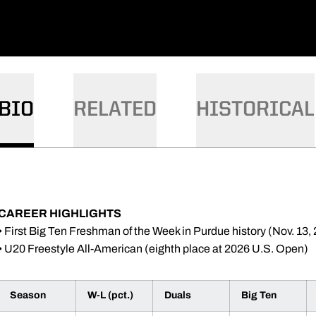
BIO
RELATED
HISTORICAL
CAREER HIGHLIGHTS
• First Big Ten Freshman of the Week in Purdue history (Nov. 13,
• U20 Freestyle All-American (eighth place at 2026 U.S. Open)
Season
W-L (pct.)
Duals
Big Ten