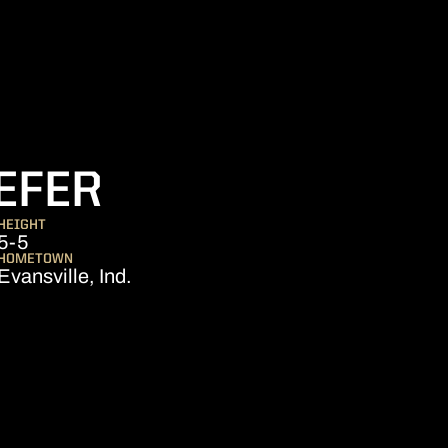
SEASON 2026-
EFER
HEIGHT
5-5
HOMETOWN
Evansville, Ind.