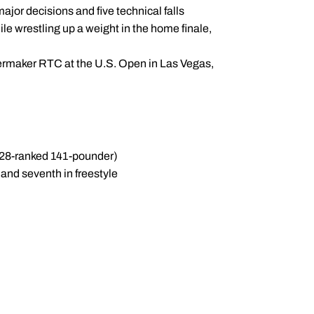
ajor decisions and five technical falls
le wrestling up a weight in the home finale,
ermaker RTC at the U.S. Open in Las Vegas,
 28-ranked 141-pounder)
and seventh in freestyle