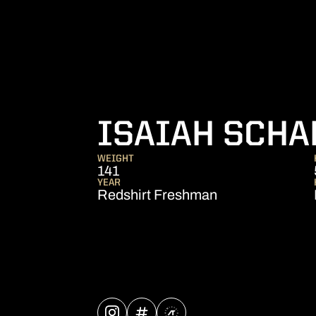
ISAIAH SCHA
WEIGHT
141
YEAR
Redshirt Freshman