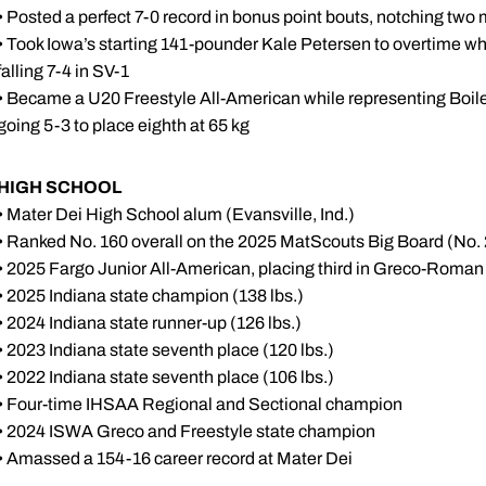
• Posted a perfect 7-0 record in bonus point bouts, notching two m
• Took Iowa’s starting 141-pounder Kale Petersen to overtime whi
falling 7-4 in SV-1
• Became a U20 Freestyle All-American while representing Boil
going 5-3 to place eighth at 65 kg
HIGH SCHOOL
• Mater Dei High School alum (Evansville, Ind.)
• Ranked No. 160 overall on the 2025 MatScouts Big Board (No.
• 2025 Fargo Junior All-American, placing third in Greco-Roman 
• 2025 Indiana state champion (138 lbs.)
• 2024 Indiana state runner-up (126 lbs.)
• 2023 Indiana state seventh place (120 lbs.)
• 2022 Indiana state seventh place (106 lbs.)
• Four-time IHSAA Regional and Sectional champion
• 2024 ISWA Greco and Freestyle state champion
• Amassed a 154-16 career record at Mater Dei