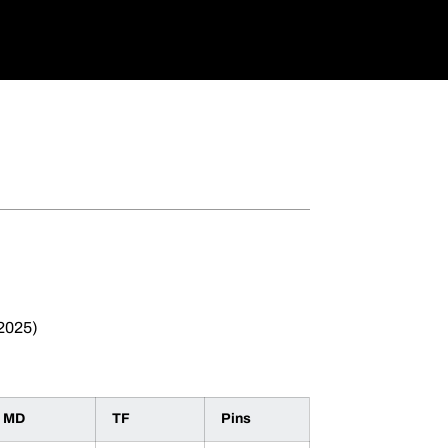
 2025)
MD
TF
Pins