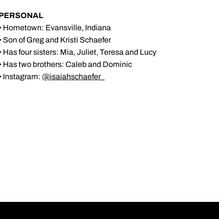
PERSONAL
• Hometown: Evansville, Indiana
• Son of Greg and Kristi Schaefer
• Has four sisters: Mia, Juliet, Teresa and Lucy
• Has two brothers: Caleb and Dominic
• Instagram:
@isaiahschaefer_