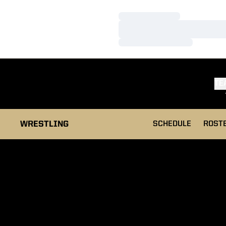
Loading…
Loading…
Loading…
TE
WRESTLING
SCHEDULE
ROST