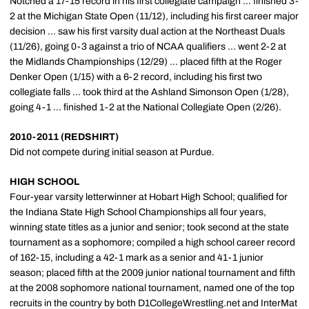
Notched a 17-15 record in his first collegiate campaign ... finished 3-
2 at the Michigan State Open (11/12), including his first career major
decision ... saw his first varsity dual action at the Northeast Duals
(11/26), going 0-3 against a trio of NCAA qualifiers ... went 2-2 at
the Midlands Championships (12/29) ... placed fifth at the Roger
Denker Open (1/15) with a 6-2 record, including his first two
collegiate falls ... took third at the Ashland Simonson Open (1/28),
going 4-1 ... finished 1-2 at the National Collegiate Open (2/26).
2010-2011 (REDSHIRT)
Did not compete during initial season at Purdue.
HIGH SCHOOL
Four-year varsity letterwinner at Hobart High School; qualified for
the Indiana State High School Championships all four years,
winning state titles as a junior and senior; took second at the state
tournament as a sophomore; compiled a high school career record
of 162-15, including a 42-1 mark as a senior and 41-1 junior
season; placed fifth at the 2009 junior national tournament and fifth
at the 2008 sophomore national tournament, named one of the top
recruits in the country by both D1CollegeWrestling.net and InterMat