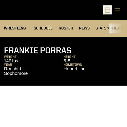
Open
Open Sched
OPENS IN A NEW
WRESTLING
SCHEDULE
ROSTER
NEWS
STATS
HISTOR
SEASON 2012-
FRANKIE PORRAS
WEIGHT
HEIGHT
149 lbs
5-8
YEAR
HOMETOWN
Redshirt
Hobart, Ind.
Sophomore