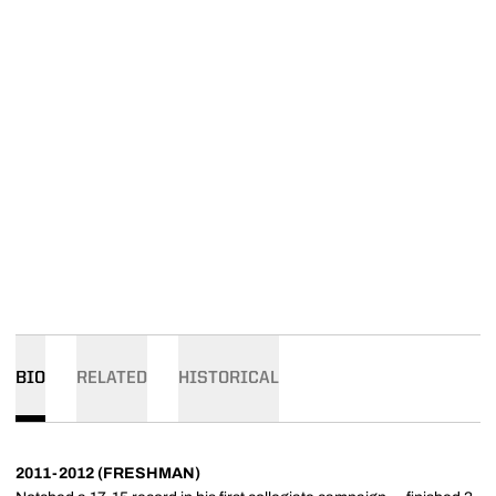
BIO
RELATED
HISTORICAL
2011-2012 (FRESHMAN)