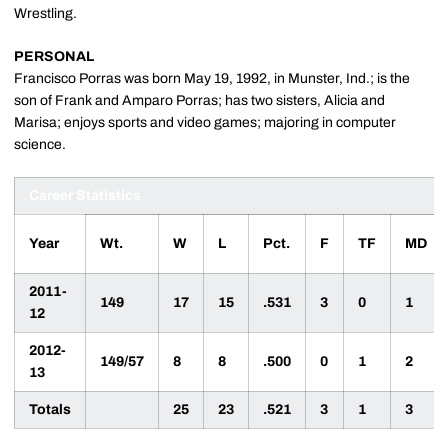
Wrestling.
PERSONAL
Francisco Porras was born May 19, 1992, in Munster, Ind.; is the
son of Frank and Amparo Porras; has two sisters, Alicia and
Marisa; enjoys sports and video games; majoring in computer
science.
Career Statistics
Year
Wt.
W
L
Pct.
F
TF
MD
2011-
149
17
15
.531
3
0
1
12
2012-
149/57
8
8
.500
0
1
2
13
Totals
25
23
.521
3
1
3