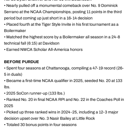
• Nearly pulled off a monumental comeback over No. 9 Dominick
Serrano at the NCAA Championships, posting 11 points in the third
period but coming up just short in a 16-14 decision
• Placed fourth at the Tiger Style Invite in his first tournament as a
Boilermaker
• Matched the highest score by a Boilermaker all season in a 24-8
technical fall (6:15) at Davidson
• Earned NWCA Scholar All-America honors
BEFORE PURDUE
• Spent four seasons at Chattanooga, compiling a 47-19 record (26-
5 in duals)
• Became a first-time NCAA qualifier in 2025, seeded No. 20 at 133
lbs.
• 2025 SoCon runner-up (133 lbs.)
• Ranked No. 20 in final NCAA RPI and No. 22 in the Coaches Poll in
2025
• Picked up three ranked wins in 2024-25, including a 12-3 major
decision upset over No. 3 Nasir Bailey at Little Rock
• Totaled 30 bonus points in four seasons