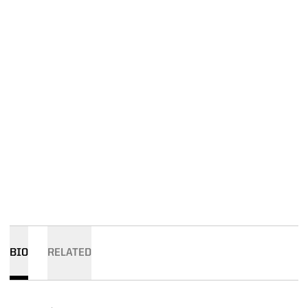
BIO
RELATED