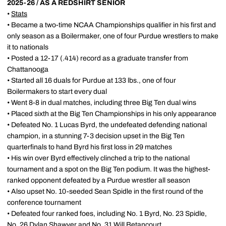
2025-26 / AS A REDSHIRT SENIOR
•
Stats
• Became a two-time NCAA Championships qualifier in his first and
only season as a Boilermaker, one of four Purdue wrestlers to make
it to nationals
• Posted a 12-17 (.414) record as a graduate transfer from
Chattanooga
• Started all 16 duals for Purdue at 133 lbs., one of four
Boilermakers to start every dual
• Went 8-8 in dual matches, including three Big Ten dual wins
• Placed sixth at the Big Ten Championships in his only appearance
• Defeated No. 1 Lucas Byrd, the undefeated defending national
champion, in a stunning 7-3 decision upset in the Big Ten
quarterfinals to hand Byrd his first loss in 29 matches
• His win over Byrd effectively clinched a trip to the national
tournament and a spot on the Big Ten podium. It was the highest-
ranked opponent defeated by a Purdue wrestler all season
• Also upset No. 10-seeded Sean Spidle in the first round of the
conference tournament
• Defeated four ranked foes, including No. 1 Byrd, No. 23 Spidle,
No. 26 Dylan Shawver and No. 31 Will Betancourt