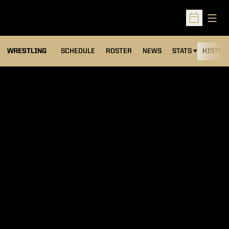
Open
Open Sched
OPENS IN A NEW
WRESTLING
SCHEDULE
ROSTER
NEWS
STATS
HISTOR