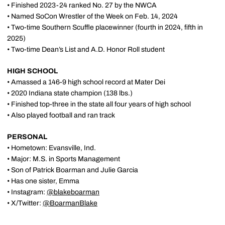
• Finished 2023-24 ranked No. 27 by the NWCA
• Named SoCon Wrestler of the Week on Feb. 14, 2024
• Two-time Southern Scuffle placewinner (fourth in 2024, fifth in
2025)
• Two-time Dean’s List and A.D. Honor Roll student
HIGH SCHOOL
• Amassed a 146-9 high school record at Mater Dei
• 2020 Indiana state champion (138 lbs.)
• Finished top-three in the state all four years of high school
• Also played football and ran track
PERSONAL
• Hometown: Evansville, Ind.
• Major: M.S. in Sports Management
• Son of Patrick Boarman and Julie Garcia
• Has one sister, Emma
• Instagram:
@blakeboarman
• X/Twitter:
@BoarmanBlake