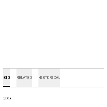
BIO
RELATED
HISTORICAL
Stats