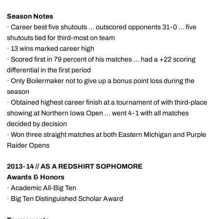
Season Notes
· Career best five shutouts ... outscored opponents 31-0 ... five
shutouts tied for third-most on team
· 13 wins marked career high
· Scored first in 79 percent of his matches ... had a +22 scoring
differential in the first period
· Only Boilermaker not to give up a bonus point loss during the
season
· Obtained highest career finish at a tournament of with third-place
showing at Northern Iowa Open ... went 4-1 with all matches
decided by decision
· Won three straight matches at both Eastern Michigan and Purple
Raider Opens
2013-14 // AS A REDSHIRT SOPHOMORE
Awards & Honors
· Academic All-Big Ten
· Big Ten Distinguished Scholar Award