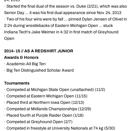
· Started the final dual of the season vs. Duke (2/21), which was also
Senior Day ... it was his first dual appearance since Nov. 24, 2013
· Two of his four wins were by fall ... pinned Dylan Jensen of Olivet in
2:24 during wrestlebacks of Eastern Michigan Open ... stuck
Indiana Tech's Jake Weimer in 4:32 in first match of Greyhound
Open
2014-15 // AS A REDSHIRT JUNIOR
Awards & Honors
· Academic-All Big Ten
· Big Ten Distinguished Scholar Award
Tournaments
· Competed at Michigan State Open (unattached) (11/2)
· Competed at Eastern Michigan Open (11/15)
· Placed third at Northern Iowa Open (12/13)
· Competed at Midlands Championships (12/29)
· Placed fourth at Purple Raider Open (1/18)
· Competed at Greyhound Open (2/7)
· Competed in freestyle at University Nationals at 74 kg (5/30)