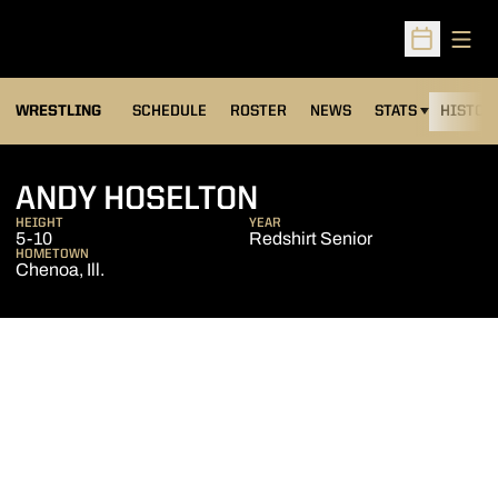
Open
Open Sched
OPENS IN A NEW
WRESTLING
SCHEDULE
ROSTER
NEWS
STATS
HISTOR
SEASON 2015-1
ANDY HOSELTON
HEIGHT
YEAR
5-10
Redshirt Senior
HOMETOWN
Chenoa, Ill.