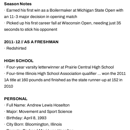
Season Notes
· Earned his first win as a Boilermaker at Michigan State Open with
an 11-3 major decision in opening match
· Picked up his first career fall at Wisconsin Open, needing just 35
seconds to stick his opponent
2011-12 // AS A FRESHMAN
· Redshirted
HIGH SCHOOL
· Four-year varsity letterwinner at Prairie Central High School
· Four-time Illinois High School Association qualifier ... won the 2011
1A title at 160 pounds and finished as the state runner-up at 152 in
2010
PERSONAL
· Full Name: Andrew Lewis Hoselton
· Major: Movement and Sport Science
· Birthday: April 8, 1993
· City Born: Bloomington, Illinois