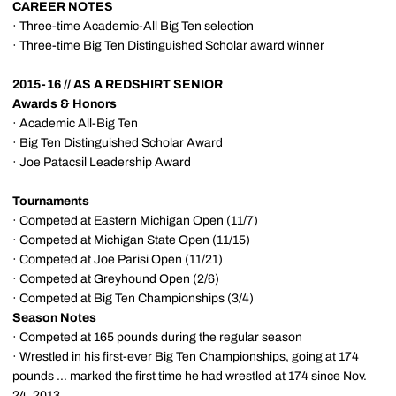
CAREER NOTES
· Three-time Academic-All Big Ten selection
· Three-time Big Ten Distinguished Scholar award winner
2015-16 // AS A REDSHIRT SENIOR
Awards & Honors
· Academic All-Big Ten
· Big Ten Distinguished Scholar Award
· Joe Patacsil Leadership Award
Tournaments
· Competed at Eastern Michigan Open (11/7)
· Competed at Michigan State Open (11/15)
· Competed at Joe Parisi Open (11/21)
· Competed at Greyhound Open (2/6)
· Competed at Big Ten Championships (3/4)
Season Notes
· Competed at 165 pounds during the regular season
· Wrestled in his first-ever Big Ten Championships, going at 174
pounds ... marked the first time he had wrestled at 174 since Nov.
24, 2013