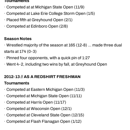
Tournaments
· Competed at at Michigan State Open (11/9)
· Competed at Lake Erie College Storm Open (1/5)
· Placed fifth at Greyhound Open (2/1)
· Competed at Edinboro Open (2/8)
Season Notes
· Wrestled majority of the season at 165 (12-8) ... made three dual
starts at 174 (0-3)
· Pinned four opponents, with a quick pin of 1:27
· Went 4-2, including two wins by fall, at Greyhound Open
2012-13 // AS A REDSHIRT FRESHMAN
Tournaments
· Competed at Eastern Michigan Open (11/3)
· Competed at Michigan State Open (11/11)
· Competed at Harris Open (11/17)
· Competed at Wisconsin Open (12/1)
· Competed at Cleveland State Open (12/15)
· Competed at Flash Flanagan Open (1/12)