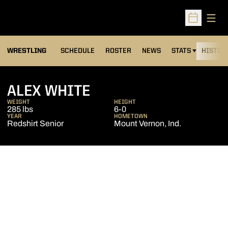
Open
Open Sched
OPENS IN A NEW
WRESTLING
SCHEDULE
ROSTER
NEWS
STATS
HISTOR
SEASON 2013-14
ALEX WHITE
WEIGHT
HEIGHT
285 lbs
6-0
YEAR
HOMETOWN
Redshirt Senior
Mount Vernon, Ind.