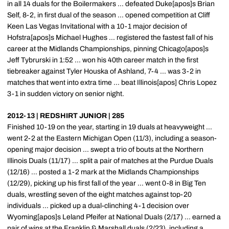
in all 14 duals for the Boilermakers ... defeated Duke[apos]s Brian
Self, 8-2, in first dual of the season ... opened competition at Cliff
Keen Las Vegas Invitational with a 10-1 major decision of
Hofstra[apos]s Michael Hughes ... registered the fastest fall of his
career at the Midlands Championships, pinning Chicago[apos]s
Jeff Tybrurski in 1:52 ... won his 40th career match in the first
tiebreaker against Tyler Houska of Ashland, 7-4 ... was 3-2 in
matches that went into extra time ... beat Illinois[apos] Chris Lopez
3-1 in sudden victory on senior night.
2012-13 | REDSHIRT JUNIOR | 285
Finished 10-19 on the year, starting in 19 duals at heavyweight ...
went 2-2 at the Eastern Michigan Open (11/3), including a season-
opening major decision ... swept a trio of bouts at the Northern
Illinois Duals (11/17) ... split a pair of matches at the Purdue Duals
(12/16) ... posted a 1-2 mark at the Midlands Championships
(12/29), picking up his first fall of the year ... went 0-8 in Big Ten
duals, wrestling seven of the eight matches against top-20
individuals ... picked up a dual-clinching 4-1 decision over
Wyoming[apos]s Leland Pfeifer at National Duals (2/17) ... earned a
pair of wins at the Franklin & Marshall duals (2/23), including a