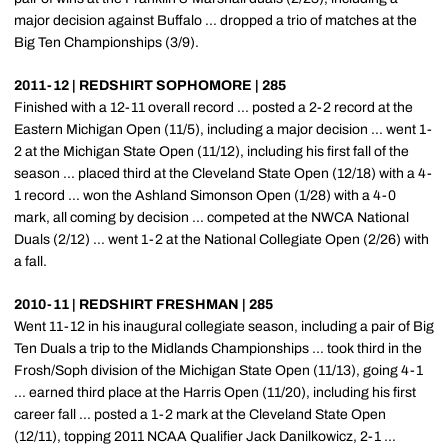
major decision against Buffalo ... dropped a trio of matches at the
Big Ten Championships (3/9).
2011-12 | REDSHIRT SOPHOMORE | 285
Finished with a 12-11 overall record ... posted a 2-2 record at the
Eastern Michigan Open (11/5), including a major decision ... went 1-
2 at the Michigan State Open (11/12), including his first fall of the
season ... placed third at the Cleveland State Open (12/18) with a 4-
1 record ... won the Ashland Simonson Open (1/28) with a 4-0
mark, all coming by decision ... competed at the NWCA National
Duals (2/12) ... went 1-2 at the National Collegiate Open (2/26) with
a fall.
2010-11 | REDSHIRT FRESHMAN | 285
Went 11-12 in his inaugural collegiate season, including a pair of Big
Ten Duals a trip to the Midlands Championships ... took third in the
Frosh/Soph division of the Michigan State Open (11/13), going 4-1
... earned third place at the Harris Open (11/20), including his first
career fall ... posted a 1-2 mark at the Cleveland State Open
(12/11), topping 2011 NCAA Qualifier Jack Danilkowicz, 2-1 ...