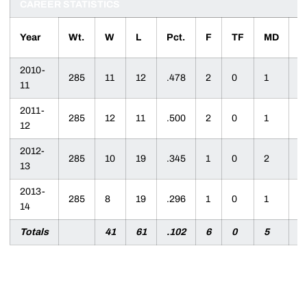
CAREER STATISTICS
Year
Wt.
W
L
Pct.
F
TF
MD
D
2010-
285
11
12
.478
2
0
1
8
11
2011-
285
12
11
.500
2
0
1
9
12
2012-
285
10
19
.345
1
0
2
6
13
2013-
285
8
19
.296
1
0
1
6
14
Totals
41
61
.102
6
0
5
2