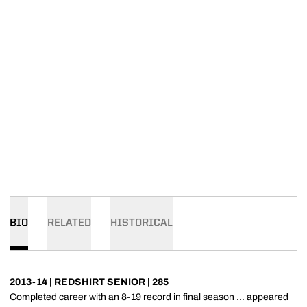
BIO
RELATED
HISTORICAL
2013-14 | REDSHIRT SENIOR | 285
Completed career with an 8-19 record in final season ... appeared