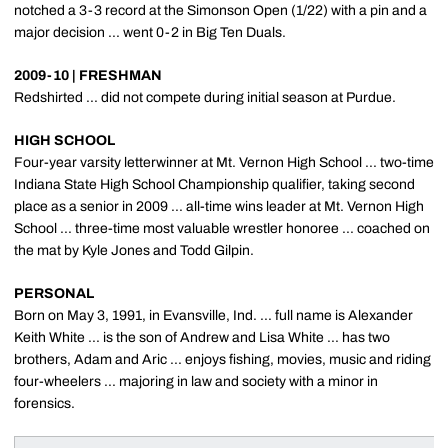
notched a 3-3 record at the Simonson Open (1/22) with a pin and a
major decision ... went 0-2 in Big Ten Duals.
2009-10 | FRESHMAN
Redshirted ... did not compete during initial season at Purdue.
HIGH SCHOOL
Four-year varsity letterwinner at Mt. Vernon High School ... two-time
Indiana State High School Championship qualifier, taking second
place as a senior in 2009 ... all-time wins leader at Mt. Vernon High
School ... three-time most valuable wrestler honoree ... coached on
the mat by Kyle Jones and Todd Gilpin.
PERSONAL
Born on May 3, 1991, in Evansville, Ind. ... full name is Alexander
Keith White ... is the son of Andrew and Lisa White ... has two
brothers, Adam and Aric ... enjoys fishing, movies, music and riding
four-wheelers ... majoring in law and society with a minor in
forensics.