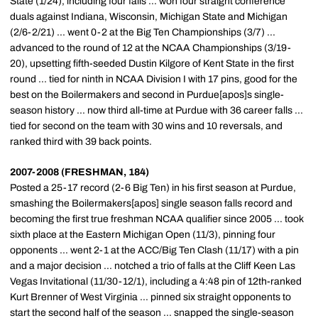
State (1/24), including four falls ... won four straight conference
duals against Indiana, Wisconsin, Michigan State and Michigan
(2/6-2/21) ... went 0-2 at the Big Ten Championships (3/7) ...
advanced to the round of 12 at the NCAA Championships (3/19-
20), upsetting fifth-seeded Dustin Kilgore of Kent State in the first
round ... tied for ninth in NCAA Division I with 17 pins, good for the
best on the Boilermakers and second in Purdue[apos]s single-
season history ... now third all-time at Purdue with 36 career falls ...
tied for second on the team with 30 wins and 10 reversals, and
ranked third with 39 back points.
2007-2008 (FRESHMAN, 184)
Posted a 25-17 record (2-6 Big Ten) in his first season at Purdue,
smashing the Boilermakers[apos] single season falls record and
becoming the first true freshman NCAA qualifier since 2005 ... took
sixth place at the Eastern Michigan Open (11/3), pinning four
opponents ... went 2-1 at the ACC/Big Ten Clash (11/17) with a pin
and a major decision ... notched a trio of falls at the Cliff Keen Las
Vegas Invitational (11/30-12/1), including a 4:48 pin of 12th-ranked
Kurt Brenner of West Virginia ... pinned six straight opponents to
start the second half of the season ... snapped the single-season