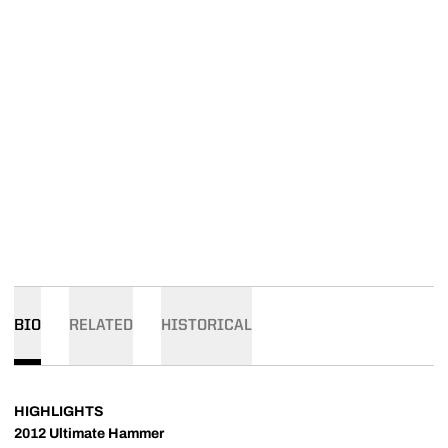
BIO
RELATED
HISTORICAL
HIGHLIGHTS
2012 Ultimate Hammer