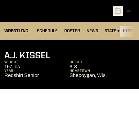
Open
Open Sched
OPENS IN A NEW
WRESTLING
SCHEDULE
ROSTER
NEWS
STATS
HISTOR
SEASON 2011-12
A.J. KISSEL
WEIGHT
HEIGHT
197 lbs
6-3
YEAR
HOMETOWN
Redshirt Senior
Sheboygan, Wis.