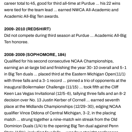
career total to 45, good for third all-time at Purdue ... his 22 wins
were tied for the team lead ... earned NWCA All-Academic and
Academic All-Big Ten awards.
2009-2010 (REDSHIRT)
Did not compete during third season at Purdue ... Academic All-Big
Ten honoree.
2008-2009 (SOPHOMORE, 184)
Qualified for his second consecutive NCAA Championships,
earning an at-large bid and finishing the year 30-10 overall and 5-1
in Big Ten duals ... placed third at the Eastern Michigan Open(11/1)
with three falls and a 3-1 record ... pinned a trio of opponents at the
inaugural Boilermaker Challenge (11/15) ... took fifth at the Cliff
Keen Las Vegas Invitational (12/5-6), tallying three falls and an 8-2
decision over No. 13 Justin Kerber of Cornell ... earned seventh
place at the Midlands Championships (12/29-30), edging NCAA
qualifier Vince Didona of Central Michigan, 3-2, in the placing
match ... strung together a nine-match win streak from the Old
Dominion Duals (1/4) to the opening Big Ten dual against Penn