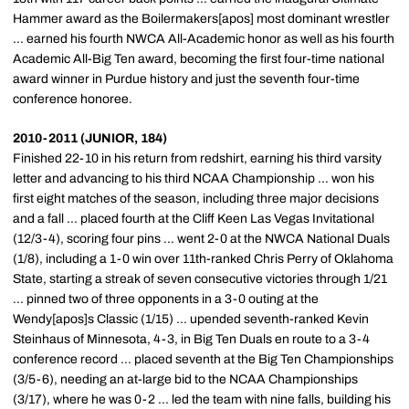
Hammer award as the Boilermakers[apos] most dominant wrestler
... earned his fourth NWCA All-Academic honor as well as his fourth
Academic All-Big Ten award, becoming the first four-time national
award winner in Purdue history and just the seventh four-time
conference honoree.
2010-2011 (JUNIOR, 184)
Finished 22-10 in his return from redshirt, earning his third varsity
letter and advancing to his third NCAA Championship ... won his
first eight matches of the season, including three major decisions
and a fall ... placed fourth at the Cliff Keen Las Vegas Invitational
(12/3-4), scoring four pins ... went 2-0 at the NWCA National Duals
(1/8), including a 1-0 win over 11th-ranked Chris Perry of Oklahoma
State, starting a streak of seven consecutive victories through 1/21
... pinned two of three opponents in a 3-0 outing at the
Wendy[apos]s Classic (1/15) ... upended seventh-ranked Kevin
Steinhaus of Minnesota, 4-3, in Big Ten Duals en route to a 3-4
conference record ... placed seventh at the Big Ten Championships
(3/5-6), needing an at-large bid to the NCAA Championships
(3/17), where he was 0-2 ... led the team with nine falls, building his