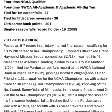
Four-time NCAA Qualifier
Four-time NWCA All-Academic & Academic All-Big Ten
Tied for 1st career falls - 47
Tied for fifth career reversals - 36
18th career back points - 201
Single-season falls record holder - 19 (2008)
2011-2012 (SENIOR)
Posted an 8-7 record in an injury marred final season, qualifying for
his fourth career NCAA Championship ... topped 11th-ranked Brent
Haynes of Missouri in dual competition (11/13) ... earned his 46th
career fall at Wisconsin, leading Purdue to a 41-3 rout in Madison
(1/20) ... tied the Purdue career falls record at the NWCA National
Duals in Ithaca, N.Y. (2/12), pinning Central Michigan[apos]s Chad
Friend in 1:31 ... qualified for the NCAA Championships with a sixth-
place finish at the Big Ten Championships (3/3-4), knocking off the
No. 1 seed, Sonny Yohn of Minnesota, in the quarterfinals ... went 2-
2 at the NCAA Championships (3/15-16), with a major decision and
his first career technical fall ... finished tied for the Purdue career
lead with 47 falls, tied for fifth with 36 career reversals and ranked
18th with 117 career back points ... earned the inaugural Ultimate