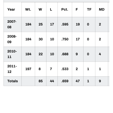
Year
Wt.
W
L
Pct.
F
TF
MD
2007-
184
25
17
.595
19
0
2
08
2008-
184
30
10
.750
17
0
2
09
2010-
184
22
10
.688
9
0
4
11
2011-
197
8
7
.533
2
1
1
12
Totals
85
44
.659
47
1
9