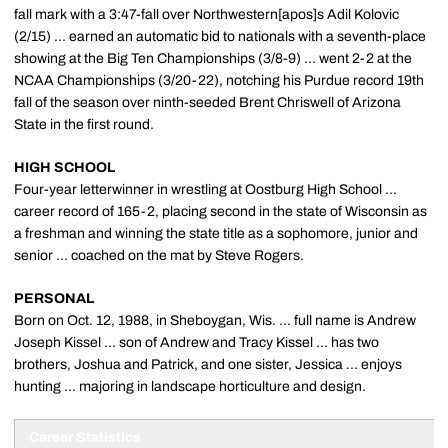
fall mark with a 3:47-fall over Northwestern[apos]s Adil Kolovic
(2/15) ... earned an automatic bid to nationals with a seventh-place
showing at the Big Ten Championships (3/8-9) ... went 2-2 at the
NCAA Championships (3/20-22), notching his Purdue record 19th
fall of the season over ninth-seeded Brent Chriswell of Arizona
State in the first round.
HIGH SCHOOL
Four-year letterwinner in wrestling at Oostburg High School ...
career record of 165-2, placing second in the state of Wisconsin as
a freshman and winning the state title as a sophomore, junior and
senior ... coached on the mat by Steve Rogers.
PERSONAL
Born on Oct. 12, 1988, in Sheboygan, Wis. ... full name is Andrew
Joseph Kissel ... son of Andrew and Tracy Kissel ... has two
brothers, Joshua and Patrick, and one sister, Jessica ... enjoys
hunting ... majoring in landscape horticulture and design.
Career Statistics