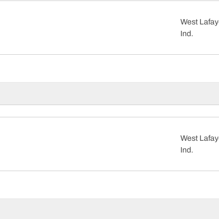
West Lafay
Ind.
West Lafay
Ind.