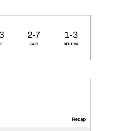
3
2-7
1-3
E
AWAY
NEUTRAL
Recap