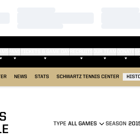
Loading…
Loading…
Loading…
Loading…
Loading…
Loading…
AMS
FANS
TICKETS & GAME DAY
RECRUITS
OUR TEAM
DONATE
S
TER
NEWS
STATS
SCHWARTZ TENNIS CENTER
HIST
S
TYPE
SEASON
LE
Open Games Dropdown
Open Seasons