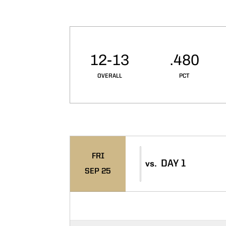
Schedule Stats
12-13
.480
OVERALL
PCT
Schedule Events
FRI
DAY 1
vs.
SEP 25