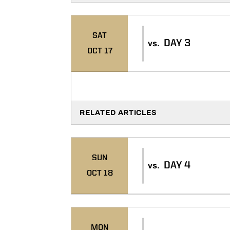
SAT
DAY 3
vs.
OCT 17
RELATED ARTICLES
SUN
DAY 4
vs.
OCT 18
MON