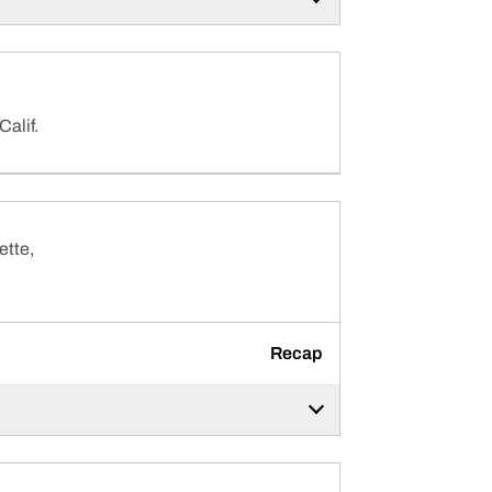
Calif.
ette,
Recap