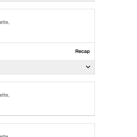
ette,
Recap
ette,
ette,