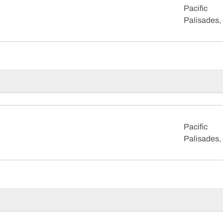
Pacific
Palisades, 
Pacific
Palisades, 