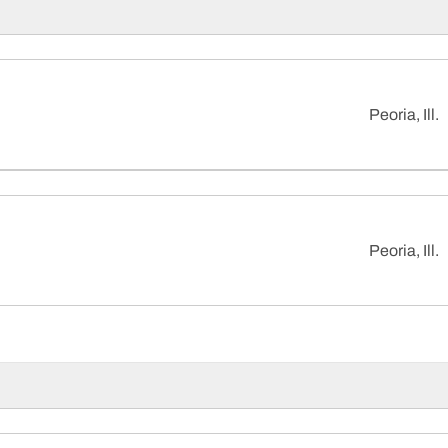
Peoria, Ill.
Peoria, Ill.