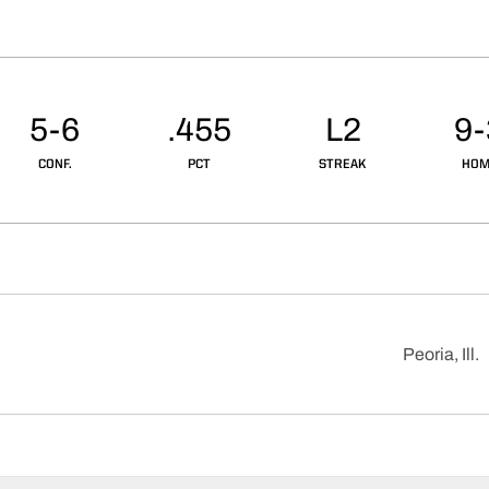
5-6
.455
L2
9-
CONF.
PCT
STREAK
HOM
Peoria, Ill.