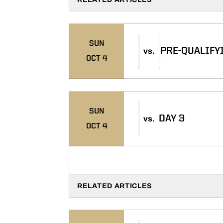
SUN
PRE-QUALIFY
vs.
OCT 4
SUN
DAY 3
vs.
OCT 4
RELATED ARTICLES