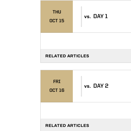
THU
DAY 1
vs.
OCT 15
RELATED ARTICLES
FRI
DAY 2
vs.
OCT 16
RELATED ARTICLES