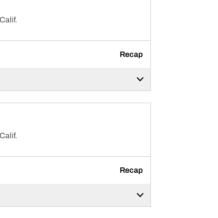
Calif.
Recap
Calif.
Recap