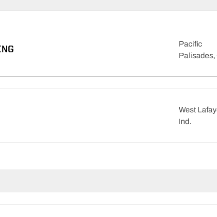
Pacific
ING
Palisades, 
West Lafay
Ind.