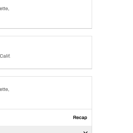
ette,
Calif.
ette,
Recap