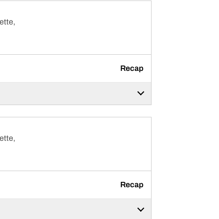
ette,
Recap
ette,
Recap