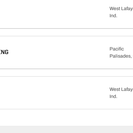
West Lafay
Ind.
Pacific
ING
Palisades, 
West Lafay
Ind.