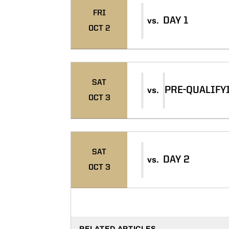
FRI
DAY 1
vs.
OCT 2
SAT
PRE-QUALIFY
vs.
OCT 3
SAT
DAY 2
vs.
OCT 3
RELATED ARTICLES