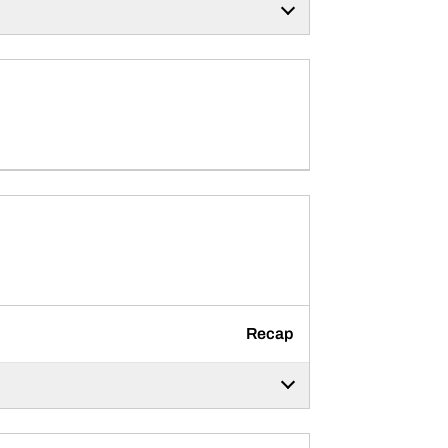
Recap