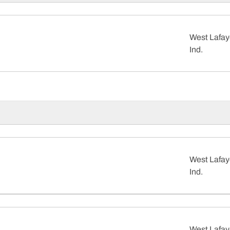
West Lafay
Ind.
West Lafay
Ind.
West Lafay