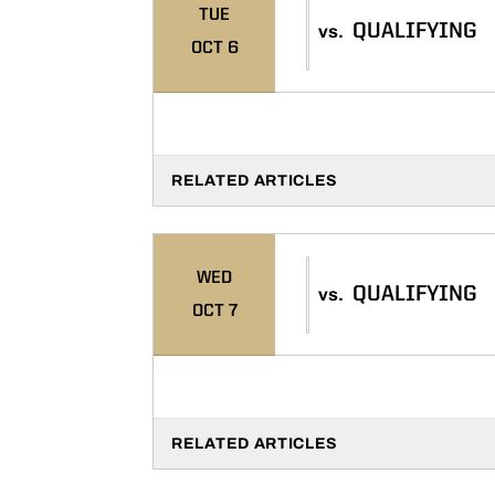
TUE
QUALIFYING
vs.
OCT 6
RELATED ARTICLES
WED
QUALIFYING
vs.
OCT 7
RELATED ARTICLES