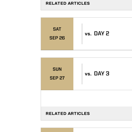
RELATED ARTICLES
SAT
DAY 2
vs.
SEP 26
SUN
DAY 3
vs.
SEP 27
RELATED ARTICLES