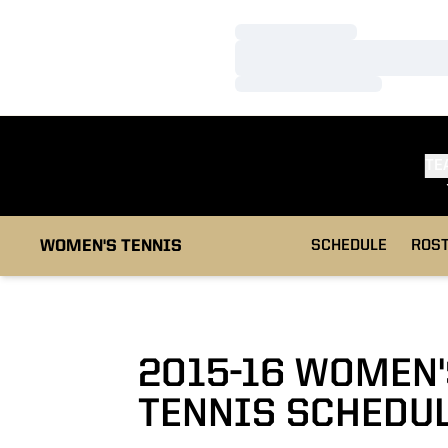
Loading…
Loading…
Loading…
TE
WOMEN'S TENNIS
SCHEDULE
ROS
2015-16
WOMEN'
TENNIS SCHEDU