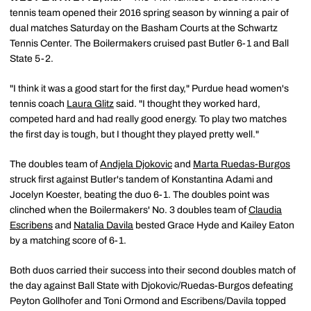
tennis team opened their 2016 spring season by winning a pair of
dual matches Saturday on the Basham Courts at the Schwartz
Tennis Center. The Boilermakers cruised past Butler 6-1 and Ball
State 5-2.
"I think it was a good start for the first day," Purdue head women's
tennis coach
Laura Glitz
said. "I thought they worked hard,
competed hard and had really good energy. To play two matches
the first day is tough, but I thought they played pretty well."
The doubles team of
Andjela Djokovic
and
Marta Ruedas-Burgos
struck first against Butler's tandem of Konstantina Adami and
Jocelyn Koester, beating the duo 6-1. The doubles point was
clinched when the Boilermakers' No. 3 doubles team of
Claudia
Escribens
and
Natalia Davila
bested Grace Hyde and Kailey Eaton
by a matching score of 6-1.
Both duos carried their success into their second doubles match of
the day against Ball State with Djokovic/Ruedas-Burgos defeating
Peyton Gollhofer and Toni Ormond and Escribens/Davila topped