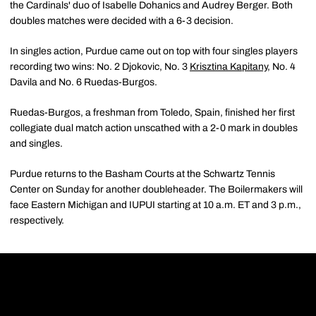
the Cardinals' duo of Isabelle Dohanics and Audrey Berger. Both
doubles matches were decided with a 6-3 decision.
In singles action, Purdue came out on top with four singles players
recording two wins: No. 2 Djokovic, No. 3
Krisztina Kapitany
, No. 4
Davila and No. 6 Ruedas-Burgos.
Ruedas-Burgos, a freshman from Toledo, Spain, finished her first
collegiate dual match action unscathed with a 2-0 mark in doubles
and singles.
Purdue returns to the Basham Courts at the Schwartz Tennis
Center on Sunday for another doubleheader. The Boilermakers will
face Eastern Michigan and IUPUI starting at 10 a.m. ET and 3 p.m.,
respectively.