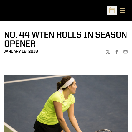
Open
Open Sched
NO. 44 WTEN ROLLS IN SEASON
OPENER
JANUARY 16, 2016
TWITTER
FACEBOO
EMA