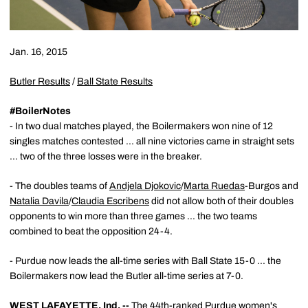
Jan. 16, 2015
Butler Results
/
Ball State Results
#BoilerNotes
- In two dual matches played, the Boilermakers won nine of 12
singles matches contested ... all nine victories came in straight sets
... two of the three losses were in the breaker.
- The doubles teams of
Andjela Djokovic
/
Marta Ruedas
-Burgos and
Natalia Davila
/
Claudia Escribens
did not allow both of their doubles
opponents to win more than three games ... the two teams
combined to beat the opposition 24-4.
- Purdue now leads the all-time series with Ball State 15-0 ... the
Boilermakers now lead the Butler all-time series at 7-0.
WEST LAFAYETTE, Ind. --
The 44th-ranked Purdue women's