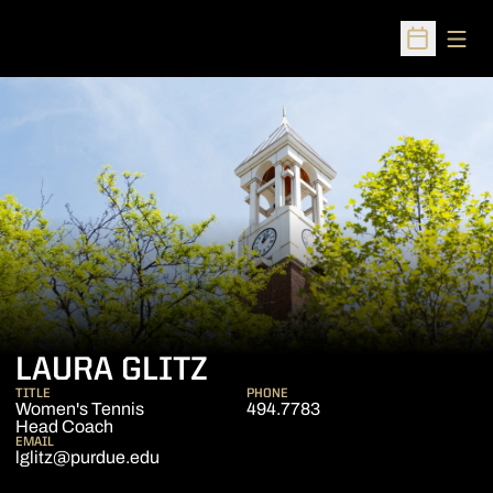
Open
Open Sched
LAURA GLITZ
TITLE
PHONE
Women's Tennis
494.7783
Head Coach
EMAIL
lglitz@purdue.edu