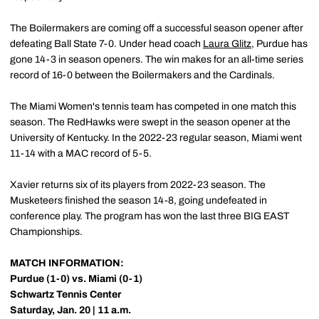
The Boilermakers are coming off a successful season opener after
defeating Ball State 7-0. Under head coach
Laura Glitz
, Purdue has
gone 14-3 in season openers. The win makes for an all-time series
record of 16-0 between the Boilermakers and the Cardinals.
The Miami Women's tennis team has competed in one match this
season. The RedHawks were swept in the season opener at the
University of Kentucky. In the 2022-23 regular season, Miami went
11-14 with a MAC record of 5-5.
Xavier returns six of its players from 2022-23 season. The
Musketeers finished the season 14-8, going undefeated in
conference play. The program has won the last three BIG EAST
Championships.
MATCH INFORMATION:
Purdue (1-0) vs. Miami (0-1)
Schwartz Tennis Center
Saturday, Jan. 20 | 11 a.m.