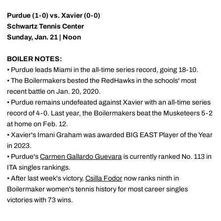
Purdue (1-0) vs. Xavier (0-0)
Schwartz Tennis Center
Sunday, Jan. 21 | Noon
BOILER NOTES:
• Purdue leads Miami in the all-time series record, going 18-10.
• The Boilermakers bested the RedHawks in the schools' most
recent battle on Jan. 20, 2020.
• Purdue remains undefeated against Xavier with an all-time series
record of 4-0. Last year, the Boilermakers beat the Musketeers 5-2
at home on Feb. 12.
• Xavier's Imani Graham was awarded BIG EAST Player of the Year
in 2023.
• Purdue's
Carmen Gallardo Guevara
is currently ranked No. 113 in
ITA singles rankings.
• After last week's victory,
Csilla Fodor
now ranks ninth in
Boilermaker women's tennis history for most career singles
victories with 73 wins.