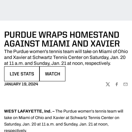
PURDUE WRAPS HOMESTAND
AGAINST MIAMI AND XAVIER
The Purdue women's tennis team will take on Miami of Ohio
and Xavier at Schwartz Tennis Center on Saturday, Jan. 20
at 11 a.m. and Sunday, Jan. 21 at noon, respectively.
LIVE STATS
WATCH
OPENS IN A NEW WINDOW
OPENS IN A NEW WINDOW
JANUARY 19, 2024
TWITTER
FACEBOO
EMA
WEST LAFAYETTE, Ind. –
The Purdue women's tennis team will
take on Miami of Ohio and Xavier at Schwartz Tennis Center on
Saturday, Jan. 20 at 11 a.m. and Sunday, Jan. 21 at noon,
respectively.