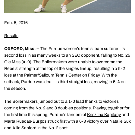
Feb. 5, 2016
Results
OXFORD, Miss. --
The Purdue women's tennis team suffered its
second loss in as many weeks to an SEC opponent, falling to No. 25
Ole Miss (4-0). The Boilermakers were unable to overcome the
Rebels' strength at the top of the singles lineup, resulting in a 5-2
loss at the Palmer/Salloum Tennis Center on Friday. With the
setback, Purdue was dealt its third straight loss, moving to 5-4 on
the season.
The Boilermakers jumped out to a 1-0 lead thanks to victories
coming from the No. 2 and 3 doubles positions. Playing together for
the first time this spring, Purdue's tandem of
Krisztina Kapitany
and
Marta Ruedas-Burgos
struck first with a 6-3 victory over Natalie Suk
and Allie Sanford in the No. 2 spot.