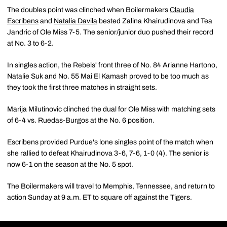
The doubles point was clinched when Boilermakers
Claudia
Escribens
and
Natalia Davila
bested Zalina Khairudinova and Tea
Jandric of Ole Miss 7-5. The senior/junior duo pushed their record
at No. 3 to 6-2.
In singles action, the Rebels' front three of No. 84 Arianne Hartono,
Natalie Suk and No. 55 Mai El Kamash proved to be too much as
they took the first three matches in straight sets.
Marija Milutinovic clinched the dual for Ole Miss with matching sets
of 6-4 vs. Ruedas-Burgos at the No. 6 position.
Escribens provided Purdue's lone singles point of the match when
she rallied to defeat Khairudinova 3-6, 7-6, 1-0 (4). The senior is
now 6-1 on the season at the No. 5 spot.
The Boilermakers will travel to Memphis, Tennessee, and return to
action Sunday at 9 a.m. ET to square off against the Tigers.