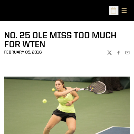
Open
Open Sched
NO. 25 OLE MISS TOO MUCH
FOR WTEN
FEBRUARY 05, 2016
TWITTER
FACEBOO
EMA