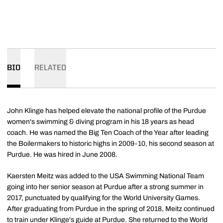
BIO
RELATED
John Klinge has helped elevate the national profile of the Purdue
women's swimming & diving program in his 18 years as head
coach. He was named the Big Ten Coach of the Year after leading
the Boilermakers to historic highs in 2009-10, his second season at
Purdue. He was hired in June 2008.
Kaersten Meitz was added to the USA Swimming National Team
going into her senior season at Purdue after a strong summer in
2017, punctuated by qualifying for the World University Games.
After graduating from Purdue in the spring of 2018, Meitz continued
to train under Klinge's guide at Purdue. She returned to the World