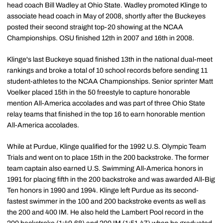
head coach Bill Wadley at Ohio State. Wadley promoted Klinge to
associate head coach in May of 2008, shortly after the Buckeyes
posted their second straight top-20 showing at the NCAA
Championships. OSU finished 12th in 2007 and 16th in 2008.
Klinge's last Buckeye squad finished 13th in the national dual-meet
rankings and broke a total of 10 school records before sending 11
student-athletes to the NCAA Championships. Senior sprinter Matt
Voelker placed 15th in the 50 freestyle to capture honorable
mention All-America accolades and was part of three Ohio State
relay teams that finished in the top 16 to earn honorable mention
All-America accolades.
While at Purdue, Klinge qualified for the 1992 U.S. Olympic Team
Trials and went on to place 15th in the 200 backstroke. The former
team captain also earned U.S. Swimming All-America honors in
1991 for placing fifth in the 200 backstroke and was awarded All-Big
Ten honors in 1990 and 1994. Klinge left Purdue as its second-
fastest swimmer in the 100 and 200 backstroke events as well as
the 200 and 400 IM. He also held the Lambert Pool record in the