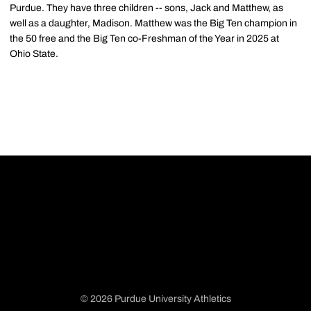
Purdue. They have three children -- sons, Jack and Matthew, as
well as a daughter, Madison. Matthew was the Big Ten champion in
the 50 free and the Big Ten co-Freshman of the Year in 2025 at
Ohio State.
© 2026 Purdue University Athletics