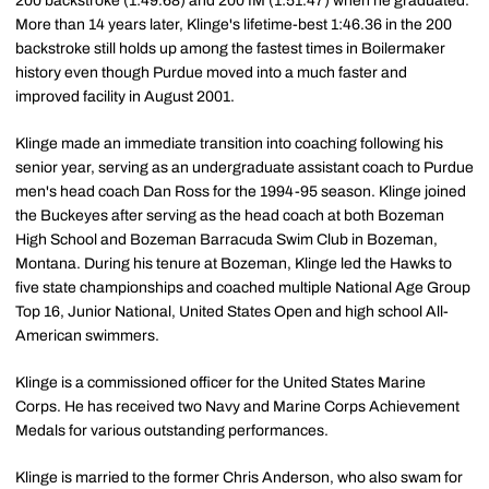
200 backstroke (1:49.68) and 200 IM (1:51.47) when he graduated.
More than 14 years later, Klinge's lifetime-best 1:46.36 in the 200
backstroke still holds up among the fastest times in Boilermaker
history even though Purdue moved into a much faster and
improved facility in August 2001.
Klinge made an immediate transition into coaching following his
senior year, serving as an undergraduate assistant coach to Purdue
men's head coach Dan Ross for the 1994-95 season. Klinge joined
the Buckeyes after serving as the head coach at both Bozeman
High School and Bozeman Barracuda Swim Club in Bozeman,
Montana. During his tenure at Bozeman, Klinge led the Hawks to
five state championships and coached multiple National Age Group
Top 16, Junior National, United States Open and high school All-
American swimmers.
Klinge is a commissioned officer for the United States Marine
Corps. He has received two Navy and Marine Corps Achievement
Medals for various outstanding performances.
Klinge is married to the former Chris Anderson, who also swam for