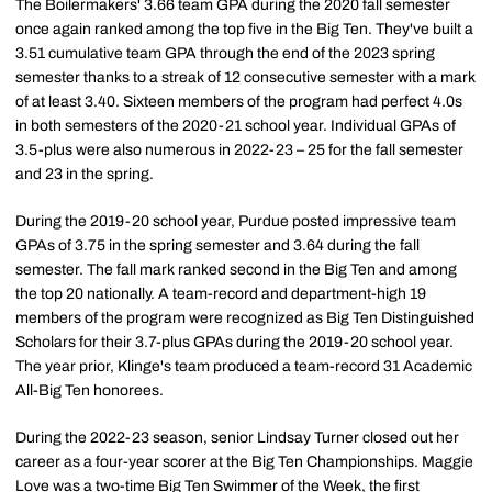
The Boilermakers' 3.66 team GPA during the 2020 fall semester
once again ranked among the top five in the Big Ten. They've built a
3.51 cumulative team GPA through the end of the 2023 spring
semester thanks to a streak of 12 consecutive semester with a mark
of at least 3.40. Sixteen members of the program had perfect 4.0s
in both semesters of the 2020-21 school year. Individual GPAs of
3.5-plus were also numerous in 2022-23 – 25 for the fall semester
and 23 in the spring.
During the 2019-20 school year, Purdue posted impressive team
GPAs of 3.75 in the spring semester and 3.64 during the fall
semester. The fall mark ranked second in the Big Ten and among
the top 20 nationally. A team-record and department-high 19
members of the program were recognized as Big Ten Distinguished
Scholars for their 3.7-plus GPAs during the 2019-20 school year.
The year prior, Klinge's team produced a team-record 31 Academic
All-Big Ten honorees.
During the 2022-23 season, senior Lindsay Turner closed out her
career as a four-year scorer at the Big Ten Championships. Maggie
Love was a two-time Big Ten Swimmer of the Week, the first