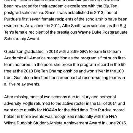
been rewarded for their academic excellence with the Big Ten
postgrad scholarship. Since it was established in 2013, four of
Purdue's first seven female recipients of the scholarship have been
swimmers. As a senior in 2011, Allie Smith was selected as the Big
Ten's female recipient of the prestigious Wayne Duke Postgraduate
Scholarship Award.
Gustafson graduated in 2013 with a 3.99 GPA to earn first-team
Academic All-America recognition as the program's first such first-
team honoree. In the pool, she broke the program record in the 50
free at the 2013 Big Ten Championships and won silver in the 100
free. Gustafson finished her career part of record-setting teams in
all five relay events.
After missing most of two seasons due to injury and personal
adversity, Fogle returned to the active roster in the fall of 2014 and
went on to qualify for NCAAs for the third time. The Purdue record
holder in three events was recognized nationally with the N4A
Wilma Rudolph Student-Athlete Achievement Award in June 2015.