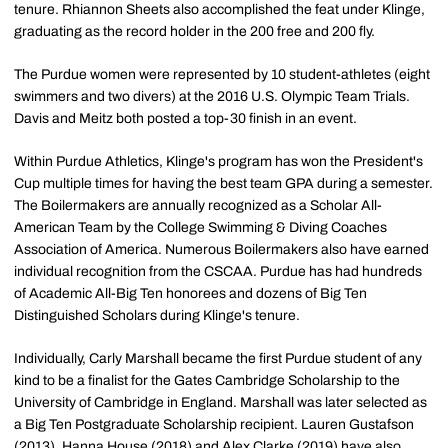
tenure. Rhiannon Sheets also accomplished the feat under Klinge,
graduating as the record holder in the 200 free and 200 fly.
The Purdue women were represented by 10 student-athletes (eight
swimmers and two divers) at the 2016 U.S. Olympic Team Trials.
Davis and Meitz both posted a top-30 finish in an event.
Within Purdue Athletics, Klinge's program has won the President's
Cup multiple times for having the best team GPA during a semester.
The Boilermakers are annually recognized as a Scholar All-
American Team by the College Swimming & Diving Coaches
Association of America. Numerous Boilermakers also have earned
individual recognition from the CSCAA. Purdue has had hundreds
of Academic All-Big Ten honorees and dozens of Big Ten
Distinguished Scholars during Klinge's tenure.
Individually, Carly Marshall became the first Purdue student of any
kind to be a finalist for the Gates Cambridge Scholarship to the
University of Cambridge in England. Marshall was later selected as
a Big Ten Postgraduate Scholarship recipient. Lauren Gustafson
(2013), Hanna House (2018) and Alex Clarke (2019) have also