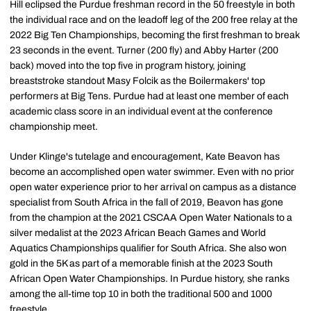
Hill eclipsed the Purdue freshman record in the 50 freestyle in both
the individual race and on the leadoff leg of the 200 free relay at the
2022 Big Ten Championships, becoming the first freshman to break
23 seconds in the event. Turner (200 fly) and Abby Harter (200
back) moved into the top five in program history, joining
breaststroke standout Masy Folcik as the Boilermakers' top
performers at Big Tens. Purdue had at least one member of each
academic class score in an individual event at the conference
championship meet.
Under Klinge's tutelage and encouragement, Kate Beavon has
become an accomplished open water swimmer. Even with no prior
open water experience prior to her arrival on campus as a distance
specialist from South Africa in the fall of 2019, Beavon has gone
from the champion at the 2021 CSCAA Open Water Nationals to a
silver medalist at the 2023 African Beach Games and World
Aquatics Championships qualifier for South Africa. She also won
gold in the 5K as part of a memorable finish at the 2023 South
African Open Water Championships. In Purdue history, she ranks
among the all-time top 10 in both the traditional 500 and 1000
freestyle.