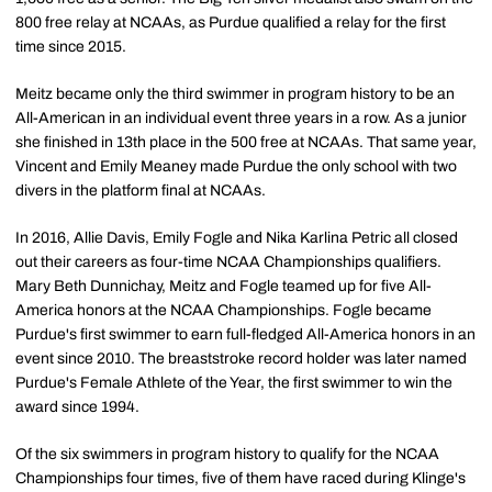
800 free relay at NCAAs, as Purdue qualified a relay for the first
time since 2015.
Meitz became only the third swimmer in program history to be an
All-American in an individual event three years in a row. As a junior
she finished in 13th place in the 500 free at NCAAs. That same year,
Vincent and Emily Meaney made Purdue the only school with two
divers in the platform final at NCAAs.
In 2016, Allie Davis, Emily Fogle and Nika Karlina Petric all closed
out their careers as four-time NCAA Championships qualifiers.
Mary Beth Dunnichay, Meitz and Fogle teamed up for five All-
America honors at the NCAA Championships. Fogle became
Purdue's first swimmer to earn full-fledged All-America honors in an
event since 2010. The breaststroke record holder was later named
Purdue's Female Athlete of the Year, the first swimmer to win the
award since 1994.
Of the six swimmers in program history to qualify for the NCAA
Championships four times, five of them have raced during Klinge's