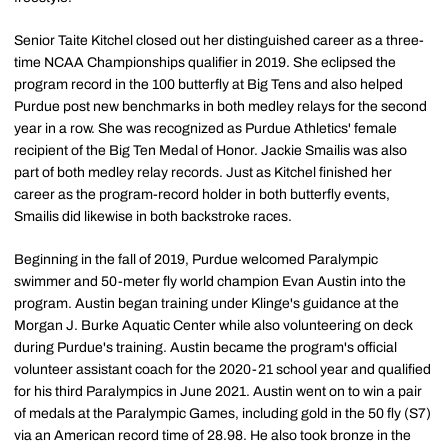
Senior Taite Kitchel closed out her distinguished career as a three-
time NCAA Championships qualifier in 2019. She eclipsed the
program record in the 100 butterfly at Big Tens and also helped
Purdue post new benchmarks in both medley relays for the second
year in a row. She was recognized as Purdue Athletics' female
recipient of the Big Ten Medal of Honor. Jackie Smailis was also
part of both medley relay records. Just as Kitchel finished her
career as the program-record holder in both butterfly events,
Smailis did likewise in both backstroke races.
Beginning in the fall of 2019, Purdue welcomed Paralympic
swimmer and 50-meter fly world champion Evan Austin into the
program. Austin began training under Klinge's guidance at the
Morgan J. Burke Aquatic Center while also volunteering on deck
during Purdue's training. Austin became the program's official
volunteer assistant coach for the 2020-21 school year and qualified
for his third Paralympics in June 2021. Austin went on to win a pair
of medals at the Paralympic Games, including gold in the 50 fly (S7)
via an American record time of 28.98. He also took bronze in the