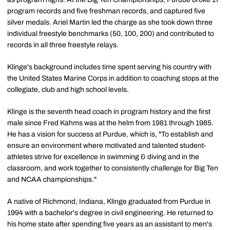
program records and five freshman records, and captured five
silver medals. Ariel Martin led the charge as she took down three
individual freestyle benchmarks (50, 100, 200) and contributed to
records in all three freestyle relays.
Klinge's background includes time spent serving his country with
the United States Marine Corps in addition to coaching stops at the
collegiate, club and high school levels.
Klinge is the seventh head coach in program history and the first
male since Fred Kahms was at the helm from 1981 through 1985.
He has a vision for success at Purdue, which is, "To establish and
ensure an environment where motivated and talented student-
athletes strive for excellence in swimming & diving and in the
classroom, and work together to consistently challenge for Big Ten
and NCAA championships."
A native of Richmond, Indiana, Klinge graduated from Purdue in
1994 with a bachelor's degree in civil engineering. He returned to
his home state after spending five years as an assistant to men's