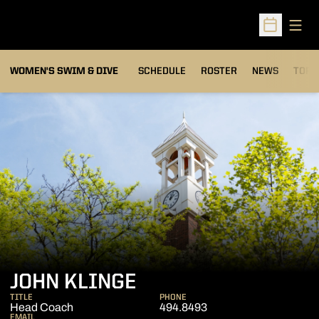
Open
Open Sched
OPEN
WOMEN'S SWIM & DIVE
SCHEDULE
ROSTER
NEWS
TOP 
JOHN KLINGE
TITLE
PHONE
Head Coach
494.8493
EMAIL