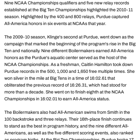
Nine NCAA Championships qualifiers and five new relay records
established at the Big Ten Championships highlighted the 2010-11
season. Highlighted by the 400 and 800 relays, Purdue captured
All-America honors in six events at NCAAs that year.
The 2009-10 season, Klinge's second at Purdue, went down as the
campaign that marked the beginning of the program's rise in the Big
Ten and nationally. Nine different Boilermakers earned All-America
honors as the Purdue's aquatic center served as the host of the
NCAA Championships. As a freshman, Caitlin Hamilton took down
Purdue records in the 500, 1,000 and 1,650 free multiple times. She
won silver in the mile at Big Tens in a time of 16:02.61 that
obliterated the previous record of 16:26.31, which had stood for
more than a decade. She went on to finish eighth at the NCAA
Championships in 16:02.01 to earn All-America status.
The Boilermakers also had All-American swims from Smith in the
100 backstroke and three relays. Their 16th-place finish continues
to stand as the best in program history, and the nine different All-
Americans, as well as the five different scoring events, also ranked
as program highs. At the Big Ten Championships, Purdue broke 17