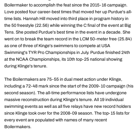
Boilermaker to accomplish the feat since the 2015-16 campaign.
Love posted four career-best times that moved her up Purdue's all-
time lists. Hannah Hill moved into third place in program history in
the 50 freestyle (22.56) while winning the C final of the event at Big
Tens. She posted Purdue's best time in the event in a decade. She
went on to break the team record in the LCM 50-meter free (25.84)
as one of three of Kinge's swimmers to compete at USA
Swimming's TYR Pro Championships in July. Purdue finished 24th
at the NCAA Championships, its 10th top-25 national showing
during Klinge's tenure.
The Boilermakers are 75-55 in dual meet action under Klinge,
including a 72-48 mark since the start of the 2009-10 campaign (his
second season). The all-time performance lists have undergone
massive reconstruction during Klinge's tenure. All 19 individual
swimming events as well as all five relays have new record holders
since Klinge took over for the 2008-09 season. The top-15 lists for
every event are populated with names of many recent
Boilermakers.