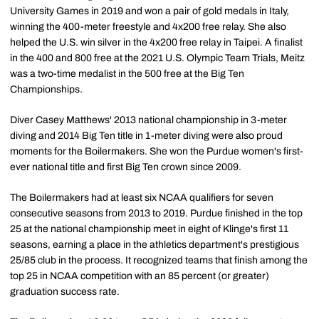
University Games in 2019 and won a pair of gold medals in Italy,
winning the 400-meter freestyle and 4x200 free relay. She also
helped the U.S. win silver in the 4x200 free relay in Taipei. A finalist
in the 400 and 800 free at the 2021 U.S. Olympic Team Trials, Meitz
was a two-time medalist in the 500 free at the Big Ten
Championships.
Diver Casey Matthews' 2013 national championship in 3-meter
diving and 2014 Big Ten title in 1-meter diving were also proud
moments for the Boilermakers. She won the Purdue women's first-
ever national title and first Big Ten crown since 2009.
The Boilermakers had at least six NCAA qualifiers for seven
consecutive seasons from 2013 to 2019. Purdue finished in the top
25 at the national championship meet in eight of Klinge's first 11
seasons, earning a place in the athletics department's prestigious
25/85 club in the process. It recognized teams that finish among the
top 25 in NCAA competition with an 85 percent (or greater)
graduation success rate.