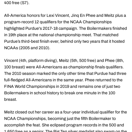
400 free (S7).
All-America honors for Lexi Vincent, Jinq En Phee and Meitz plus a
program-record 12 qualifiers for the NCAA Championships
highlighted Purdue's 2017-18 campaign. The Boilermakers finished
in 19th place at the national championship meet. That matched
Purdue’s third-best finish ever, behind only two years that it hosted
NCAAs (2005 and 2010).
Vincent (4th, platform diving), Meitz (5th, 500 free) and Phee (8th,
100 breast) were All-Americans as championship finals qualifiers.
The 2010 season marked the only other time that Purdue had three
full-fledged All-Americans in the same year. Phee returned to the
FINA World Championships in 2019 and remains one of just two
Boilermakers in school history to break one minute in the 100
breast.
Meitz closed out her career as a four-year individual qualifier for the
NCAA Championships, becoming just the fifth Boilermaker to
accomplish the feat. She eclipsed program records in the 500 and
1,650 free as a senior. The Big Ten silver medalist also swam on the