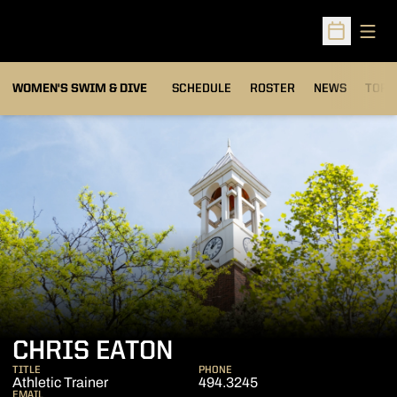
Open
Open Sched
OPEN
WOMEN'S SWIM & DIVE
SCHEDULE
ROSTER
NEWS
TOP 
CHRIS EATON
TITLE
PHONE
Athletic Trainer
494.3245
EMAIL