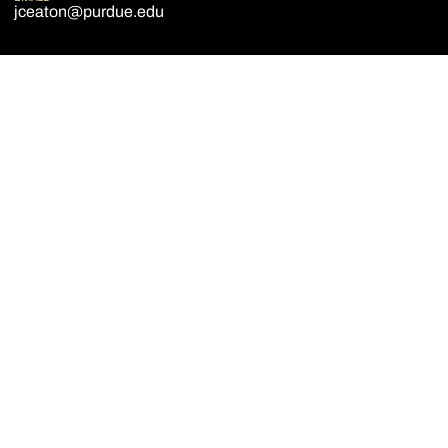
jceaton@purdue.edu