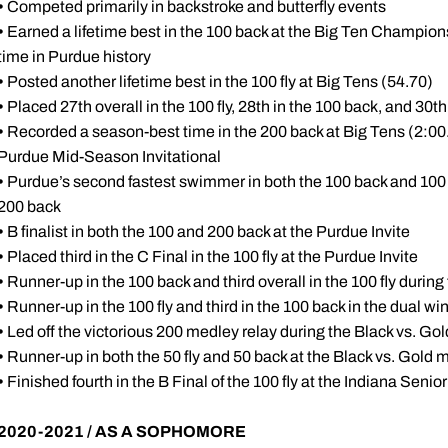
•
Competed primarily in backstroke and butterfly events
•
Earned a lifetime best in the 100 back at the Big Ten Champions
time in Purdue history
•
Posted another lifetime best in the 100 fly at Big Tens (54.70)
•
Placed 27th overall in the 100 fly, 28th in the 100 back, and 30t
•
Recorded a season-best time in the 200 back at Big Tens (2:00
Purdue Mid-Season Invitational
•
Purdue’s second fastest swimmer in both the 100 back and 100 fly
200 back
•
B finalist in both the 100 and 200 back at the Purdue Invite
•
Placed third in the C Final in the 100 fly at the Purdue Invite
•
Runner-up in the 100 back and third overall in the 100 fly during 
•
Runner-up in the 100 fly and third in the 100 back in the dual wi
•
Led off the victorious 200 medley relay during the Black vs. Go
•
Runner-up in both the 50 fly and 50 back at the Black vs. Gold 
•
Finished fourth in the B Final of the 100 fly at the Indiana Se
2020-2021 / AS A SOPHOMORE