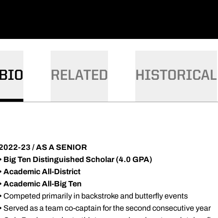
BIO
RELATED
HISTORICAL
2022-23 / AS A SENIOR
• Big Ten Distinguished Scholar (4.0 GPA)
•
Academic All-District
•
Academic All-Big Ten
•
Competed primarily in backstroke and butterfly events
•
Served as a team co-captain for the second consecutive year