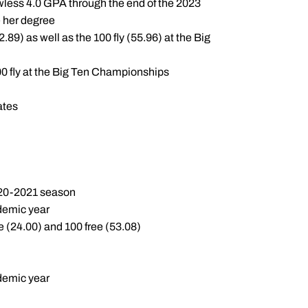
wless 4.0 GPA through the end of the 2023
e her degree
89) as well as the 100 fly (55.96) at the Big
00 fly at the Big Ten Championships
ates
020-2021 season
ademic year
e (24.00) and 100 free (53.08)
ademic year