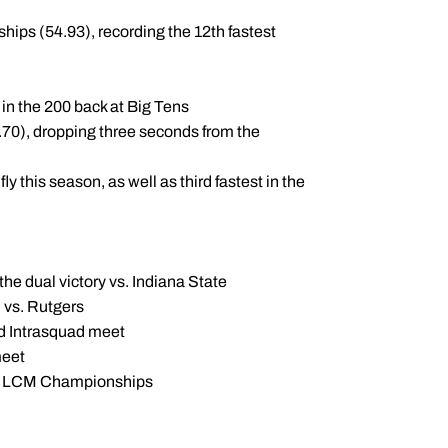
hips (54.93), recording the 12th fastest
h in the 200 back at Big Tens
.70), dropping three seconds from the
 this season, as well as third fastest in the
the dual victory vs. Indiana State
n vs. Rutgers
ld Intrasquad meet
meet
nior LCM Championships