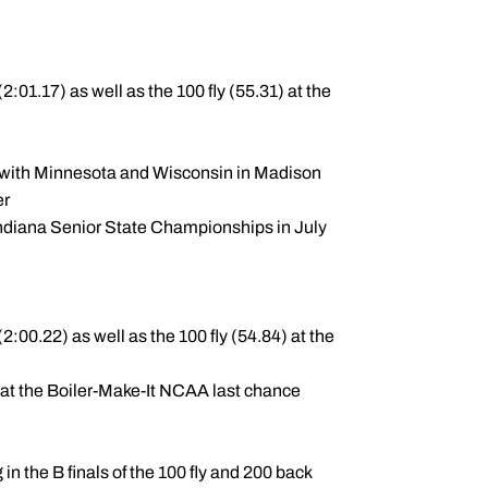
:01.17) as well as the 100 fly (55.31) at the
al with Minnesota and Wisconsin in Madison
ber
Indiana Senior State Championships in July
:00.22) as well as the 100 fly (54.84) at the
 at the Boiler-Make-It NCAA last chance
in the B finals of the 100 fly and 200 back