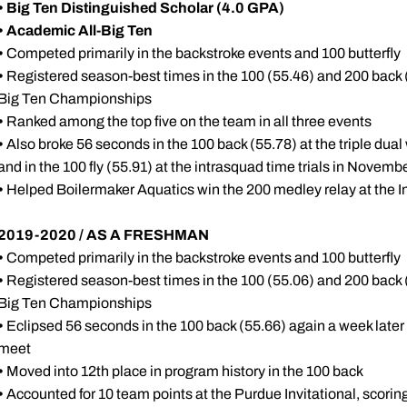
•
Big Ten Distinguished Scholar (4.0 GPA)
•
Academic All-Big Ten
•
Competed primarily in the backstroke events and 100 butterfly
•
Registered season-best times in the 100 (55.46) and 200 back (2
Big Ten Championships
•
Ranked among the top five on the team in all three events
•
Also broke 56 seconds in the 100 back (55.78) at the triple du
and in the 100 fly (55.91) at the intrasquad time trials in Novem
•
Helped Boilermaker Aquatics win the 200 medley relay at the 
2019-2020 / AS A FRESHMAN
•
Competed primarily in the backstroke events and 100 butterfly
•
Registered season-best times in the 100 (55.06) and 200 back (2
Big Ten Championships
•
Eclipsed 56 seconds in the 100 back (55.66) again a week later
meet
•
Moved into 12th place in program history in the 100 back
•
Accounted for 10 team points at the Purdue Invitational, scoring 