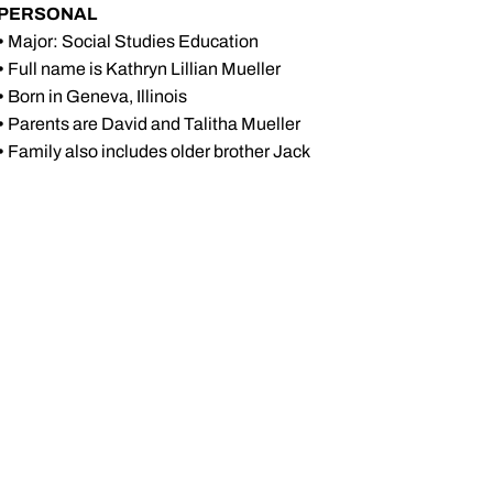
PERSONAL
•
Major: Social Studies Education
•
Full name is Kathryn Lillian Mueller
•
Born in Geneva, Illinois
•
Parents are David and Talitha Mueller
•
Family also includes older brother Jack