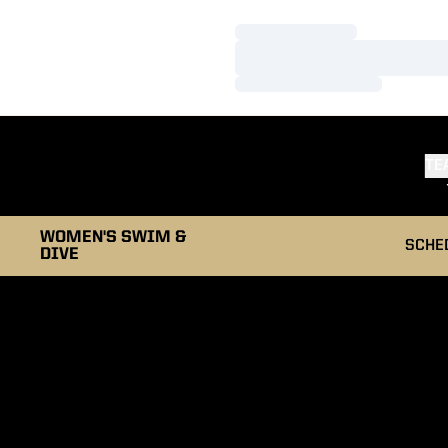
Loading…
Loading…
Loading…
TE
WOMEN'S SWIM &
SCHE
DIVE