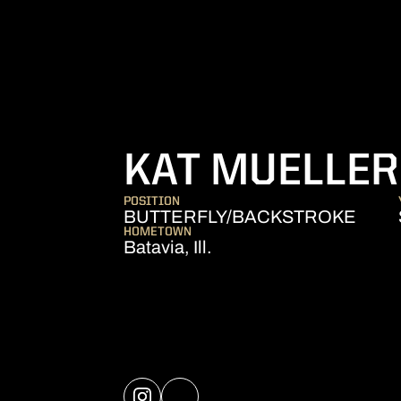
KAT MUELLER
POSITION
BUTTERFLY/BACKSTROKE
HOMETOWN
Batavia, Ill.