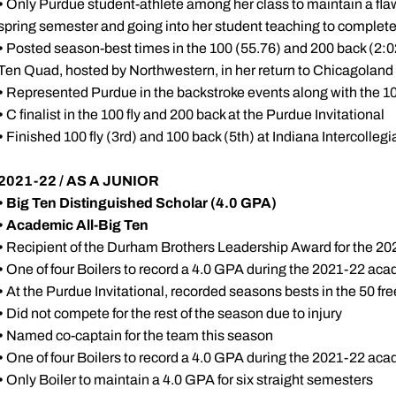
•
Only Purdue student-athlete among her class to maintain a fla
spring semester and going into her student teaching to complet
•
Posted season-best times in the 100 (55.76) and 200 back (2:02.
Ten Quad, hosted by Northwestern, in her return to Chicagoland
•
Represented Purdue in the backstroke events along with the 1
•
C finalist in the 100 fly and 200 back at the Purdue Invitational
•
Finished 100 fly (3rd) and 100 back (5th) at Indiana Intercollegi
2021-22 / AS A JUNIOR
• Big Ten Distinguished Scholar (4.0 GPA)
•
Academic All-Big Ten
•
Recipient of the Durham Brothers Leadership Award for the 2
•
One of four Boilers to record a 4.0 GPA during the 2021-22 ac
•
At the Purdue Invitational, recorded seasons bests in the 50 fre
•
Did not compete for the rest of the season due to injury
•
Named co-captain for the team this season
•
One of four Boilers to record a 4.0 GPA during the 2021-22 ac
•
Only Boiler to maintain a 4.0 GPA for six straight semesters