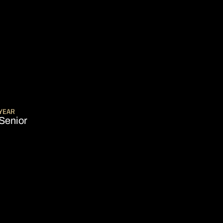
SEASON 2022-23
YEAR
Senior