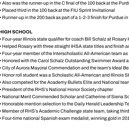
•
Also was the runner-up in the C final of the 100 back at the Purd
•
Placed third in the 100 back at the FIU Sprint Invitational
•
Runner-up in the 200 back as part of a 1-2-3 finish for Purdue i
HIGH SCHOOL
•
Four-year Illinois state qualifier for coach Bill Schalz at Rosa
•
Helped Rosary with three straight IHSA state titles and finish a
•
Four-year member of the Interscholastic All-American team as 
•
Honored with the Carol Schalz Outstanding Swimmer Award as
•
City of Aurora Mayoral Commendation and the team’s Ideal Be
•
Honor roll student was a Scholastic All-American and Illinois S
•
Also competed for the Academy Bullets Elite and National te
•
President of the RHS’s National Honor Society chapter
•
National Merit Commended Scholar and Catherine of Siena Sc
•
Honorable mention selection to the Daily Herald Leadership T
•
Member of RHS’s Academic Challenge state team, taking third 
•
Four-time national Spanish exam medalist, winning gold in 20