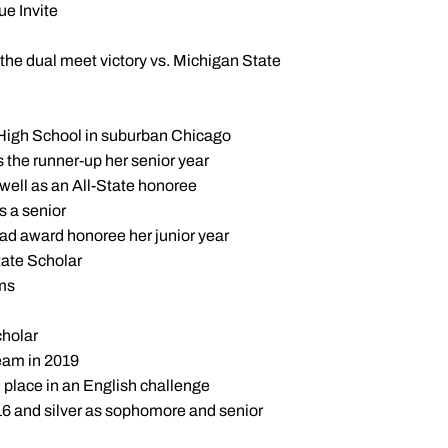
ue Invite
n the dual meet victory vs. Michigan State
ry High School in suburban Chicago
s the runner-up her senior year
well as an All-State honoree
 a senior
ad award honoree her junior year
tate Scholar
ams
holar
eam in 2019
place in an English challenge
16 and silver as sophomore and senior