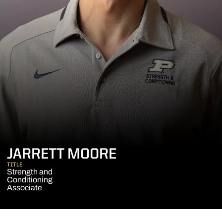
JARRETT MOORE
TITLE
Strength and
Conditioning
Associate