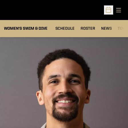
Open
Open Sched
OPEN
WOMEN'S SWIM & DIVE
SCHEDULE
ROSTER
NEWS
TOP 