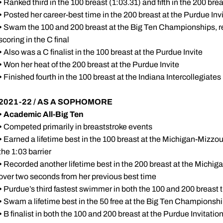
•
Ranked third in the 100 breast (1:03.31) and fifth in the 200 bre
•
Posted her career-best time in the 200 breast at the Purdue Invit
•
Swam the 100 and 200 breast at the Big Ten Championships, reg
scoring in the C final
•
Also was a C finalist in the 100 breast at the Purdue Invite
•
Won her heat of the 200 breast at the Purdue Invite
•
Finished fourth in the 100 breast at the Indiana Intercollegiates
2021-22 / AS A SOPHOMORE
•
Academic All-Big Ten
•
Competed primarily in breaststroke events
•
Earned a lifetime best in the 100 breast at the Michigan-Mizzou 
the 1:03 barrier
•
Recorded another lifetime best in the 200 breast at the Michig
over two seconds from her previous best time
•
Purdue’s third fastest swimmer in both the 100 and 200 breast 
•
Swam a lifetime best in the 50 free at the Big Ten Championshi
•
B finalist in both the 100 and 200 breast at the Purdue Invitatio