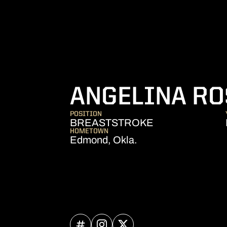
ANGELINA RO
POSITION
BREASTSTROKE
HOMETOWN
Edmond, Okla.