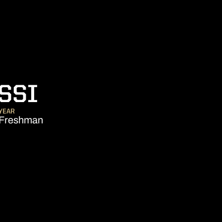
SEASON 2020-2
SSI
YEAR
Freshman