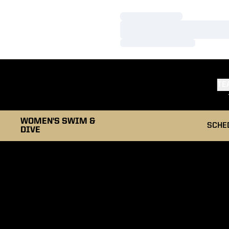
Loading…
Loading…
Loading…
TE
WOMEN'S SWIM &
SCHE
DIVE