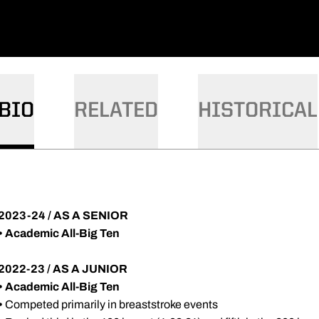
BIO
RELATED
HISTORICAL
2023-24 / AS A SENIOR
• Academic All-Big Ten
2022-23 / AS A JUNIOR
•
Academic All-Big Ten
•
Competed primarily in breaststroke events