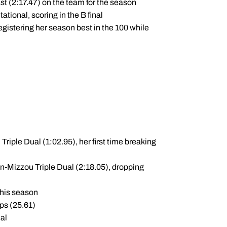
ast (2:17.47) on the team for the season
ational, scoring in the B final
istering her season best in the 100 while
Triple Dual (1:02.95), her first time breaking
an-Mizzou Triple Dual (2:18.05), dropping
this season
ps (25.61)
nal