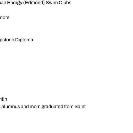
rican Energy (Edmond) Swim Clubs
omore
Capstone Diploma
ntin
ame alumnus and mom graduated from Saint