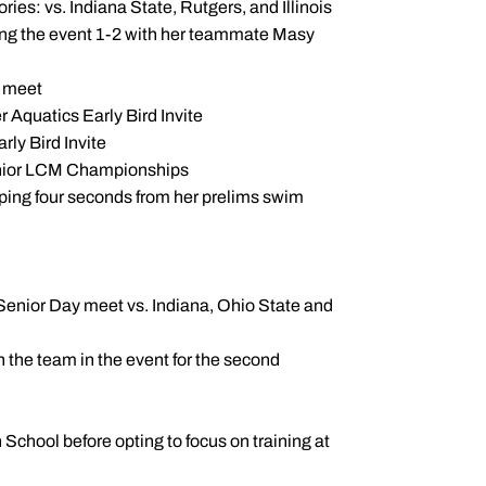
ories: vs. Indiana State, Rutgers, and Illinois
ping the event 1-2 with her teammate Masy
d meet
r Aquatics Early Bird Invite
arly Bird Invite
 Senior LCM Championships
opping four seconds from her prelims swim
 Senior Day meet vs. Indiana, Ohio State and
on the team in the event for the second
hool before opting to focus on training at