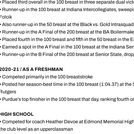
•
Placed third overall in the 100 breast in three separate dual vict
•
Runner-up in the 100 breast at Indiana Intercollegiates, swee
Folcik
•
Also runner-up in the 50 breast at the Black vs. Gold Intrasqua
•
Runner-up in the A Final of the 200 breast at the BA Boilermake
•
Placed fourth in the 100 breast and fifth in the 50 breast in the E
•
Earned a spot in the A Final in the 100 breast at the Indiana
•
Runner-up in the B Final of the 200 breast at Senior State, dr
2020-21 / AS A FRESHMAN
•
Competed primarily in the 100 breaststroke
•
Posted her season-best time in the 100 breast (1:04.37) at the
Rutgers
•
Purdue’s top finisher in the 100 breast that day, ranking fourth 
HIGH SCHOOL
•
Competed for coach Heather Devoe at Edmond Memorial High Sc
the club level as an upperclassman