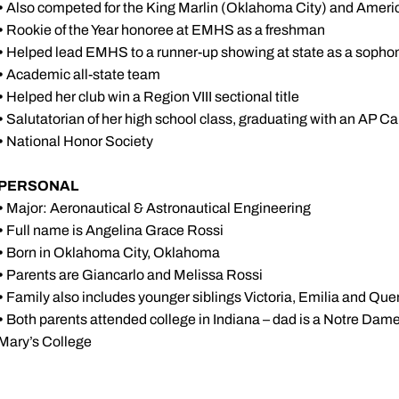
•
Also competed for the King Marlin (Oklahoma City) and Ame
•
Rookie of the Year honoree at EMHS as a freshman
•
Helped lead EMHS to a runner-up showing at state as a soph
•
Academic all-state team
•
Helped her club win a Region VIII sectional title
•
Salutatorian of her high school class, graduating with an AP 
•
National Honor Society
PERSONAL
•
Major: Aeronautical & Astronautical Engineering
•
Full name is Angelina Grace Rossi
•
Born in Oklahoma City, Oklahoma
•
Parents are Giancarlo and Melissa Rossi
•
Family also includes younger siblings Victoria, Emilia and Que
•
Both parents attended college in Indiana – dad is a Notre D
Mary’s College