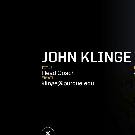
JOHN KLINGE
TITLE
Head Coach
EMAIL
klinge@purdue.edu