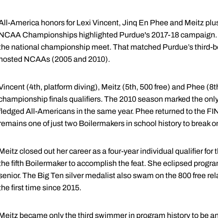
All-America honors for Lexi Vincent, Jinq En Phee and Meitz plus
NCAA Championships highlighted Purdue's 2017-18 campaign. Th
the national championship meet. That matched Purdue’s third-best
hosted NCAAs (2005 and 2010).
Vincent (4th, platform diving), Meitz (5th, 500 free) and Phee (8
championship finals qualifiers. The 2010 season marked the only 
fledged All-Americans in the same year. Phee returned to the 
remains one of just two Boilermakers in school history to break o
Meitz closed out her career as a four-year individual qualifier 
the fifth Boilermaker to accomplish the feat. She eclipsed progra
senior. The Big Ten silver medalist also swam on the 800 free rel
the first time since 2015.
Meitz became only the third swimmer in program history to be an