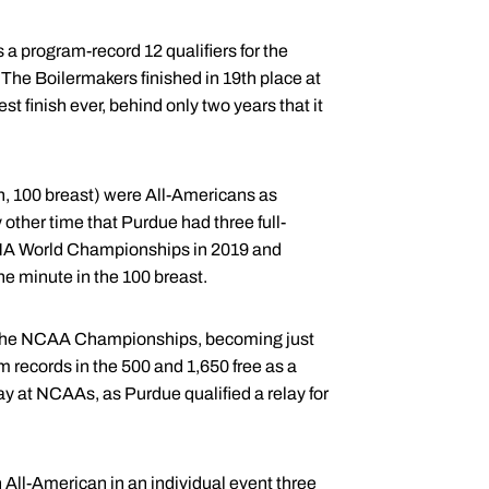
 a program-record 12 qualifiers for the
e Boilermakers finished in 19th place at
 finish ever, behind only two years that it
th, 100 breast) were All-Americans as
other time that Purdue had three full-
FINA World Championships in 2019 and
ne minute in the 100 breast.
for the NCAA Championships, becoming just
m records in the 500 and 1,650 free as a
ay at NCAAs, as Purdue qualified a relay for
 All-American in an individual event three