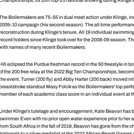
Championships, its 10th top-25 national showing during Klinge's
The Boilermakers are 75-55 in dual meet action under Klinge, inc
2009-10 campaign (his second season). The all-time performan
reconstruction during Klinge's tenure. All 19 individual swimming
record holders since Klinge took over for the 2008-09 season. The
with names of many recent Boilermakers.
Hill eclipsed the Purdue freshman record in the 50 freestyle in bo
of the 200 free relay at the 2022 Big Ten Championships, becomin
the event. Turner (200 fly) and Abby Harter (200 back) moved into 
breaststroke standout Masy Folcik as the Boilermakers' top perf
member of each academic class score in an individual event at
Under Klinge's tutelage and encouragement, Kate Beavon has
swimmer. Even with no prior open water experience prior to her a
from South Africa in the fall of 2019, Beavon has gone from t
Nationals to a silver medalist at the 2023 African Beach Games