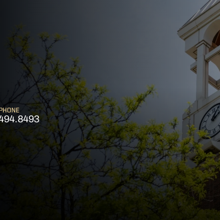
PHONE
494.8493