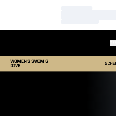
Loading…
Loading…
Loading…
TE
WOMEN'S SWIM &
SCHE
DIVE