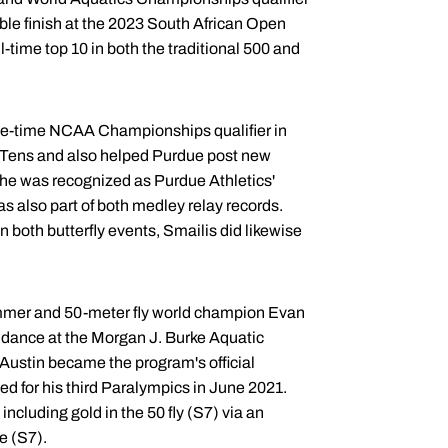
able finish at the 2023 South African Open
time top 10 in both the traditional 500 and
hree-time NCAA Championships qualifier in
ig Tens and also helped Purdue post new
She was recognized as Purdue Athletics'
s also part of both medley relay records.
n both butterfly events, Smailis did likewise
immer and 50-meter fly world champion Evan
uidance at the Morgan J. Burke Aquatic
 Austin became the program's official
ed for his third Paralympics in June 2021.
ncluding gold in the 50 fly (S7) via an
e (S7).