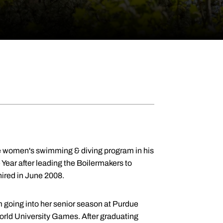
due women's swimming & diving program in his
Year after leading the Boilermakers to
hired in June 2008.
oing into her senior season at Purdue
World University Games. After graduating