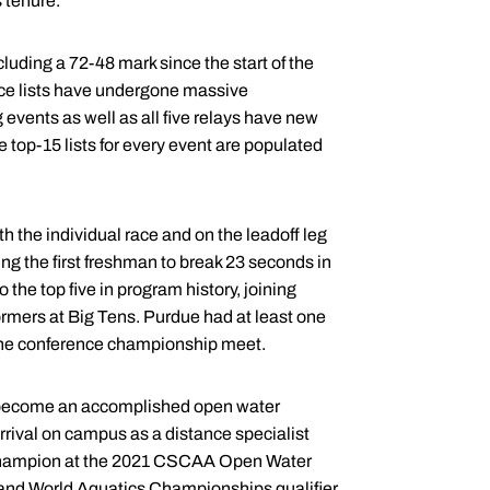
 tenure.
luding a 72-48 mark since the start of the
ce lists have undergone massive
 events as well as all five relays have new
 top-15 lists for every event are populated
th the individual race and on the leadoff leg
g the first freshman to break 23 seconds in
the top five in program history, joining
ormers at Big Tens. Purdue had at least one
 the conference championship meet.
 become an accomplished open water
rrival on campus as a distance specialist
he champion at the 2021 CSCAA Open Water
 and World Aquatics Championships qualifier