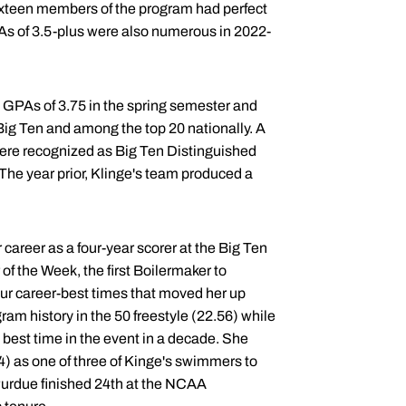
Sixteen members of the program had perfect
PAs of 3.5-plus were also numerous in 2022-
 GPAs of 3.75 in the spring semester and
 Big Ten and among the top 20 nationally. A
re recognized as Big Ten Distinguished
 The year prior, Klinge's team produced a
career as a four-year scorer at the Big Ten
the Week, the first Boilermaker to
ur career-best times that moved her up
gram history in the 50 freestyle (22.56) while
 best time in the event in a decade. She
4) as one of three of Kinge's swimmers to
rdue finished 24th at the NCAA