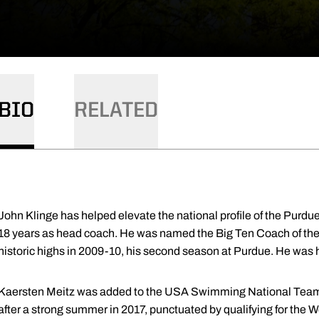
BIO
RELATED
John Klinge has helped elevate the national profile of the Pur
18 years as head coach. He was named the Big Ten Coach of the 
historic highs in 2009-10, his second season at Purdue. He was 
Kaersten Meitz was added to the USA Swimming National Team g
after a strong summer in 2017, punctuated by qualifying for the 