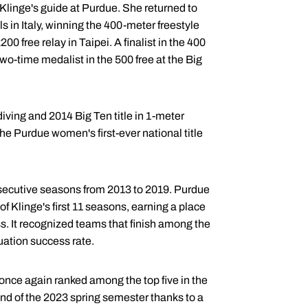
 Klinge's guide at Purdue. She returned to
 in Italy, winning the 400-meter freestyle
00 free relay in Taipei. A finalist in the 400
wo-time medalist in the 500 free at the Big
ving and 2014 Big Ten title in 1-meter
e Purdue women's first-ever national title
nsecutive seasons from 2013 to 2019. Purdue
of Klinge's first 11 seasons, earning a place
ss. It recognized teams that finish among the
uation success rate.
once again ranked among the top five in the
nd of the 2023 spring semester thanks to a