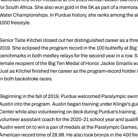
for South Africa. She also won gold in the 5K as part of a memor
Water Championships. In Purdue history, she ranks among the all-
1000 freestyle.
Senior Taite Kitchel closed out her distinguished career as a t
2019. She eclipsed the program record in the 100 butterfly at B
benchmarks in both medley relays for the second year in a row. 
female recipient of the Big Ten Medal of Honor. Jackie Smailis wa
Just as Kitchel finished her career as the program-record holder i
in both backstroke races.
Beginning in the fall of 2019, Purdue welcomed Paralympic sw
Austin into the program. Austin began training under Klinge's g
Center while also volunteering on deck during Purdue's training.
volunteer assistant coach for the 2020-21 school year and qualifi
Austin went on to win a pair of medals at the Paralympic Games, i
American record time of 28.98. He also took bronze in the 400 fre