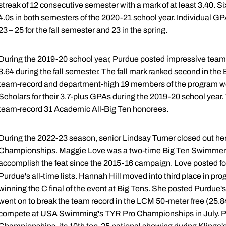
streak of 12 consecutive semester with a mark of at least 3.40. 
4.0s in both semesters of the 2020-21 school year. Individual G
23 – 25 for the fall semester and 23 in the spring.
During the 2019-20 school year, Purdue posted impressive team
3.64 during the fall semester. The fall mark ranked second in the
team-record and department-high 19 members of the program we
Scholars for their 3.7-plus GPAs during the 2019-20 school year.
team-record 31 Academic All-Big Ten honorees.
During the 2022-23 season, senior Lindsay Turner closed out her 
Championships. Maggie Love was a two-time Big Ten Swimmer of 
accomplish the feat since the 2015-16 campaign. Love posted fo
Purdue's all-time lists. Hannah Hill moved into third place in pro
winning the C final of the event at Big Tens. She posted Purdue's
went on to break the team record in the LCM 50-meter free (25.8
compete at USA Swimming's TYR Pro Championships in July. Pu