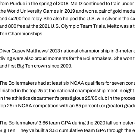
from Purdue in the spring of 2018, Meitz continued to train under
the World University Games in 2019 and won a pair of gold medals
and 4x200 free relay. She also helped the U.S. win silver in the 4x2
and 800 free at the 2021 U.S. Olympic Team Trials, Meitz was a t
Ten Championships.
Diver Casey Matthews' 2013 national championship in 3-meter di
diving were also proud moments for the Boilermakers. She won th
and first Big Ten crown since 2009.
The Boilermakers had at least six NCAA qualifiers for seven co
finished in the top 25 at the national championship meet in eight 
in the athletics department's prestigious 25/85 club in the proce
top 25 in NCAA competition with an 85 percent (or greater) grad
The Boilermakers' 3.66 team GPA during the 2020 fall semester 
Big Ten. They've built a 3.51 cumulative team GPA through the e