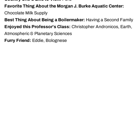
Favorite Thing About the Morgan J. Burke Aquatic Center:
Chocolate Milk Supply
Best Thing About Being a Boilermaker:
Having a Second Family
Enjoyed this Professor's Class:
Christopher Andronicos, Earth,
Atmospheric & Planetary Sciences
Furry Friend:
Eddie, Bolognese