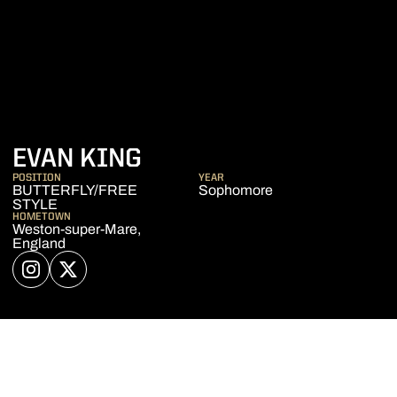
SEASON 2018-19
EVAN KING
POSITION
YEAR
BUTTERFLY/FREE
Sophomore
STYLE
HOMETOWN
Weston-super-Mare,
England
OPENS IN A NEW WINDOW
INSTAGRAM
OPENS IN A NEW WINDOW
TWITTER