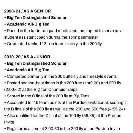
2020-21 / AS A SENIOR
• Big Ten Distinguished Scholar
•
Academic All-Big Ten
•
Raced in the fall intrasquad meets and then opted to serve as a
student assistant coach during the spring semester
•
Graduated ranked 13th in team history in the 200 fly
2019-20 / AS A JUNIOR
• Big Ten Distinguished Scholar
•
Academic All-Big Ten
•
Competed primarily in the 200 butterfly and freestyle events
•
Posted season-best times in the 200 free (1:49.90) and 200 fly
(2:00.42) at the Big Ten Championships
•
Scored in the C final of the 200 fly at Big Tens
•
Accounted for 15 team points at the Purdue Invitational, scoring in
the B finals of the 200 fly as well as the 200 and 500 free (4:55.24)
•
Also qualified for the C final of the 100 fly (56.85) at the Purdue
Invite
•
Registered a time of 2:00.50 in the 200 fly at the Purdue Invite