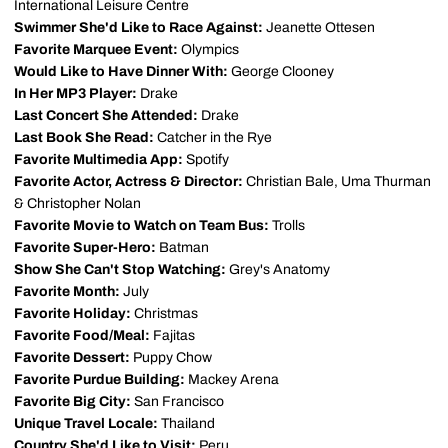
International Leisure Centre
Swimmer She'd Like to Race Against:
Jeanette Ottesen
Favorite Marquee Event:
Olympics
Would Like to Have Dinner With:
George Clooney
In Her MP3 Player:
Drake
Last Concert She Attended:
Drake
Last Book She Read:
Catcher in the Rye
Favorite Multimedia App:
Spotify
Favorite Actor, Actress & Director:
Christian Bale, Uma Thurman
& Christopher Nolan
Favorite Movie to Watch on Team Bus:
Trolls
Favorite Super-Hero:
Batman
Show She Can't Stop Watching:
Grey's Anatomy
Favorite Month:
July
Favorite Holiday:
Christmas
Favorite Food/Meal:
Fajitas
Favorite Dessert:
Puppy Chow
Favorite Purdue Building:
Mackey Arena
Favorite Big City:
San Francisco
Unique Travel Locale:
Thailand
Country She'd Like to Visit:
Peru