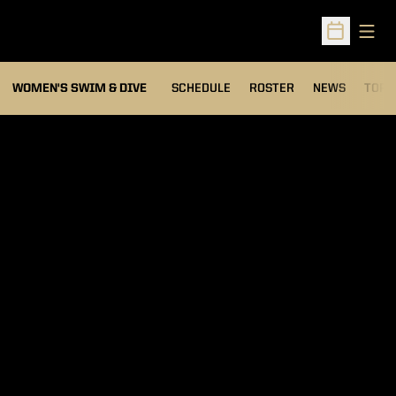
Open
Open Sched
OPEN
WOMEN'S SWIM & DIVE
SCHEDULE
ROSTER
NEWS
TOP 