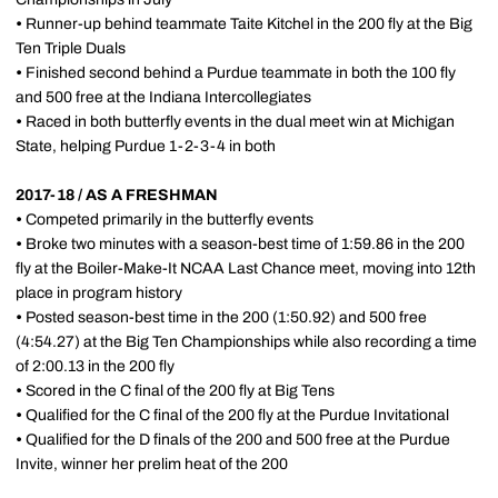
•
Runner-up behind teammate Taite Kitchel in the 200 fly at the Big
Ten Triple Duals
•
Finished second behind a Purdue teammate in both the 100 fly
and 500 free at the Indiana Intercollegiates
•
Raced in both butterfly events in the dual meet win at Michigan
State, helping Purdue 1-2-3-4 in both
2017-18 / AS A FRESHMAN
•
Competed primarily in the butterfly events
•
Broke two minutes with a season-best time of 1:59.86 in the 200
fly at the Boiler-Make-It NCAA Last Chance meet, moving into 12th
place in program history
•
Posted season-best time in the 200 (1:50.92) and 500 free
(4:54.27) at the Big Ten Championships while also recording a time
of 2:00.13 in the 200 fly
•
Scored in the C final of the 200 fly at Big Tens
•
Qualified for the C final of the 200 fly at the Purdue Invitational
•
Qualified for the D finals of the 200 and 500 free at the Purdue
Invite, winner her prelim heat of the 200