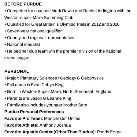
BEFORE PURDUE
•
Competed for coaches Mark Rawle and Rachel Aldington with the
Weston-super-Mare Swimming Club
•
Qualified for Great Britain's Olympic Trials in 2012 and 2016
•
Seven-year national qualifier
•
County and regional representative
•
National medalist
•
Helped her club team win the premier division of the national
arena league
PERSONAL
•
Major: Planetary Sciences / Geology & Geophysics
•
Full name is Evan Robyn King
•
Born in Weston-Super-Mare, North Somerset, England
•
Parents are Jason & Leanne King
•
Family also includes younger brother Sam
Purdue Personal Preferences
Favorite Pro Team:
Manchester United
Favorite Athlete:
Anthony Joshua
Favorite Aquatic Center (Other Than Purdue):
Ponds Forge