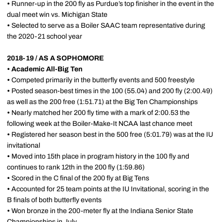
•
Runner-up in the 200 fly as Purdue’s top finisher in the event in the
dual meet win vs. Michigan State
•
Selected to serve as a Boiler SAAC team representative during
the 2020-21 school year
2018-19 / AS A SOPHOMORE
•
Academic All-Big Ten
•
Competed primarily in the butterfly events and 500 freestyle
•
Posted season-best times in the 100 (55.04) and 200 fly (2:00.49)
as well as the 200 free (1:51.71) at the Big Ten Championships
•
Nearly matched her 200 fly time with a mark of 2:00.53 the
following week at the Boiler-Make-It NCAA last chance meet
•
Registered her season best in the 500 free (5:01.79) was at the IU
invitational
•
Moved into 15th place in program history in the 100 fly and
continues to rank 12th in the 200 fly (1:59.86)
•
Scored in the C final of the 200 fly at Big Tens
•
Accounted for 25 team points at the IU Invitational, scoring in the
B finals of both butterfly events
•
Won bronze in the 200-meter fly at the Indiana Senior State
Championships in July