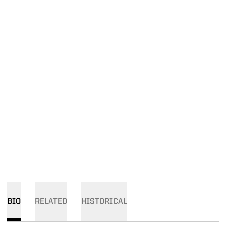
BIO
RELATED
HISTORICAL