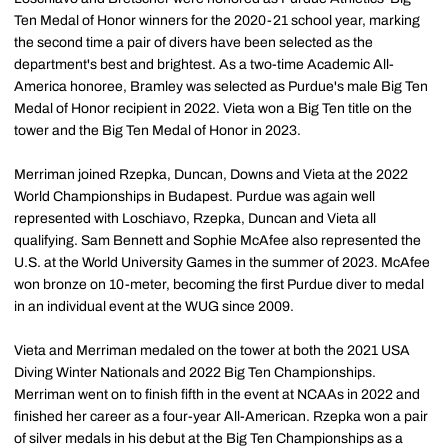
Ten Medal of Honor winners for the 2020-21 school year, marking
the second time a pair of divers have been selected as the
department's best and brightest. As a two-time Academic All-
America honoree, Bramley was selected as Purdue's male Big Ten
Medal of Honor recipient in 2022. Vieta won a Big Ten title on the
tower and the Big Ten Medal of Honor in 2023.
Merriman joined Rzepka, Duncan, Downs and Vieta at the 2022
World Championships in Budapest. Purdue was again well
represented with Loschiavo, Rzepka, Duncan and Vieta all
qualifying. Sam Bennett and Sophie McAfee also represented the
U.S. at the World University Games in the summer of 2023. McAfee
won bronze on 10-meter, becoming the first Purdue diver to medal
in an individual event at the WUG since 2009.
Vieta and Merriman medaled on the tower at both the 2021 USA
Diving Winter Nationals and 2022 Big Ten Championships.
Merriman went on to finish fifth in the event at NCAAs in 2022 and
finished her career as a four-year All-American. Rzepka won a pair
of silver medals in his debut at the Big Ten Championships as a