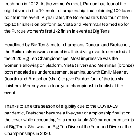
freshman in 2022. At the women's meet, Purdue had four of the
eight divers in the 10-meter championship final, claiming 109 team
points in the event. A year later, the Boilermakers had four of the
top 10 finishers on platform as Vieta and Merriman teamed up for
the Purdue women's first 1-2 finish in event at Big Tens.
Headlined by Big Ten 3-meter champions Duncan and Bretscher,
the Boilermakers won a medal in all six diving events contested at
the 2020 Big Ten Championships. Most impressive was the
women's showing on platform. Vieta (silver) and Merriman (bronze)
both medaled as underclassmen, teaming up with Emily Meaney
(fourth) and Bretscher (sixth) to give Purdue four of the top six
finishers. Meaney was a four-year championship finalist at the
event.
Thanks to an extra season of eligibilty due to the COVID-19
pandemic, Bretscher became a five-year championship finalist on
the tower while accounting for a remarkable 300 career team points
at Big Tens. She was the Big Ten Diver of the Year and Diver of the
Championships in 2020.