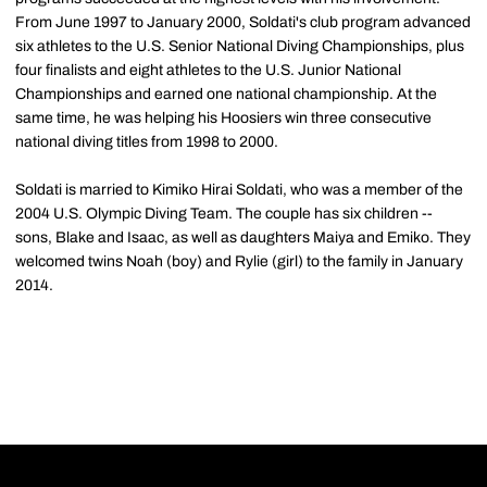
From June 1997 to January 2000, Soldati's club program advanced
six athletes to the U.S. Senior National Diving Championships, plus
four finalists and eight athletes to the U.S. Junior National
Championships and earned one national championship. At the
same time, he was helping his Hoosiers win three consecutive
national diving titles from 1998 to 2000.
Soldati is married to Kimiko Hirai Soldati, who was a member of the
2004 U.S. Olympic Diving Team. The couple has six children --
sons, Blake and Isaac, as well as daughters Maiya and Emiko. They
welcomed twins Noah (boy) and Rylie (girl) to the family in January
2014.