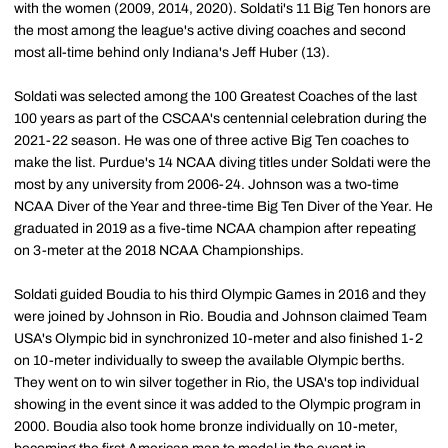
with the women (2009, 2014, 2020). Soldati's 11 Big Ten honors are
the most among the league's active diving coaches and second
most all-time behind only Indiana's Jeff Huber (13).
Soldati was selected among the 100 Greatest Coaches of the last
100 years as part of the CSCAA's centennial celebration during the
2021-22 season. He was one of three active Big Ten coaches to
make the list. Purdue's 14 NCAA diving titles under Soldati were the
most by any university from 2006-24. Johnson was a two-time
NCAA Diver of the Year and three-time Big Ten Diver of the Year. He
graduated in 2019 as a five-time NCAA champion after repeating
on 3-meter at the 2018 NCAA Championships.
Soldati guided Boudia to his third Olympic Games in 2016 and they
were joined by Johnson in Rio. Boudia and Johnson claimed Team
USA's Olympic bid in synchronized 10-meter and also finished 1-2
on 10-meter individually to sweep the available Olympic berths.
They went on to win silver together in Rio, the USA's top individual
showing in the event since it was added to the Olympic program in
2000. Boudia also took home bronze individually on 10-meter,