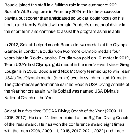
Boudia joined the staff in a fulltime role in the summer of 2021.
Soldati's ALS diagnosis in February 2024 led to the succession
playing out sooner than anticipated so Soldati could focus on his
health and family. Soldati will remain Purdue's director of diving in
the short term and continue to assist the program as he is able.
In 2012, Soldati helped coach Boudia to two medals at the Olympic
Games in London. Boudia won two more Olympic medals four
years later in Rio de Janeiro. Boudia won gold on 10-meter in 2012,
Team USA's first Olympic gold medal in the men's event since Greg
Louganis in 1988. Boudia and Nick McCrory teamed up to win Team
USA's first Olympic medal (bronze) ever in synchronized 10-meter.
The gold-medal performance earned Boudia USA Diving Athlete of
the Year honors again, while Soldati was named USA Diving's
National Coach of the Year.
Soldati is a five-time CSCAA Diving Coach of the Year (2009-11,
2015, 2017). He is an 11-time recipient of the Big Ten Diving Coach
of the Year award. He has won the conference award eight times
with the men (2006, 2009-11, 2015, 2017, 2021, 2022) and three