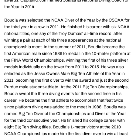
awards. CaptainU.com named Soldati its National Diving Coach of
the Year in 2014.
Boudia was selected the NCAA Diver of the Year by the CSCAA for
the third year in a row in 2011. He finished his career with six NCAA
national titles, one shy of the Troy Dumais' all-time record, after
winning a pair at each of his three appearances at the national
championship meet. In the summer of 2011, Boudia became the
first American male since 1986 to medal in the 10-meter platform at
the FINA World Championships, winning the first of his three silver
medals individually on the tower from 2011 to 2015. He was also
selected as the Jesse Owens Male Big Ten Athlete of the Year in
2011, becoming the first diver to win the award and just the second
Purdue male student-athlete. At the 2011 Big Ten Championships,
Boudia swept the three diving events for the second time in his
career. He became the first athlete to accomplish that feat twice
since platform diving was added to the meet in 1988. Boudia was
named Big Ten Diver of the Championships and Diver of the Year
for the third consecutive year. He finished his college career with
eight Big Ten diving titles. Boudia's 1-meter victory at the 2010
NCAA Championships made him the first diver ever to win at least