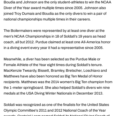
Boudia and Johnson are the only student-athletes to win the NCAA
Diver of the Year award multiple times since 2005. Johnson also
joined Troy Dumais and Boudia as the only divers to win a pair of
national championships multiple times in their careers.
The Boilermakers were represented by at least one diver at the
men's NCAA Championships in 18 of Soldati's 19 years as head
coach, all but 2012. Purdue claimed at least one All-America honor
in a diving event every year it had a representative since 2005.
Meanwhile, a diver has been selected as the Purdue Male or
Female Athlete of the Year eight times during Soldati's tenure.
MacKenzie Tweardy, Bissett, Bramley, Bretscher, Loschiavo and
Matthews have also been honored as Big Ten Medal of Honor
recipients. Matthews was the 2014 women's Big Ten champion from
the 1-meter springboard. She also helped Soldati's divers win nine
medals at the USA Diving Winter Nationals in December 2013.
Soldati was recognized as one of the finalists for the United States
Olympic Committee's 2011 and 2012 National Coach of the Year