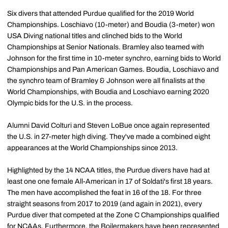
Six divers that attended Purdue qualified for the 2019 World
Championships. Loschiavo (10-meter) and Boudia (3-meter) won
USA Diving national titles and clinched bids to the World
Championships at Senior Nationals. Bramley also teamed with
Johnson for the first time in 10-meter synchro, earning bids to World
Championships and Pan American Games. Boudia, Loschiavo and
the synchro team of Bramley & Johnson were all finalists at the
World Championships, with Boudia and Loschiavo earning 2020
Olympic bids for the U.S. in the process.
Alumni David Colturi and Steven LoBue once again represented
the U.S. in 27-meter high diving. They've made a combined eight
appearances at the World Championships since 2013.
Highlighted by the 14 NCAA titles, the Purdue divers have had at
least one one female All-American in 17 of Soldati's first 18 years.
The men have accomplished the feat in 16 of the 18. For three
straight seasons from 2017 to 2019 (and again in 2021), every
Purdue diver that competed at the Zone C Championships qualified
for NCAAs. Furthermore, the Boilermakers have been represented