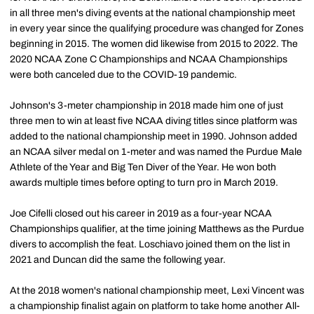
in all three men's diving events at the national championship meet
in every year since the qualifying procedure was changed for Zones
beginning in 2015. The women did likewise from 2015 to 2022. The
2020 NCAA Zone C Championships and NCAA Championships
were both canceled due to the COVID-19 pandemic.
Johnson's 3-meter championship in 2018 made him one of just
three men to win at least five NCAA diving titles since platform was
added to the national championship meet in 1990. Johnson added
an NCAA silver medal on 1-meter and was named the Purdue Male
Athlete of the Year and Big Ten Diver of the Year. He won both
awards multiple times before opting to turn pro in March 2019.
Joe Cifelli closed out his career in 2019 as a four-year NCAA
Championships qualifier, at the time joining Matthews as the Purdue
divers to accomplish the feat. Loschiavo joined them on the list in
2021 and Duncan did the same the following year.
At the 2018 women's national championship meet, Lexi Vincent was
a championship finalist again on platform to take home another All-