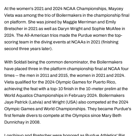
At the women's 2021 and 2024 NCAA Championships, Maycey
Vieta was among the trio of Boilermakers in the championship final
on platform. She was joined by Maggie Merriman and Emily
Bretscher in 2021 as well as Daryn Wright and Sophie McAfee in
2024. The All-American trios made the Purdue women the top-
scoring team in the diving events at NCAAs in 2021 (finishing
second three years later).
With Soldati being the common denominator, the Boilermakers
have placed three in the platform championship final at NCAA four
times -- the men in 2011 and 2015, the women in 2021 and 2024.
Vieta qualified for the 2024 Olympic Games for Puerto Rico,
achieving the feat with a top-10 finish in the 10-meter prelim at the
World Aquatics Championships in February 2024. Boilermakers
Jaye Patrick (Latvia) and Wright (USA) also competed at the 2024
Olympic Games and World Championships. They became Purdue's
first female divers to compete at the Olympics since Mary Beth
Dunnichay in 2008.
Loschiavo and Bretscher were honored as Purdue Athletics' Big