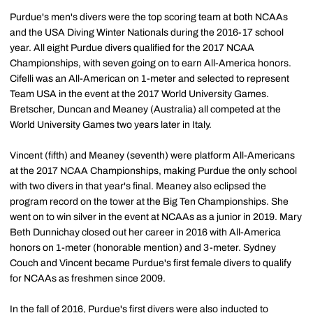
Purdue's men's divers were the top scoring team at both NCAAs
and the USA Diving Winter Nationals during the 2016-17 school
year. All eight Purdue divers qualified for the 2017 NCAA
Championships, with seven going on to earn All-America honors.
Cifelli was an All-American on 1-meter and selected to represent
Team USA in the event at the 2017 World University Games.
Bretscher, Duncan and Meaney (Australia) all competed at the
World University Games two years later in Italy.
Vincent (fifth) and Meaney (seventh) were platform All-Americans
at the 2017 NCAA Championships, making Purdue the only school
with two divers in that year's final. Meaney also eclipsed the
program record on the tower at the Big Ten Championships. She
went on to win silver in the event at NCAAs as a junior in 2019. Mary
Beth Dunnichay closed out her career in 2016 with All-America
honors on 1-meter (honorable mention) and 3-meter. Sydney
Couch and Vincent became Purdue's first female divers to qualify
for NCAAs as freshmen since 2009.
In the fall of 2016, Purdue's first divers were also inducted to