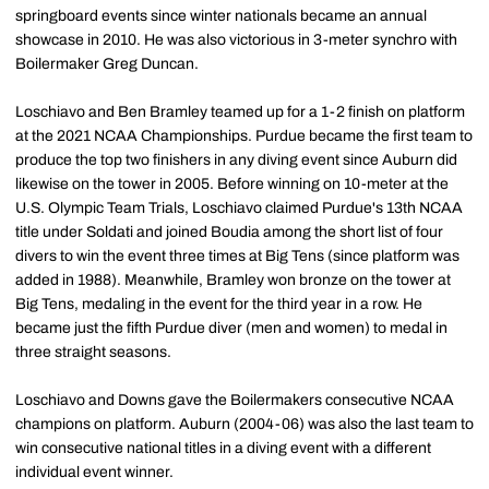
springboard events since winter nationals became an annual
showcase in 2010. He was also victorious in 3-meter synchro with
Boilermaker Greg Duncan.
Loschiavo and Ben Bramley teamed up for a 1-2 finish on platform
at the 2021 NCAA Championships. Purdue became the first team to
produce the top two finishers in any diving event since Auburn did
likewise on the tower in 2005. Before winning on 10-meter at the
U.S. Olympic Team Trials, Loschiavo claimed Purdue's 13th NCAA
title under Soldati and joined Boudia among the short list of four
divers to win the event three times at Big Tens (since platform was
added in 1988). Meanwhile, Bramley won bronze on the tower at
Big Tens, medaling in the event for the third year in a row. He
became just the fifth Purdue diver (men and women) to medal in
three straight seasons.
Loschiavo and Downs gave the Boilermakers consecutive NCAA
champions on platform. Auburn (2004-06) was also the last team to
win consecutive national titles in a diving event with a different
individual event winner.