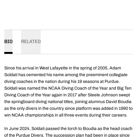
BIO
RELATED
Since his arrival in West Lafayette in the spring of 2005, Adam
Soldati has cemented his name among the preeminent collegiate
diving coaches in the nation during his 19 seasons at Purdue.
Soldati was named the NCAA Diving Coach of the Year and Big Ten
Diving Coach of the Year again in 2017 after Steele Johnson swept
the springboard diving national titles, joining alumnus David Boudia
as the only divers in the country since platform was added in 1990 to
win NCAA championships in all three events during their careers.
In June 2024, Soldati passed the torch to Boudia as the head coach
of the Purdue Divers. The succession plan had been in place since