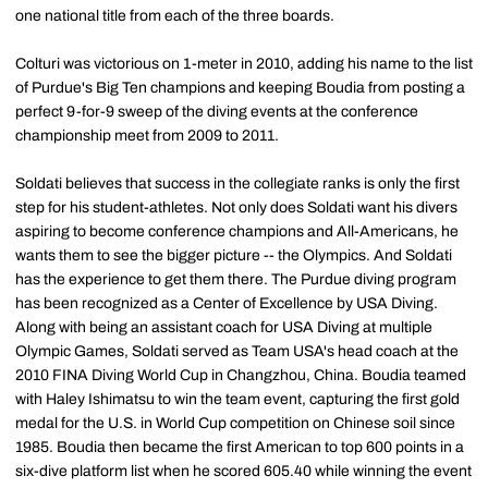
one national title from each of the three boards.
Colturi was victorious on 1-meter in 2010, adding his name to the list
of Purdue's Big Ten champions and keeping Boudia from posting a
perfect 9-for-9 sweep of the diving events at the conference
championship meet from 2009 to 2011.
Soldati believes that success in the collegiate ranks is only the first
step for his student-athletes. Not only does Soldati want his divers
aspiring to become conference champions and All-Americans, he
wants them to see the bigger picture -- the Olympics. And Soldati
has the experience to get them there. The Purdue diving program
has been recognized as a Center of Excellence by USA Diving.
Along with being an assistant coach for USA Diving at multiple
Olympic Games, Soldati served as Team USA's head coach at the
2010 FINA Diving World Cup in Changzhou, China. Boudia teamed
with Haley Ishimatsu to win the team event, capturing the first gold
medal for the U.S. in World Cup competition on Chinese soil since
1985. Boudia then became the first American to top 600 points in a
six-dive platform list when he scored 605.40 while winning the event