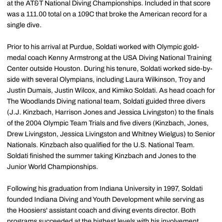
at the AT&T National Diving Championships. Included in that score
was a 111.00 total on a 109C that broke the American record for a
single dive.
Prior to his arrival at Purdue, Soldati worked with Olympic gold-
medal coach Kenny Armstrong at the USA Diving National Training
Center outside Houston. During his tenure, Soldati worked side-by-
side with several Olympians, including Laura Wilkinson, Troy and
Justin Dumais, Justin Wilcox, and Kimiko Soldati. As head coach for
The Woodlands Diving national team, Soldati guided three divers
(J.J. Kinzbach, Harrison Jones and Jessica Livingston) to the finals
of the 2004 Olympic Team Trials and five divers (Kinzbach, Jones,
Drew Livingston, Jessica Livingston and Whitney Wielgus) to Senior
Nationals. Kinzbach also qualified for the U.S. National Team.
Soldati finished the summer taking Kinzbach and Jones to the
Junior World Championships.
Following his graduation from Indiana University in 1997, Soldati
founded Indiana Diving and Youth Development while serving as
the Hoosiers' assistant coach and diving events director. Both
programs succeeded at the highest levels with his involvement.