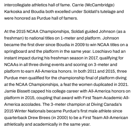
intercollegiate athletics hall of fame. Carrie (McCambridge)
Karkoska and Boudia both excelled under Soldati's tutelage and
were honored as Purdue hall of famers.
At the 2015 NCAA Championships, Soldati guided Johnson (as a
freshman) to national titles on 1-meter and platform. Johnson
became the first diver since Boudia in 2009 to win NCAA titles on a
springboard and the platform in the same year. Loschiavo had an
instant impact during his freshman season in 2017, qualifying for
NCAAs in all three diving events and scoring on 3-meter and
platform to earn All-America honors. In both 2011 and 2015, three
Purdue men qualified for the championship final of platform diving
at the NCAA Championships, a feat the women duplicated in 2021.
Jamie Bissett capped his college career with All-America honors on
platform in 2015, coupling that award with First Team Academic All-
America accolades. The 3-meter champion at Diving Canada's
2015 Winter Nationals became Purdue's first male athlete since
quarterback Drew Brees (in 2000) to be a First Team All-American
athletically and academically in the same year.