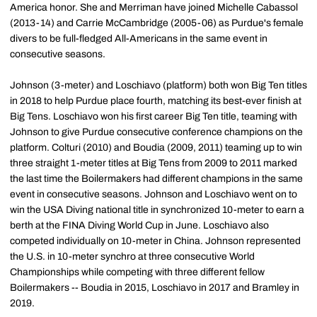
America honor. She and Merriman have joined Michelle Cabassol
(2013-14) and Carrie McCambridge (2005-06) as Purdue's female
divers to be full-fledged All-Americans in the same event in
consecutive seasons.
Johnson (3-meter) and Loschiavo (platform) both won Big Ten titles
in 2018 to help Purdue place fourth, matching its best-ever finish at
Big Tens. Loschiavo won his first career Big Ten title, teaming with
Johnson to give Purdue consecutive conference champions on the
platform. Colturi (2010) and Boudia (2009, 2011) teaming up to win
three straight 1-meter titles at Big Tens from 2009 to 2011 marked
the last time the Boilermakers had different champions in the same
event in consecutive seasons. Johnson and Loschiavo went on to
win the USA Diving national title in synchronized 10-meter to earn a
berth at the FINA Diving World Cup in June. Loschiavo also
competed individually on 10-meter in China. Johnson represented
the U.S. in 10-meter synchro at three consecutive World
Championships while competing with three different fellow
Boilermakers -- Boudia in 2015, Loschiavo in 2017 and Bramley in
2019.