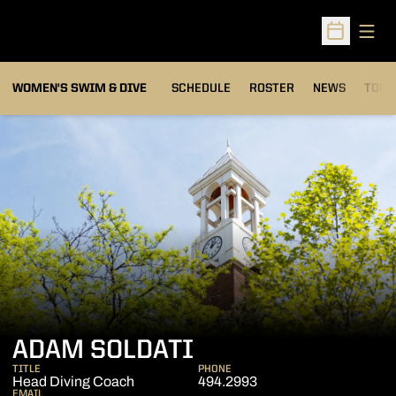
Open
Open Sched
OPEN
WOMEN'S SWIM & DIVE
SCHEDULE
ROSTER
NEWS
TOP 
ADAM SOLDATI
TITLE
PHONE
Head Diving Coach
494.2993
EMAIL