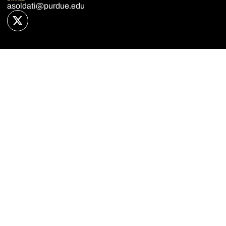
asoldati@purdue.edu
OPENS IN A NEW WINDOW
TWITTER