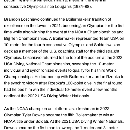
becoming the first American man to medal in the event in
consecutive Olympics since Louganis (1984-88).
Brandon Loschiavo continued the Boilermakers' tradition of
excellence on the tower in 2021, becoming an Olympian for the first
time while also winning the event at the NCAA Championships and
Big Ten Championships. A Boilermaker represented Team USA on
10-meter for the fourth consecutive Olympics and Soldati was on
deck as a member of the U.S. coaching staff for the third straight
Olympics. Loschiavo returned to the top of the podium at the 2023
USA Diving National Championships, sweeping the 10-meter
individual and synchronized events to qualify for his third World
Championships. He teamed up with Boilermaker Jordan Rzepka for
the synchro victory after Rzepka's 100-point dive in the final round
had helped him win the individual 10-meter event a few months
earlier at the 2022 USA Diving Winter Nationals.
As the NCAA champion on platform as a freshman in 2022,
Olympian Tyler Downs became the fifth Boilermaker to win an
NCAA title under Soldati. At the 2021 USA Diving Winter Nationals,
Downs became the first man to sweep the 1-meter and 3-meter