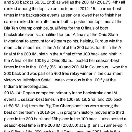
and 200 back (1:58.31, 2nd) as well as the 200 IM (2:01.75, 4th) all
ranked among the top five on the team in 2014-15... career-best
times in the backstroke events as senior allowed her to finish her
career ranked fourth all-time in both... posted her top times at the
Big Ten Championships, qualifying for the C finals of both
backstroke events... qualified for four A finals at the Ohio State
Invitational to account for 49 team points, helping Purdue win the
meet... finished third in the A final of the 200 back, fourth in the A
final of the 200 IM, ninth in the A final of the 100 back and ninth in
the A final of the 100 fly at Ohio State... posted her season-best
times in the in the 100 fly (55.14) and 200 IM in Columbus... won the
200 back and was part of a 400 free relay winner in the dual meet
victory vs. Michigan State... was victorious in the 100 fly at the
Indiana Intercollegiates.
2013-14:
Regan competed primarily in the backstroke and IM
events... season-best times in the 100 (55.18, 2nd) and 200 back
(1:58.53, 1st) from the Big Ten Championships were among the
best on the team in 2013-14... in program history, moved into third
place in the 200 back and fifth place in the 100 back... also posted a
season-best time in the 200 IM (2:03.50) at Big Tens... runner-up in
the C final of the 200 back at Big Tens... won the 200 back in the