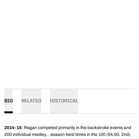
BIO
RELATED
HISTORICAL
2014-15:
Regan competed primarily in the backstroke events and
200 individual medley... season-best times in the 100 (54.93, 2nd)