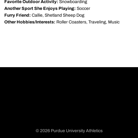
Favorite Outdoor Activity:
Snowboarding
Another Sport She Enjoys Playing:
Soccer
Furry Friend:
Callie, Shetland Sheep Dog
Other Hobbies/Interests:
Roller Coasters, Traveling, Music
© 2026 Purdue University Athletics
Opens in a new window
Opens in a new window
Opens in a new window
Opens in a new window