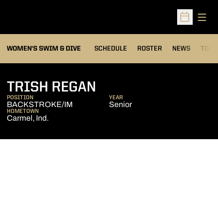
Open
Open Sched
OPEN
WOMEN'S SWIM & DIVE
SCHEDULE
ROSTER
NEWS
TOP 
SEASON 2014-15
TRISH REGAN
POSITION
YEAR
BACKSTROKE/IM
Senior
HOMETOWN
Carmel, Ind.