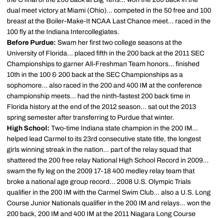
dual meet victory at Miami (Ohio)... competed in the 50 free and 100
breast at the Boiler-Make-It NCAA Last Chance meet... raced in the
100 fly at the Indiana Intercollegiates.
Before Purdue:
Swam her first two college seasons at the
University of Florida... placed fifth in the 200 back at the 2011 SEC
Championships to garner All-Freshman Team honors... finished
10th in the 100 & 200 back at the SEC Championships as a
sophomore... also raced in the 200 and 400 IM at the conference
championship meets... had the ninth-fastest 200 back time in
Florida history at the end of the 2012 season... sat out the 2013
spring semester after transferring to Purdue that winter.
High School:
Two-time Indiana state champion in the 200 IM...
helped lead Carmel to its 23rd consecutive state title, the longest
girls winning streak in the nation... part of the relay squad that
shattered the 200 free relay National High School Record in 2009...
swam the fly leg on the 2009 17-18 400 medley relay team that
broke a national age group record... 2008 U.S. Olympic Trials
qualifier in the 200 IM with the Carmel Swim Club... also a U.S. Long
Course Junior Nationals qualifier in the 200 IM and relays... won the
200 back, 200 IM and 400 IM at the 2011 Niagara Long Course