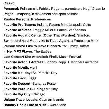
Classic.
Personal:
Full name is Patricia Regan... parents are Hugh & Jamie
Regan... majoring in movement and sport science.
Purdue Personal Preferences
Favorite Pro Teams:
Indiana Pacers & Indianapolis Colts
Favorite Athletes:
Reggie Miller & Lance Stephenson
Favorite Aquatic Center (Other Than Purdue):
Stanford
Swimmer She'd Most Like to Race Against:
Francesca Marr
Person She'd Like to Have Dinner With:
Jimmy Buffett
In Her MP3 Player:
The Eagles
Last Concert She Attended:
Firefly Music Festival
Favorite Actor & Actress:
Johnny Depp & Jennifer Lawrence
Favorite Month:
April
Favorite Holiday:
St. Patrick's Day
Favorite Food:
Eggs
Favorite Dessert:
Bananas Foster
Favorite Purdue Building:
Mackey
Favorite Big City:
Chicago
Unique Travel Locale:
Cayman Islands
Country She'd Like to Visit:
Switzerland