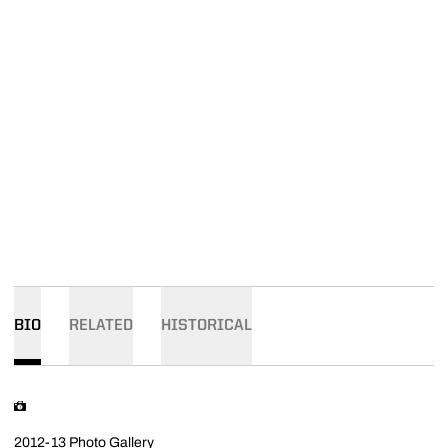
BIO
RELATED
HISTORICAL
2012-13 Photo Gallery