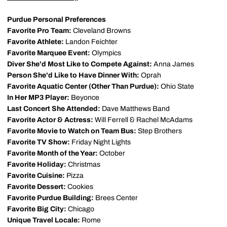
Purdue Personal Preferences
Favorite Pro Team:
Cleveland Browns
Favorite Athlete:
Landon Feichter
Favorite Marquee Event:
Olympics
Diver She'd Most Like to Compete Against:
Anna James
Person She'd Like to Have Dinner With:
Oprah
Favorite Aquatic Center (Other Than Purdue):
Ohio State
In Her MP3 Player:
Beyonce
Last Concert She Attended:
Dave Matthews Band
Favorite Actor & Actress:
Will Ferrell & Rachel McAdams
Favorite Movie to Watch on Team Bus:
Step Brothers
Favorite TV Show:
Friday Night Lights
Favorite Month of the Year:
October
Favorite Holiday:
Christmas
Favorite Cuisine:
Pizza
Favorite Dessert:
Cookies
Favorite Purdue Building:
Brees Center
Favorite Big City:
Chicago
Unique Travel Locale:
Rome