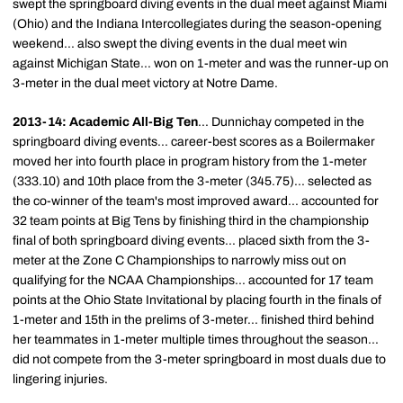
swept the springboard diving events in the dual meet against Miami
(Ohio) and the Indiana Intercollegiates during the season-opening
weekend... also swept the diving events in the dual meet win
against Michigan State... won on 1-meter and was the runner-up on
3-meter in the dual meet victory at Notre Dame.
2013-14: Academic All-Big Ten
... Dunnichay competed in the
springboard diving events... career-best scores as a Boilermaker
moved her into fourth place in program history from the 1-meter
(333.10) and 10th place from the 3-meter (345.75)... selected as
the co-winner of the team's most improved award... accounted for
32 team points at Big Tens by finishing third in the championship
final of both springboard diving events... placed sixth from the 3-
meter at the Zone C Championships to narrowly miss out on
qualifying for the NCAA Championships... accounted for 17 team
points at the Ohio State Invitational by placing fourth in the finals of
1-meter and 15th in the prelims of 3-meter... finished third behind
her teammates in 1-meter multiple times throughout the season...
did not compete from the 3-meter springboard in most duals due to
lingering injuries.