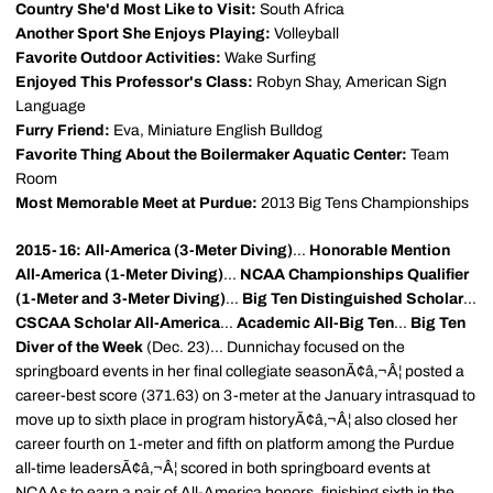
Country She'd Most Like to Visit:
South Africa
Another Sport She Enjoys Playing:
Volleyball
Favorite Outdoor Activities:
Wake Surfing
Enjoyed This Professor's Class:
Robyn Shay, American Sign
Language
Furry Friend:
Eva, Miniature English Bulldog
Favorite Thing About the Boilermaker Aquatic Center:
Team
Room
Most Memorable Meet at Purdue:
2013 Big Tens Championships
2015-16: All-America (3-Meter Diving)
...
Honorable Mention
All-America (1-Meter Diving)
...
NCAA Championships Qualifier
(1-Meter and 3-Meter Diving)
...
Big Ten Distinguished Scholar
...
CSCAA Scholar All-America
...
Academic All-Big Ten
...
Big Ten
Diver of the Week
(Dec. 23)... Dunnichay focused on the
springboard events in her final collegiate seasonÃ¢â‚¬Â¦ posted a
career-best score (371.63) on 3-meter at the January intrasquad to
move up to sixth place in program historyÃ¢â‚¬Â¦ also closed her
career fourth on 1-meter and fifth on platform among the Purdue
all-time leadersÃ¢â‚¬Â¦ scored in both springboard events at
NCAAs to earn a pair of All-America honors, finishing sixth in the