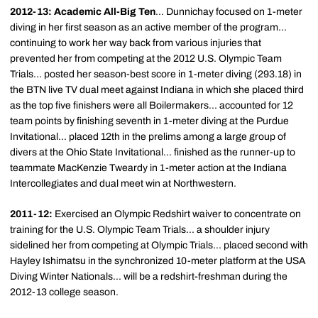
2012-13: Academic All-Big Ten
... Dunnichay focused on 1-meter
diving in her first season as an active member of the program...
continuing to work her way back from various injuries that
prevented her from competing at the 2012 U.S. Olympic Team
Trials... posted her season-best score in 1-meter diving (293.18) in
the BTN live TV dual meet against Indiana in which she placed third
as the top five finishers were all Boilermakers... accounted for 12
team points by finishing seventh in 1-meter diving at the Purdue
Invitational... placed 12th in the prelims among a large group of
divers at the Ohio State Invitational... finished as the runner-up to
teammate MacKenzie Tweardy in 1-meter action at the Indiana
Intercollegiates and dual meet win at Northwestern.
2011-12:
Exercised an Olympic Redshirt waiver to concentrate on
training for the U.S. Olympic Team Trials... a shoulder injury
sidelined her from competing at Olympic Trials... placed second with
Hayley Ishimatsu in the synchronized 10-meter platform at the USA
Diving Winter Nationals... will be a redshirt-freshman during the
2012-13 college season.