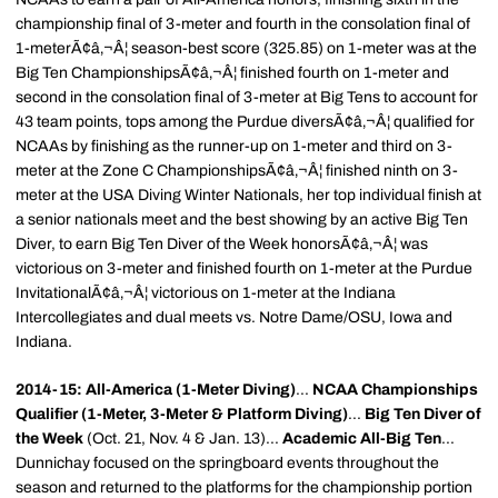
championship final of 3-meter and fourth in the consolation final of
1-meterÃ¢â‚¬Â¦ season-best score (325.85) on 1-meter was at the
Big Ten ChampionshipsÃ¢â‚¬Â¦ finished fourth on 1-meter and
second in the consolation final of 3-meter at Big Tens to account for
43 team points, tops among the Purdue diversÃ¢â‚¬Â¦ qualified for
NCAAs by finishing as the runner-up on 1-meter and third on 3-
meter at the Zone C ChampionshipsÃ¢â‚¬Â¦ finished ninth on 3-
meter at the USA Diving Winter Nationals, her top individual finish at
a senior nationals meet and the best showing by an active Big Ten
Diver, to earn Big Ten Diver of the Week honorsÃ¢â‚¬Â¦ was
victorious on 3-meter and finished fourth on 1-meter at the Purdue
InvitationalÃ¢â‚¬Â¦ victorious on 1-meter at the Indiana
Intercollegiates and dual meets vs. Notre Dame/OSU, Iowa and
Indiana.
2014-15: All-America (1-Meter Diving)
...
NCAA Championships
Qualifier (1-Meter, 3-Meter & Platform Diving)
...
Big Ten Diver of
the Week
(Oct. 21, Nov. 4 & Jan. 13)...
Academic All-Big Ten
...
Dunnichay focused on the springboard events throughout the
season and returned to the platforms for the championship portion