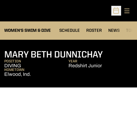
Open
Open Sched
OPEN
WOMEN'S SWIM & DIVE
SCHEDULE
ROSTER
NEWS
TOP 
SEASON 
MARY BETH DUNNICHAY
POSITION
YEAR
DIVING
Redshirt Junior
HOMETOWN
Elwood, Ind.