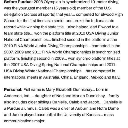
Before Purdue:
2008 Olympian in synchronized 10-meter diving
was the youngest member (15 years old) member of the U.S.
delegation (across all sports) that year... competed for Elwood High
School for the first time as a senior and broke the Indiana state
record while winning the state title... also helped lead Elwood to a
team state title... won the platform title at 2010 USA Diving Junior
National Championships... finished second in the platform at the
2010 FINA World Junior Diving Championships... competed in the
2007, 2009 and 2011 FINA World Championships in synchronized
platform, finishing second in 2009... won synchro platform titles at
the 2007 USA Diving Spring National Championships and 2011
USA Diving Winter National Championships... has competed in
international meets in Australia, China, England, Mexico and Italy.
Personal:
Full name is Mary Elizabeth Dunnichay... born in
Anderson, Ind.... daughter of Ned and Marian Dunnichay... family
also includes older siblings Danielle, Caleb and Jacob... Danielle is
a Purdue alumnus, Caleb was a diver at Auburn and Notre Dame
and Jacob played baseball at the University of Kansas... mass
communications major.