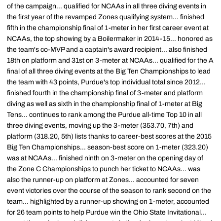
of the campaign... qualified for NCAAs in all three diving events in
the first year of the revamped Zones qualifying system... finished
fifth in the championship final of 1-meter in her first career event at
NCAAs, the top showing by a Boilermaker in 2014-15... honored as
the team's co-MVP and a captain's award recipient... also finished
18th on platform and 31st on 3-meter at NCAAs... qualified for the A
final of all three diving events at the Big Ten Championships to lead
the team with 43 points, Purdue's top individual total since 2012...
finished fourth in the championship final of 3-meter and platform
diving as well as sixth in the championship final of 1-meter at Big
Tens... continues to rank among the Purdue all-time Top 10 in all
three diving events, moving up the 3-meter (353.70, 7th) and
platform (318.20, 5th) lists thanks to career-best scores at the 2015
Big Ten Championships... season-best score on 1-meter (323.20)
was at NCAAs... finished ninth on 3-meter on the opening day of
the Zone C Championships to punch her ticket to NCAAs... was
also the runner-up on platform at Zones... accounted for seven
event victories over the course of the season to rank second on the
team... highlighted by a runner-up showing on 1-meter, accounted
for 26 team points to help Purdue win the Ohio State Invitational...