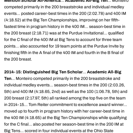
Mention Scholar All-America
...
Academic All-Big Ten
... Monteiro
competed primarily in the 200 breaststroke and individual medley
events... posted career-best times in the 200 (2:02.78) and 400 IM
(4:18.52) at the Big Ten Championships, improving on her fifth-
fastest time in program history in the 400 IM... season-best time in
the 200 breast (2:18.71) was at the Purdue Invitational... qualified
for the C final of the 400 IM at Big Tens to account for three team
points... also accounted for 19 team points at the Purdue Invite by
finishing fifth in the A final of the 400 IM and fourth in the B final of
the 200 breast.
2014-15: Distinguished Big Ten Scholar
...
Academic All-Big
Ten
... Monteiro competed primarily in the 200 breaststroke and
individual medley events... season-best times in the 200 (2:03.26,
5th) and 400 IM (4:18.65, 2nd) as well as the 100 (1:06.78, 5th) and
200 breast (2:17.97, 5th) all ranked among the top five on the team
in 2014-15... Tom Reiter commitment to excellence award winner...
moved up to fourth in program history with her career-best time in
the 400 IM (4:18.65) at the Big Ten Championships while qualifying
for the C final... also posted her season-best time in the 200 IM at
Big Tens... scored in four individual events at the Ohio State