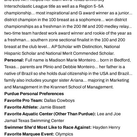
Interscholastic League title as well as a Region 5-5A
championship... most inspirational and G award winner as a junior...
district champion in the 100 breast as a sophomore... won district
championships as a freshman in the 200 IM and 200 medley relay...
two-time team hardest work award winner and rookie of the year as
a freshman... southern zone sectional finalist in the 100 and 200
breast at the club level... AP Scholar with Distinction, National
Hispanic Scholar and National Merit Commended Scholar.
Personal:
Full name is Madison Marie Monteiro... born in Bedford,
Texas... parents are Plinio and Debbie Monteiro... her father is a
native of Brazil so she holds dual citizenship in the USA and Brazil...
family also includes younger sister Ariana... majoring in Marketing
and Management in the Krannert School of Management.
Purdue Personal Preferences
Favorite Pro Team:
Dallas Cowboys
Favorite Athlete:
Jamie Bissett
Favorite Aquatic Center (Other Than Purdue):
Lee and Joe
Jamail Texas Swimming Center
Swimmer She'd Most Like to Race Against:
Hayden Henry
Favorite Marquee Event:
Olympics