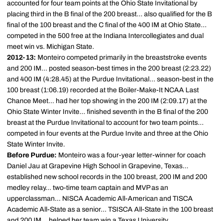
accounted for four team points at the Ohio State Invitational by
placing third in the B final of the 200 breast... also qualified for the B
final of the 100 breast and the C final of the 400 IM at Ohio State...
competed in the 500 free at the Indiana Intercollegiates and dual
meet win vs. Michigan State.
2012-13:
Monteiro competed primarily in the breaststroke events
and 200 IM... posted season-best times in the 200 breast (2:23.22)
and 400 IM (4:28.45) at the Purdue Invitational... season-best in the
100 breast (1:06.19) recorded at the Boiler-Make-It NCAA Last
Chance Meet... had her top showing in the 200 IM (2:09.17) at the
Ohio State Winter Invite... finished seventh in the B final of the 200
breast at the Purdue Invitational to account for two team points...
competed in four events at the Purdue Invite and three at the Ohio
State Winter Invite.
Before Purdue:
Monteiro was a four-year letter-winner for coach
Daniel Jau at Grapevine High School in Grapevine, Texas...
established new school records in the 100 breast, 200 IM and 200
medley relay... two-time team captain and MVP as an
upperclassman... NISCA Academic All-American and TISCA
Academic All-State as a senior... TSISCA All-State in the 100 breast
and 200 IM... helped her team win a Texas University