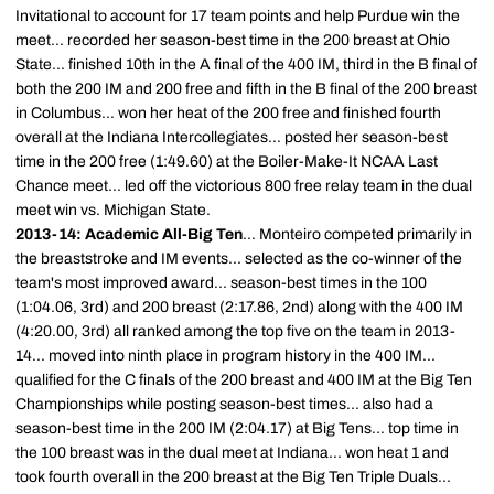
Invitational to account for 17 team points and help Purdue win the
meet... recorded her season-best time in the 200 breast at Ohio
State... finished 10th in the A final of the 400 IM, third in the B final of
both the 200 IM and 200 free and fifth in the B final of the 200 breast
in Columbus... won her heat of the 200 free and finished fourth
overall at the Indiana Intercollegiates... posted her season-best
time in the 200 free (1:49.60) at the Boiler-Make-It NCAA Last
Chance meet... led off the victorious 800 free relay team in the dual
meet win vs. Michigan State.
2013-14: Academic All-Big Ten
... Monteiro competed primarily in
the breaststroke and IM events... selected as the co-winner of the
team's most improved award... season-best times in the 100
(1:04.06, 3rd) and 200 breast (2:17.86, 2nd) along with the 400 IM
(4:20.00, 3rd) all ranked among the top five on the team in 2013-
14... moved into ninth place in program history in the 400 IM...
qualified for the C finals of the 200 breast and 400 IM at the Big Ten
Championships while posting season-best times... also had a
season-best time in the 200 IM (2:04.17) at Big Tens... top time in
the 100 breast was in the dual meet at Indiana... won heat 1 and
took fourth overall in the 200 breast at the Big Ten Triple Duals...