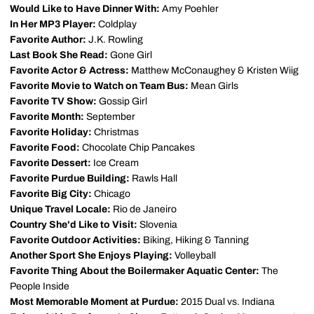
Would Like to Have Dinner With:
Amy Poehler
In Her MP3 Player:
Coldplay
Favorite Author:
J.K. Rowling
Last Book She Read:
Gone Girl
Favorite Actor & Actress:
Matthew McConaughey & Kristen Wiig
Favorite Movie to Watch on Team Bus:
Mean Girls
Favorite TV Show:
Gossip Girl
Favorite Month:
September
Favorite Holiday:
Christmas
Favorite Food:
Chocolate Chip Pancakes
Favorite Dessert:
Ice Cream
Favorite Purdue Building:
Rawls Hall
Favorite Big City:
Chicago
Unique Travel Locale:
Rio de Janeiro
Country She'd Like to Visit:
Slovenia
Favorite Outdoor Activities:
Biking, Hiking & Tanning
Another Sport She Enjoys Playing:
Volleyball
Favorite Thing About the Boilermaker Aquatic Center:
The
People Inside
Most Memorable Moment at Purdue:
2015 Dual vs. Indiana