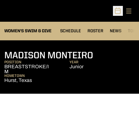
Open
Open Sched
OPEN
WOMEN'S SWIM & DIVE
SCHEDULE
ROSTER
NEWS
TOP 
SEASON 20
MADISON MONTEIRO
POSITION
YEAR
BREASTSTROKE/I
Junior
M
HOMETOWN
Hurst, Texas