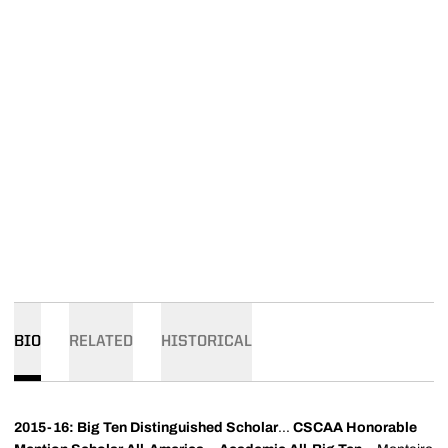
BIO
RELATED
HISTORICAL
2015-16: Big Ten Distinguished Scholar
...
CSCAA Honorable