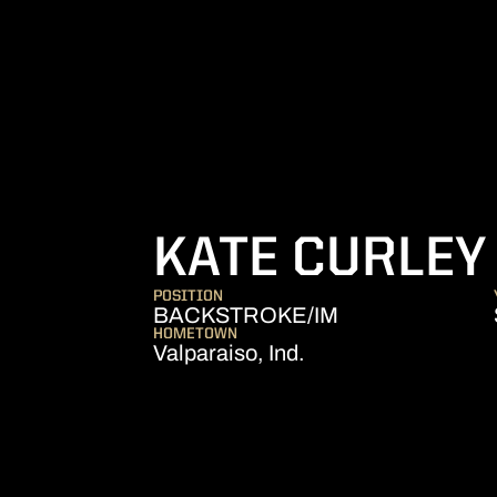
KATE CURLEY
POSITION
BACKSTROKE/IM
HOMETOWN
Valparaiso, Ind.