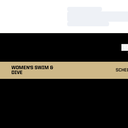
Loading…
Loading…
Loading…
TE
WOMEN'S SWIM &
SCHE
DIVE