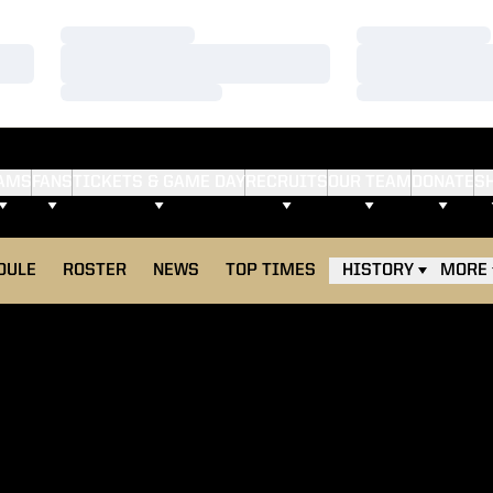
Loading…
Loading…
Loading…
Loading…
Loading…
Loading…
AMS
FANS
TICKETS & GAME DAY
RECRUITS
OUR TEAM
DONATE
S
OPENS IN A NEW WINDOW
DULE
ROSTER
NEWS
TOP TIMES
HISTORY
MORE