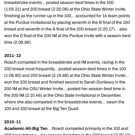
breaststroke events... posted season-best times in the 100
(1:05.21) and 200 breast (2:20.06) at the Ohio State Winter Invite,
finishing as the runner-up in the 100... accounted for 14 team points
at the Purdue Invitational by placing seventh in the B final of the 100
breast and seventh in the A final of the 200 breast (2:20.17)... also
won the D final of the 200 IM at the Purdue Invite with a season-best
time (2:08.96).
2011-12
Roach competed in the breaststroke and IM events, racing in the
200 breast most frequently... posted season-best times in the 100
(1:06.80) and 200 breast (2:19.88) at the Ohio State Winter Invite...
won the 200 breast and finished second to Sarah Dunleavy in the
200 IM at the OSU Winter Invite... posted her season-best time in
the 200 IM (2:10.46) at the Ohio State Invitational in December,
where she also competed in the breaststroke events... swam the
100 and 200 breast at the Big Ten Quad.
2010-11
Academic All-Big Ten
... Roach competed primarily in the 100 and