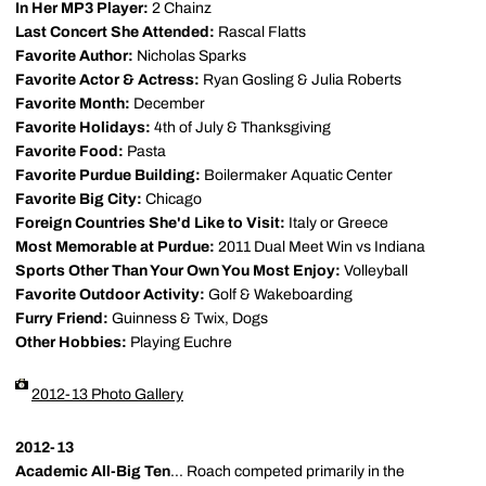
In Her MP3 Player:
2 Chainz
Last Concert She Attended:
Rascal Flatts
Favorite Author:
Nicholas Sparks
Favorite Actor & Actress:
Ryan Gosling & Julia Roberts
Favorite Month:
December
Favorite Holidays:
4th of July & Thanksgiving
Favorite Food:
Pasta
Favorite Purdue Building:
Boilermaker Aquatic Center
Favorite Big City:
Chicago
Foreign Countries She'd Like to Visit:
Italy or Greece
Most Memorable at Purdue:
2011 Dual Meet Win vs Indiana
Sports Other Than Your Own You Most Enjoy:
Volleyball
Favorite Outdoor Activity:
Golf & Wakeboarding
Furry Friend:
Guinness & Twix, Dogs
Other Hobbies:
Playing Euchre
2012-13 Photo Gallery
2012-13
Academic All-Big Ten
... Roach competed primarily in the