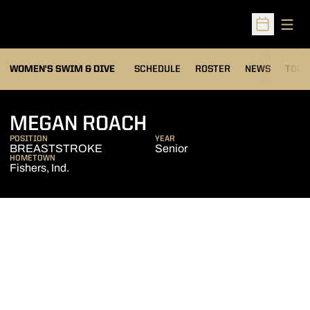
Open
Open Sched
OPEN
WOMEN'S SWIM & DIVE
SCHEDULE
ROSTER
NEWS
TOP 
SEASON 2012-13
MEGAN ROACH
POSITION
YEAR
BREASTSTROKE
Senior
HOMETOWN
Fishers, Ind.