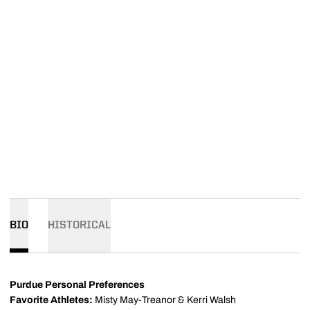
BIO
HISTORICAL
Purdue Personal Preferences
Favorite Athletes:
Misty May-Treanor & Kerri Walsh