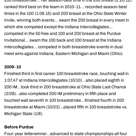
200 breaststroke... her season-best time in the 200 breast (2:20.12)
ranked third best on the team in 2010-11... recorded season-best
times in the 100 (1:06.15) and 200 breast at the Ohio State Winter
Invite, winning both events... swam the 200 breast in every meet in
which she competed except the Indiana Intercollegiates...
competed in the 50 free and 100 and 200 breast at the Purdue
Invitational... swam the 100 back and 100 breast at the Indiana
Intercollegiates... competed in both breaststroke events in dual
meet wins against Indiana, Eastern Michigan and Miami (Ohio).
2009-10
Finished third in first career 100 breaststroke race, touching wall in
1:07.47 at Indiana Intercollegiates (10/10)...also placed eighth in
200 IM...took third in 200 breaststroke at Ohio State Last Chance
(2/28)...also completed 200 IM preliminary in fifth place and
touched wall seventh in 100 breaststroke...finished fourth in 200
breaststroke at Miami (10/23)...placed fifth in 100 breaststroke vs.
Michigan State (1/8).
Before Purdue
Four-year letterwinner...advanced to state championships all four