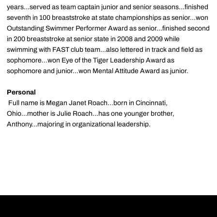
years...served as team captain junior and senior seasons...finished
seventh in 100 breaststroke at state championships as senior...won
Outstanding Swimmer Performer Award as senior...finished second
in 200 breaststroke at senior state in 2008 and 2009 while
swimming with FAST club team...also lettered in track and field as
sophomore...won Eye of the Tiger Leadership Award as
sophomore and junior...won Mental Attitude Award as junior.
Personal
Full name is Megan Janet Roach...born in Cincinnati,
Ohio...mother is Julie Roach...has one younger brother,
Anthony...majoring in organizational leadership.