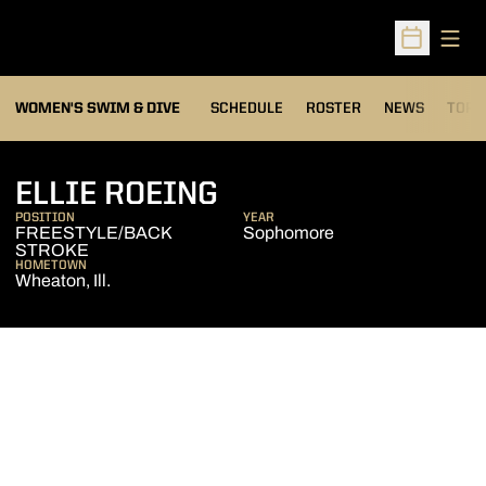
Open
Open Sched
OPEN
WOMEN'S SWIM & DIVE
SCHEDULE
ROSTER
NEWS
TOP 
SEASON 2010-11
ELLIE ROEING
POSITION
YEAR
FREESTYLE/BACK
Sophomore
STROKE
HOMETOWN
Wheaton, Ill.