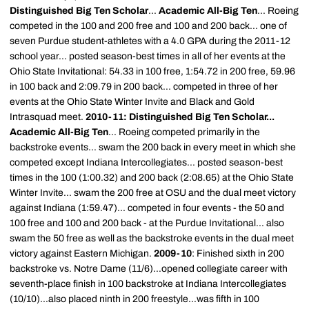
Distinguished Big Ten Scholar
...
Academic All-Big Ten
... Roeing
competed in the 100 and 200 free and 100 and 200 back... one of
seven Purdue student-athletes with a 4.0 GPA during the 2011-12
school year... posted season-best times in all of her events at the
Ohio State Invitational: 54.33 in 100 free, 1:54.72 in 200 free, 59.96
in 100 back and 2:09.79 in 200 back... competed in three of her
events at the Ohio State Winter Invite and Black and Gold
Intrasquad meet.
2010-11: Distinguished Big Ten Scholar...
Academic All-Big Ten
... Roeing competed primarily in the
backstroke events... swam the 200 back in every meet in which she
competed except Indiana Intercollegiates... posted season-best
times in the 100 (1:00.32) and 200 back (2:08.65) at the Ohio State
Winter Invite... swam the 200 free at OSU and the dual meet victory
against Indiana (1:59.47)... competed in four events - the 50 and
100 free and 100 and 200 back - at the Purdue Invitational... also
swam the 50 free as well as the backstroke events in the dual meet
victory against Eastern Michigan.
2009-10
: Finished sixth in 200
backstroke vs. Notre Dame (11/6)...opened collegiate career with
seventh-place finish in 100 backstroke at Indiana Intercollegiates
(10/10)...also placed ninth in 200 freestyle...was fifth in 100