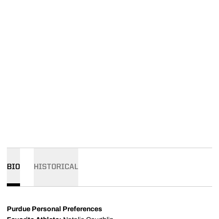
BIO
HISTORICAL
Purdue Personal Preferences