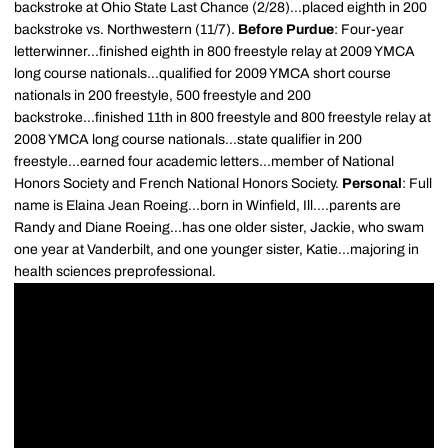
backstroke at Ohio State Last Chance (2/28)...placed eighth in 200
backstroke vs. Northwestern (11/7).
Before Purdue
: Four-year
letterwinner...finished eighth in 800 freestyle relay at 2009 YMCA
long course nationals...qualified for 2009 YMCA short course
nationals in 200 freestyle, 500 freestyle and 200
backstroke...finished 11th in 800 freestyle and 800 freestyle relay at
2008 YMCA long course nationals...state qualifier in 200
freestyle...earned four academic letters...member of National
Honors Society and French National Honors Society.
Personal
: Full
name is Elaina Jean Roeing...born in Winfield, Ill....parents are
Randy and Diane Roeing...has one older sister, Jackie, who swam
one year at Vanderbilt, and one younger sister, Katie...majoring in
health sciences preprofessional.