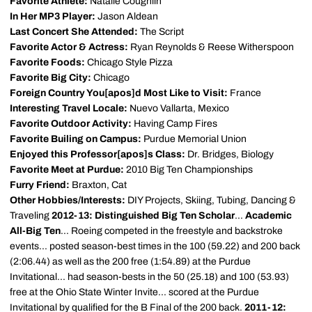
Favorite Athlete:
Natalie Coughlin
In Her MP3 Player:
Jason Aldean
Last Concert She Attended:
The Script
Favorite Actor & Actress:
Ryan Reynolds & Reese Witherspoon
Favorite Foods:
Chicago Style Pizza
Favorite Big City:
Chicago
Foreign Country You[apos]d Most Like to Visit:
France
Interesting Travel Locale:
Nuevo Vallarta, Mexico
Favorite Outdoor Activity:
Having Camp Fires
Favorite Builing on Campus:
Purdue Memorial Union
Enjoyed this Professor[apos]s Class:
Dr. Bridges, Biology
Favorite Meet at Purdue:
2010 Big Ten Championships
Furry Friend:
Braxton, Cat
Other Hobbies/Interests:
DIY Projects, Skiing, Tubing, Dancing &
Traveling
2012-13: Distinguished Big Ten Scholar
...
Academic
All-Big Ten
... Roeing competed in the freestyle and backstroke
events... posted season-best times in the 100 (59.22) and 200 back
(2:06.44) as well as the 200 free (1:54.89) at the Purdue
Invitational... had season-bests in the 50 (25.18) and 100 (53.93)
free at the Ohio State Winter Invite... scored at the Purdue
Invitational by qualified for the B Final of the 200 back.
2011-12: