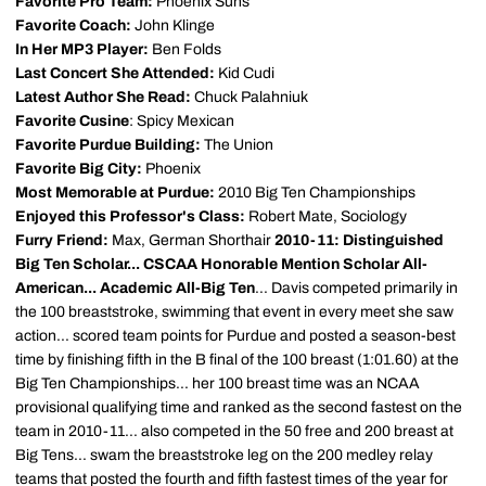
Favorite Pro Team:
Phoenix Suns
Favorite Coach:
John Klinge
In Her MP3 Player:
Ben Folds
Last Concert She Attended:
Kid Cudi
Latest Author She Read:
Chuck Palahniuk
Favorite Cusine
: Spicy Mexican
Favorite Purdue Building:
The Union
Favorite Big City:
Phoenix
Most Memorable at Purdue:
2010 Big Ten Championships
Enjoyed this Professor's Class:
Robert Mate, Sociology
Furry Friend:
Max, German Shorthair
2010-11: Distinguished
Big Ten Scholar... CSCAA Honorable Mention Scholar All-
American... Academic All-Big Ten
... Davis competed primarily in
the 100 breaststroke, swimming that event in every meet she saw
action... scored team points for Purdue and posted a season-best
time by finishing fifth in the B final of the 100 breast (1:01.60) at the
Big Ten Championships... her 100 breast time was an NCAA
provisional qualifying time and ranked as the second fastest on the
team in 2010-11... also competed in the 50 free and 200 breast at
Big Tens... swam the breaststroke leg on the 200 medley relay
teams that posted the fourth and fifth fastest times of the year for