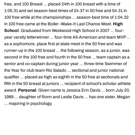
free, and 100 Breast ... placed 24th in 100 breast with a time of
1:05.31 and set season-best times of 24.37 in 50 free and 54.31 in
100 free while at the championships ... season-best time of 1:04.32
in 100 free came at the Boiler -Make-It Last Chance Meet.
High
School
: Graduated from Westwood High School in 2007 ... four-
year varsity letterwinner ... four-time All-American and team MVP ...
as a sophomore, place first at state meet in the 50 free and was
runner-up in the 100 breast ... the following season, as a junior, was
second in the 100 free and fourth in the 50 free ... team captain as a
senior and co-captain during junior year ... three-time Swimmer of
the Year for club team Rio Salado ... sectional and junior national
qualifier ... placed as high as eighth in the 50 free at sectionals and
fifth in the 50 breast at juniors ... recipient of school's scholar-athlete
award.
Personal
: Given name is Jessica Erin Davis ... born July 20,
1989 ... daughter of Ronn and Leslie Davis ... has one sister, Megan
... majoring in psychology.