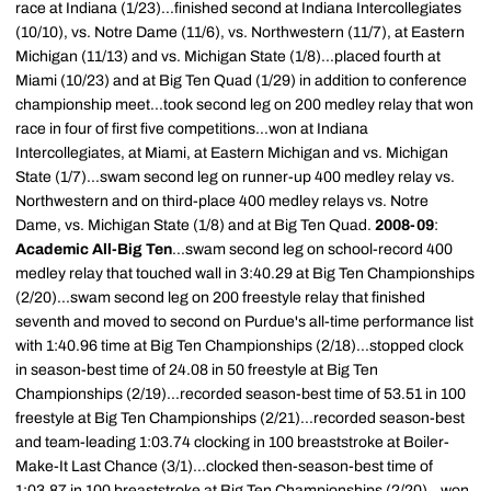
race at Indiana (1/23)...finished second at Indiana Intercollegiates
(10/10), vs. Notre Dame (11/6), vs. Northwestern (11/7), at Eastern
Michigan (11/13) and vs. Michigan State (1/8)...placed fourth at
Miami (10/23) and at Big Ten Quad (1/29) in addition to conference
championship meet...took second leg on 200 medley relay that won
race in four of first five competitions...won at Indiana
Intercollegiates, at Miami, at Eastern Michigan and vs. Michigan
State (1/7)...swam second leg on runner-up 400 medley relay vs.
Northwestern and on third-place 400 medley relays vs. Notre
Dame, vs. Michigan State (1/8) and at Big Ten Quad.
2008-09
:
Academic All-Big Ten
...swam second leg on school-record 400
medley relay that touched wall in 3:40.29 at Big Ten Championships
(2/20)...swam second leg on 200 freestyle relay that finished
seventh and moved to second on Purdue's all-time performance list
with 1:40.96 time at Big Ten Championships (2/18)...stopped clock
in season-best time of 24.08 in 50 freestyle at Big Ten
Championships (2/19)...recorded season-best time of 53.51 in 100
freestyle at Big Ten Championships (2/21)...recorded season-best
and team-leading 1:03.74 clocking in 100 breaststroke at Boiler-
Make-It Last Chance (3/1)...clocked then-season-best time of
1:03.87 in 100 breaststroke at Big Ten Championships (2/20)...won