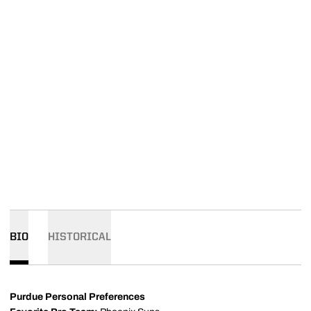
BIO
HISTORICAL
Purdue Personal Preferences