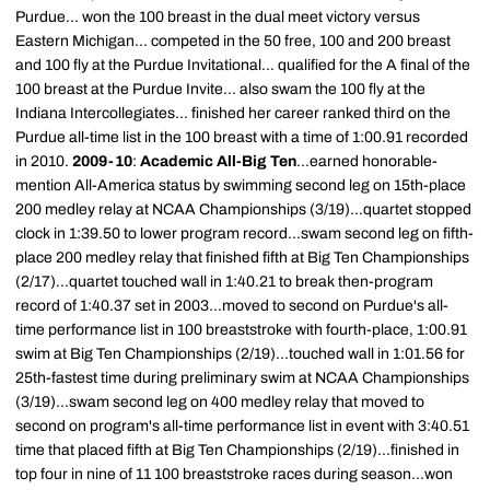
Purdue... won the 100 breast in the dual meet victory versus
Eastern Michigan... competed in the 50 free, 100 and 200 breast
and 100 fly at the Purdue Invitational... qualified for the A final of the
100 breast at the Purdue Invite... also swam the 100 fly at the
Indiana Intercollegiates... finished her career ranked third on the
Purdue all-time list in the 100 breast with a time of 1:00.91 recorded
in 2010.
2009-10
:
Academic All-Big Ten
...earned honorable-
mention All-America status by swimming second leg on 15th-place
200 medley relay at NCAA Championships (3/19)...quartet stopped
clock in 1:39.50 to lower program record...swam second leg on fifth-
place 200 medley relay that finished fifth at Big Ten Championships
(2/17)...quartet touched wall in 1:40.21 to break then-program
record of 1:40.37 set in 2003...moved to second on Purdue's all-
time performance list in 100 breaststroke with fourth-place, 1:00.91
swim at Big Ten Championships (2/19)...touched wall in 1:01.56 for
25th-fastest time during preliminary swim at NCAA Championships
(3/19)...swam second leg on 400 medley relay that moved to
second on program's all-time performance list in event with 3:40.51
time that placed fifth at Big Ten Championships (2/19)...finished in
top four in nine of 11 100 breaststroke races during season...won