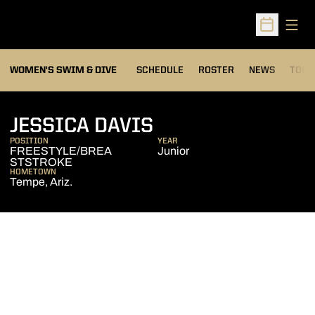
Open
Open Sched
OPEN
WOMEN'S SWIM & DIVE
SCHEDULE
ROSTER
NEWS
TOP 
SEASON 2009-10
JESSICA DAVIS
POSITION
YEAR
FREESTYLE/BREA
Junior
STSTROKE
HOMETOWN
Tempe, Ariz.