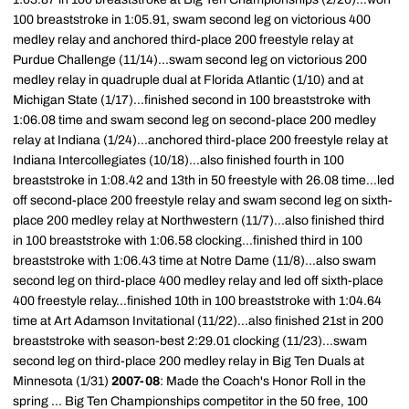
100 breaststroke in 1:05.91, swam second leg on victorious 400
medley relay and anchored third-place 200 freestyle relay at
Purdue Challenge (11/14)...swam second leg on victorious 200
medley relay in quadruple dual at Florida Atlantic (1/10) and at
Michigan State (1/17)...finished second in 100 breaststroke with
1:06.08 time and swam second leg on second-place 200 medley
relay at Indiana (1/24)...anchored third-place 200 freestyle relay at
Indiana Intercollegiates (10/18)...also finished fourth in 100
breaststroke in 1:08.42 and 13th in 50 freestyle with 26.08 time...led
off second-place 200 freestyle relay and swam second leg on sixth-
place 200 medley relay at Northwestern (11/7)...also finished third
in 100 breaststroke with 1:06.58 clocking...finished third in 100
breaststroke with 1:06.43 time at Notre Dame (11/8)...also swam
second leg on third-place 400 medley relay and led off sixth-place
400 freestyle relay...finished 10th in 100 breaststroke with 1:04.64
time at Art Adamson Invitational (11/22)...also finished 21st in 200
breaststroke with season-best 2:29.01 clocking (11/23)...swam
second leg on third-place 200 medley relay in Big Ten Duals at
Minnesota (1/31)
2007-08
: Made the Coach's Honor Roll in the
spring ... Big Ten Championships competitor in the 50 free, 100