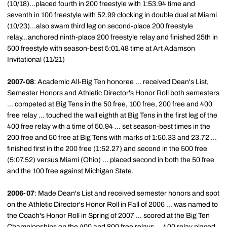
(10/18)...placed fourth in 200 freestyle with 1:53.94 time and
seventh in 100 freestyle with 52.99 clocking in double dual at Miami
(10/23)...also swam third leg on second-place 200 freestyle
relay...anchored ninth-place 200 freestyle relay and finished 25th in
500 freestyle with season-best 5:01.48 time at Art Adamson
Invitational (11/21)
2007-08
: Academic All-Big Ten honoree ... received Dean's List,
Semester Honors and Athletic Director's Honor Roll both semesters
... competed at Big Tens in the 50 free, 100 free, 200 free and 400
free relay ... touched the wall eighth at Big Tens in the first leg of the
400 free relay with a time of 50.94 ... set season-best times in the
200 free and 50 free at Big Tens with marks of 1:50.33 and 23.72 ...
finished first in the 200 free (1:52.27) and second in the 500 free
(5:07.52) versus Miami (Ohio) ... placed second in both the 50 free
and the 100 free against Michigan State.
2006-07
: Made Dean's List and received semester honors and spot
on the Athletic Director's Honor Roll in Fall of 2006 ... was named to
the Coach's Honor Roll in Spring of 2007 ... scored at the Big Ten
Championships on the 400 and 800 free relays ... 400 relay placed