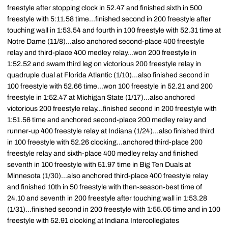
freestyle after stopping clock in 52.47 and finished sixth in 500
freestyle with 5:11.58 time...finished second in 200 freestyle after
touching wall in 1:53.54 and fourth in 100 freestyle with 52.31 time at
Notre Dame (11/8)...also anchored second-place 400 freestyle
relay and third-place 400 medley relay...won 200 freestyle in
1:52.52 and swam third leg on victorious 200 freestyle relay in
quadruple dual at Florida Atlantic (1/10)...also finished second in
100 freestyle with 52.66 time...won 100 freestyle in 52.21 and 200
freestyle in 1:52.47 at Michigan State (1/17)...also anchored
victorious 200 freestyle relay...finished second in 200 freestyle with
1:51.56 time and anchored second-place 200 medley relay and
runner-up 400 freestyle relay at Indiana (1/24)...also finished third
in 100 freestyle with 52.26 clocking...anchored third-place 200
freestyle relay and sixth-place 400 medley relay and finished
seventh in 100 freestyle with 51.97 time in Big Ten Duals at
Minnesota (1/30)...also anchored third-place 400 freestyle relay
and finished 10th in 50 freestyle with then-season-best time of
24.10 and seventh in 200 freestyle after touching wall in 1:53.28
(1/31)...finished second in 200 freestyle with 1:55.05 time and in 100
freestyle with 52.91 clocking at Indiana Intercollegiates