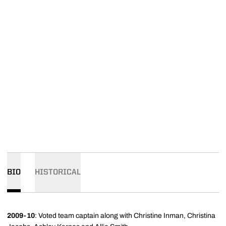
BIO
HISTORICAL
2009-10
: Voted team captain along with Christine Inman, Christina