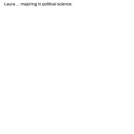
Laura ... majoring in political science.