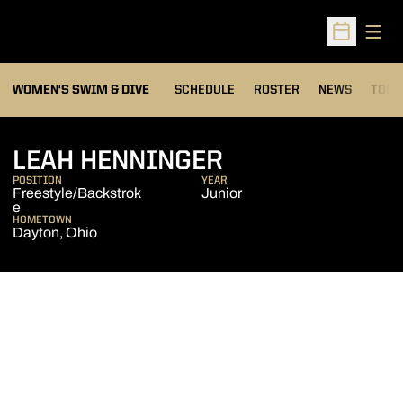
Open
Open Sched
OPEN
WOMEN'S SWIM & DIVE
SCHEDULE
ROSTER
NEWS
TOP 
SEASON 2008
LEAH HENNINGER
POSITION
YEAR
Freestyle/Backstrok
Junior
e
HOMETOWN
Dayton, Ohio