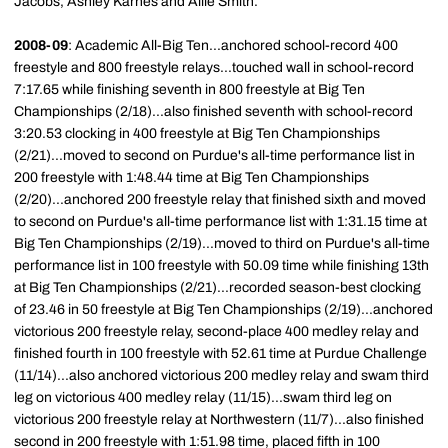
Jacobs, Ashley Karnes and Allie Smith.
2008-09
: Academic All-Big Ten...anchored school-record 400
freestyle and 800 freestyle relays...touched wall in school-record
7:17.65 while finishing seventh in 800 freestyle at Big Ten
Championships (2/18)...also finished seventh with school-record
3:20.53 clocking in 400 freestyle at Big Ten Championships
(2/21)...moved to second on Purdue's all-time performance list in
200 freestyle with 1:48.44 time at Big Ten Championships
(2/20)...anchored 200 freestyle relay that finished sixth and moved
to second on Purdue's all-time performance list with 1:31.15 time at
Big Ten Championships (2/19)...moved to third on Purdue's all-time
performance list in 100 freestyle with 50.09 time while finishing 13th
at Big Ten Championships (2/21)...recorded season-best clocking
of 23.46 in 50 freestyle at Big Ten Championships (2/19)...anchored
victorious 200 freestyle relay, second-place 400 medley relay and
finished fourth in 100 freestyle with 52.61 time at Purdue Challenge
(11/14)...also anchored victorious 200 medley relay and swam third
leg on victorious 400 medley relay (11/15)...swam third leg on
victorious 200 freestyle relay at Northwestern (11/7)...also finished
second in 200 freestyle with 1:51.98 time, placed fifth in 100