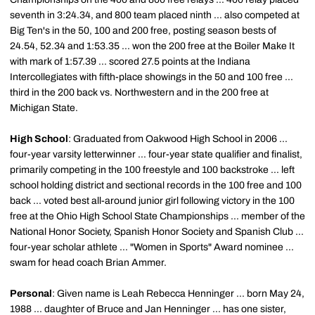
seventh in 3:24.34, and 800 team placed ninth ... also competed at
Big Ten's in the 50, 100 and 200 free, posting season bests of
24.54, 52.34 and 1:53.35 ... won the 200 free at the Boiler Make It
with mark of 1:57.39 ... scored 27.5 points at the Indiana
Intercollegiates with fifth-place showings in the 50 and 100 free ...
third in the 200 back vs. Northwestern and in the 200 free at
Michigan State.
High School
: Graduated from Oakwood High School in 2006 ...
four-year varsity letterwinner ... four-year state qualifier and finalist,
primarily competing in the 100 freestyle and 100 backstroke ... left
school holding district and sectional records in the 100 free and 100
back ... voted best all-around junior girl following victory in the 100
free at the Ohio High School State Championships ... member of the
National Honor Society, Spanish Honor Society and Spanish Club ...
four-year scholar athlete ... "Women in Sports" Award nominee ...
swam for head coach Brian Ammer.
Personal
: Given name is Leah Rebecca Henninger ... born May 24,
1988 ... daughter of Bruce and Jan Henninger ... has one sister,