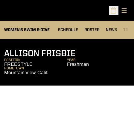
Open
Open Sched
OPEN
WOMEN'S SWIM & DIVE
SCHEDULE
ROSTER
NEWS
TOP 
SEASON 2008
ALLISON FRISBIE
POSITION
YEAR
FREESTYLE
Freshman
HOMETOWN
Mountain View, Calif.