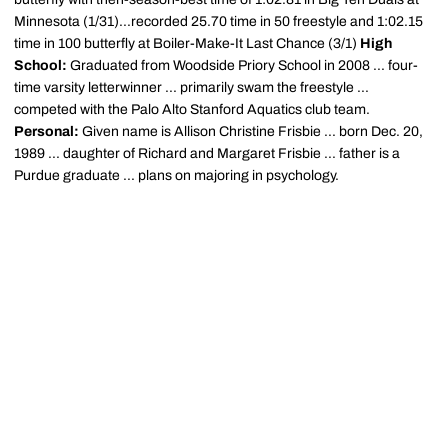
Minnesota (1/31)...recorded 25.70 time in 50 freestyle and 1:02.15
time in 100 butterfly at Boiler-Make-It Last Chance (3/1)
High
School:
Graduated from Woodside Priory School in 2008 ... four-
time varsity letterwinner ... primarily swam the freestyle ...
competed with the Palo Alto Stanford Aquatics club team.
Personal:
Given name is Allison Christine Frisbie ... born Dec. 20,
1989 ... daughter of Richard and Margaret Frisbie ... father is a
Purdue graduate ... plans on majoring in psychology.