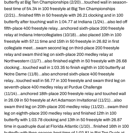
butterfly at Big Ten Championships (2/20)...touched wall in season-
best time of 54.34 in 100 freestyle at Big Ten Championships
(2/21)...finished fifth in 50 freestyle with 26.21 clocking and in 100
butterfly after touching wall in 1:04.77 at Indiana (1/24)...also led off
fifth-place 400 freestyle relay...anchored sixth-place 200 freestyle
relay at Indiana Intercollegiates (10/18)...also placed 10th in 100
freestyle with 57.11 time and 15th in 50 freestyle in 26.82 in first
collegiate meet...swam second leg on third-place 200 freestyle
relay and swam third leg on sixth-place 200 medley relay at
Northwestern (11/7)...also finished eighth in 50 freestyle with 26.68
clocking...touched wall in 1:03.35 to finish eighth in 100 butterfly at
Notre Dame (11/8)...also anchored sixth-place 400 freestyle
relay...touched wall in 56.77 in 100 freestyle and swam third leg on
seventh-place 400 medley relay at Purdue Challenge
(11/14)...anchored 18th-place 200 freestyle relay and touched wall
in 26.09 in 50 freestyle at Art Adamson Invitational (11/21)...also
swam third leg on 20th-place 200 medley relay (11/22)...swam third
leg on eighth-place 200 medley relay and finished 12th in 100
butterfly with 1:03.78 clocking and 13th in 50 freestyle with 26.87
time in quadruple dual at Florida Atlantic (1/10)...finished 16th in 100
butterfly with then-season-best time of 1:02.81 in Big Ten Duals at