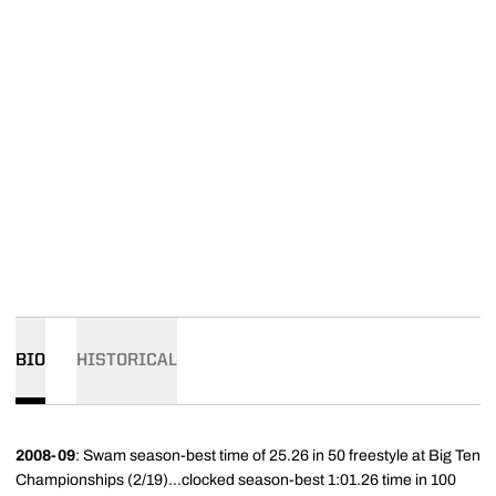
BIO
HISTORICAL
2008-09
: Swam season-best time of 25.26 in 50 freestyle at Big Ten
Championships (2/19)...clocked season-best 1:01.26 time in 100