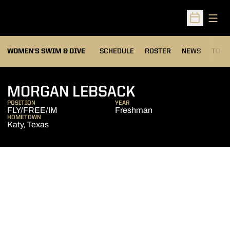
Open
Open Sched
OPEN
WOMEN'S SWIM & DIVE
SCHEDULE
ROSTER
NEWS
TOP 
SEASON 2007
MORGAN LEBSACK
POSITION
YEAR
FLY/FREE/IM
Freshman
HOMETOWN
Katy, Texas