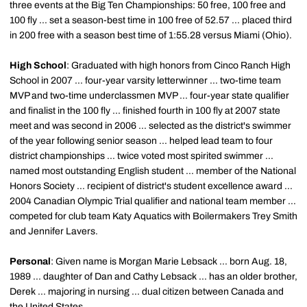
three events at the Big Ten Championships: 50 free, 100 free and
100 fly ... set a season-best time in 100 free of 52.57 ... placed third
in 200 free with a season best time of 1:55.28 versus Miami (Ohio).
High School
: Graduated with high honors from Cinco Ranch High
School in 2007 ... four-year varsity letterwinner ... two-time team
MVP and two-time underclassmen MVP ... four-year state qualifier
and finalist in the 100 fly ... finished fourth in 100 fly at 2007 state
meet and was second in 2006 ... selected as the district's swimmer
of the year following senior season ... helped lead team to four
district championships ... twice voted most spirited swimmer ...
named most outstanding English student ... member of the National
Honors Society ... recipient of district's student excellence award ...
2004 Canadian Olympic Trial qualifier and national team member ...
competed for club team Katy Aquatics with Boilermakers Trey Smith
and Jennifer Lavers.
Personal
: Given name is Morgan Marie Lebsack ... born Aug. 18,
1989 ... daughter of Dan and Cathy Lebsack ... has an older brother,
Derek ... majoring in nursing ... dual citizen between Canada and
the United States.