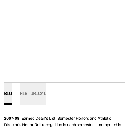
BIO
HISTORICAL
2007-08
: Earned Dean's List, Semester Honors and Athletic
Director's Honor Roll recognition in each semester ... competed in