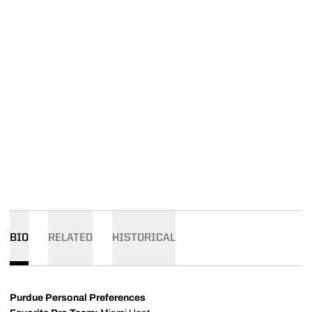
BIO
RELATED
HISTORICAL
Purdue Personal Preferences