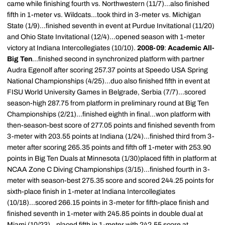
came while finishing fourth vs. Northwestern (11/7)...also finished
fifth in 1-meter vs. Wildcats...took third in 3-meter vs. Michigan
State (1/9)...finished seventh in event at Purdue Invitational (11/20)
and Ohio State Invitational (12/4)...opened season with 1-meter
victory at Indiana Intercollegiates (10/10).
2008-09
:
Academic All-
Big Ten
...finished second in synchronized platform with partner
Audra Egenolf after scoring 257.37 points at Speedo USA Spring
National Championships (4/25)...duo also finished fifth in event at
FISU World University Games in Belgrade, Serbia (7/7)...scored
season-high 287.75 from platform in preliminary round at Big Ten
Championships (2/21)...finished eighth in final...won platform with
then-season-best score of 277.05 points and finished seventh from
3-meter with 203.55 points at Indiana (1/24)...finished third from 3-
meter after scoring 265.35 points and fifth off 1-meter with 253.90
points in Big Ten Duals at Minnesota (1/30)placed fifth in platform at
NCAA Zone C Diving Championships (3/15)...finished fourth in 3-
meter with season-best 275.35 score and scored 244.25 points for
sixth-place finish in 1-meter at Indiana Intercollegiates
(10/18)...scored 266.15 points in 3-meter for fifth-place finish and
finished seventh in 1-meter with 245.85 points in double dual at
Miami (10/23)...placed fifth in 1-meter with 242.55 score at