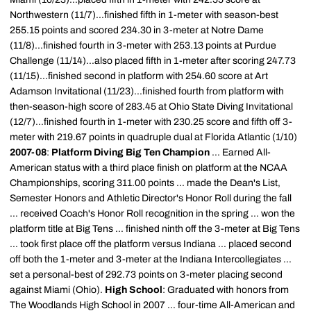
Northwestern (11/7)...finished fifth in 1-meter with season-best
255.15 points and scored 234.30 in 3-meter at Notre Dame
(11/8)...finished fourth in 3-meter with 253.13 points at Purdue
Challenge (11/14)...also placed fifth in 1-meter after scoring 247.73
(11/15)...finished second in platform with 254.60 score at Art
Adamson Invitational (11/23)...finished fourth from platform with
then-season-high score of 283.45 at Ohio State Diving Invitational
(12/7)...finished fourth in 1-meter with 230.25 score and fifth off 3-
meter with 219.67 points in quadruple dual at Florida Atlantic (1/10)
2007-08
:
Platform Diving Big Ten Champion
... Earned All-
American status with a third place finish on platform at the NCAA
Championships, scoring 311.00 points ... made the Dean's List,
Semester Honors and Athletic Director's Honor Roll during the fall
... received Coach's Honor Roll recognition in the spring ... won the
platform title at Big Tens ... finished ninth off the 3-meter at Big Tens
... took first place off the platform versus Indiana ... placed second
off both the 1-meter and 3-meter at the Indiana Intercollegiates ...
set a personal-best of 292.73 points on 3-meter placing second
against Miami (Ohio).
High School
: Graduated with honors from
The Woodlands High School in 2007 ... four-time All-American and