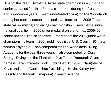
Diver of the Year ... two-time Texas state champion as a junior and
senior ... placed fourth at Florida state meet during her freshman
and sophomore years ... went undefeated diving for The Woodlands
during her senior season ... helped lead team to the 2006 Texas
state 5A swimming and diving championship ... seven-time junior
national qualifier ... 2006 silver medalist on platform ... 2005-06
senior national finalist on tower ... member of the 2006 junior world
championship team ... 2004 gold medalist at U.S. Open in 10-meter
women's synchro ... has competed for The Woodlands Diving
Academy for the past three years ... also competed for Coral
Springs Diving and the Plantation Dive Team.
Personal
: Given
name is Kara Elizabeth Cook ... born Feb. 6, 1989 ... daughter of
Kevin and Laura Cook ... has five siblings: Kevin, Kelsey, Kylie,
Kassidy and Kendall ... majoring in health science.