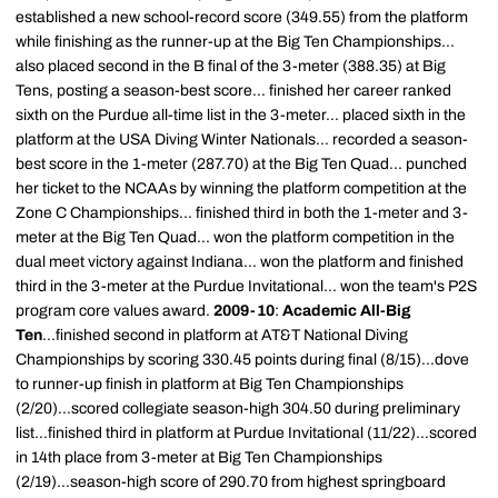
established a new school-record score (349.55) from the platform
while finishing as the runner-up at the Big Ten Championships...
also placed second in the B final of the 3-meter (388.35) at Big
Tens, posting a season-best score... finished her career ranked
sixth on the Purdue all-time list in the 3-meter... placed sixth in the
platform at the USA Diving Winter Nationals... recorded a season-
best score in the 1-meter (287.70) at the Big Ten Quad... punched
her ticket to the NCAAs by winning the platform competition at the
Zone C Championships... finished third in both the 1-meter and 3-
meter at the Big Ten Quad... won the platform competition in the
dual meet victory against Indiana... won the platform and finished
third in the 3-meter at the Purdue Invitational... won the team's P2S
program core values award.
2009-10
:
Academic All-Big
Ten
...finished second in platform at AT&T National Diving
Championships by scoring 330.45 points during final (8/15)...dove
to runner-up finish in platform at Big Ten Championships
(2/20)...scored collegiate season-high 304.50 during preliminary
list...finished third in platform at Purdue Invitational (11/22)...scored
in 14th place from 3-meter at Big Ten Championships
(2/19)...season-high score of 290.70 from highest springboard