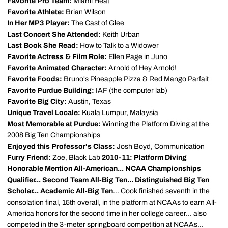
Favorite Pro Team:
Miami Heat
Favorite Athlete:
Brian Wilson
In Her MP3 Player:
The Cast of Glee
Last Concert She Attended:
Keith Urban
Last Book She Read:
How to Talk to a Widower
Favorite Actress & Film Role:
Ellen Page in Juno
Favorite Animated Character:
Arnold of Hey Arnold!
Favorite Foods:
Bruno's Pineapple Pizza & Red Mango Parfait
Favorite Purdue Building:
IAF (the computer lab)
Favorite Big City:
Austin, Texas
Unique Travel Locale:
Kuala Lumpur, Malaysia
Most Memorable at Purdue:
Winning the Platform Diving at the
2008 Big Ten Championships
Enjoyed this Professor's Class:
Josh Boyd, Communication
Furry Friend:
Zoe, Black Lab
2010-11: Platform Diving
Honorable Mention All-American... NCAA Championships
Qualifier... Second Team All-Big Ten... Distinguished Big Ten
Scholar... Academic All-Big Ten
... Cook finished seventh in the
consolation final, 15th overall, in the platform at NCAAs to earn All-
America honors for the second time in her college career... also
competed in the 3-meter springboard competition at NCAAs...