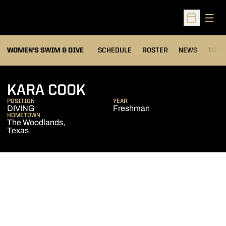
Open
Open Sched
OPEN
WOMEN'S SWIM & DIVE
SCHEDULE
ROSTER
NEWS
TOP 
SEASON 2007-08
KARA COOK
POSITION
YEAR
DIVING
Freshman
HOMETOWN
The Woodlands,
Texas