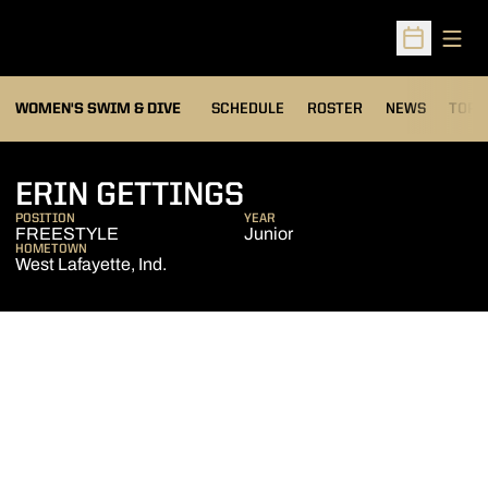
Open
Open Sched
OPEN
WOMEN'S SWIM & DIVE
SCHEDULE
ROSTER
NEWS
TOP 
SEASON 2005-0
ERIN GETTINGS
POSITION
YEAR
FREESTYLE
Junior
HOMETOWN
West Lafayette, Ind.