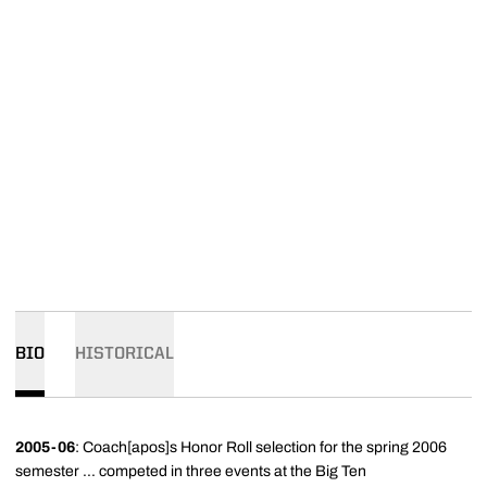
BIO
HISTORICAL
2005-06
: Coach[apos]s Honor Roll selection for the spring 2006
semester ... competed in three events at the Big Ten