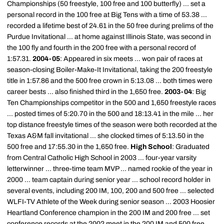
Championships (50 freestyle, 100 free and 100 butterfly) ... set a
personal record in the 100 free at Big Tens with a time of 53.38 ...
recorded a lifetime best of 24.61 in the 50 free during prelims of the
Purdue Invitational ... at home against Illinois State, was second in
the 100 fly and fourth in the 200 free with a personal record of
1:57.31.
2004-05
: Appeared in six meets ... won pair of races at
season-closing Boiler-Make-It Invitational, taking the 200 freestyle
title in 1:57.86 and the 500 free crown in 5:13.08 ... both times were
career bests ... also finished third in the 1,650 free.
2003-04
: Big
Ten Championships competitor in the 500 and 1,650 freestyle races
... posted times of 5:20.70 in the 500 and 18:13.41 in the mile ... her
top distance freestyle times of the season were both recorded at the
Texas A&M fall invitational ... she clocked times of 5:13.50 in the
500 free and 17:55.30 in the 1,650 free.
High School
: Graduated
from Central Catholic High School in 2003 ... four-year varsity
letterwinner ... three-time team MVP ... named rookie of the year in
2000 ... team captain during senior year ... school record holder in
several events, including 200 IM, 100, 200 and 500 free ... selected
WLFI-TV Athlete of the Week during senior season ... 2003 Hoosier
Heartland Conference champion in the 200 IM and 200 free ... set
conference records at the 2002 meet in the 200 IM and 500 free ...