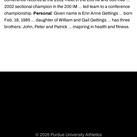
2002 sectional champion in the 200 IM ... led team to a conference
championship.
Personal
: Given name is Erin Anne Gettings ... born
Feb. 18, 1985 ... daughter of William and Gail Gettings ... has three
brothers: John, Peter and Patrick ... majoring in health and fitness.
© 2026 Purdue University Athletics