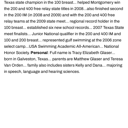
Texas state champion in the 100 breast... helped Montgomery win
the 200 and 400 free relay state titles in 2008...also finished second
in the 200 IM (in 2008 and 2009) and with the 200 and 400 free
relay teams at the 2009 state meet... regional record holder in the
100 breast... established six new school records... 2007 Texas State
meet finalists... Junior National qualifier in the 200 and 400 IM and
100 and 200 breast... represented gulf swimming at the 2006 zone
select camp...USA Swimming Academic All-American... National
Honor Society.
Personal
: Full name is Tracy Elizabeth Glaser...
born in Galveston, Texas... parents are Matthew Glaser and Teresa
Van Orden... family also includes sisters Kelly and Dana... majoring
in speech, language and hearing sciences.