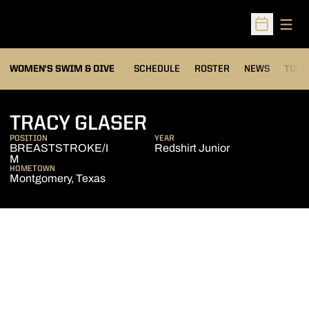
Open
Open Sched
OPEN
WOMEN'S SWIM & DIVE
SCHEDULE
ROSTER
NEWS
TOP 
SEASON 2013-14
TRACY GLASER
POSITION
YEAR
BREASTSTROKE/I
Redshirt Junior
M
HOMETOWN
Montgomery, Texas