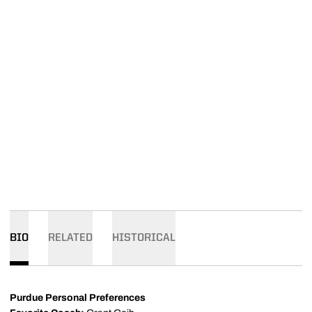
BIO
RELATED
HISTORICAL
Purdue Personal Preferences