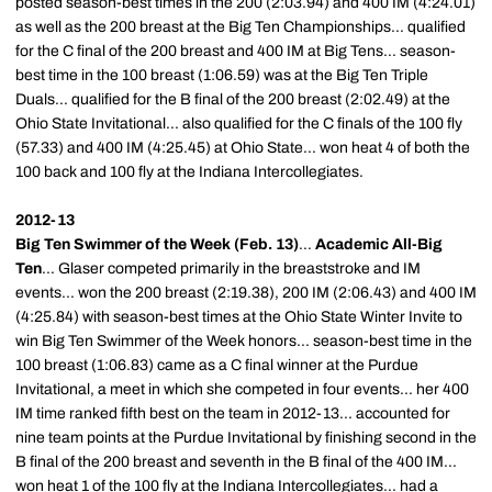
posted season-best times in the 200 (2:03.94) and 400 IM (4:24.01)
as well as the 200 breast at the Big Ten Championships... qualified
for the C final of the 200 breast and 400 IM at Big Tens... season-
best time in the 100 breast (1:06.59) was at the Big Ten Triple
Duals... qualified for the B final of the 200 breast (2:02.49) at the
Ohio State Invitational... also qualified for the C finals of the 100 fly
(57.33) and 400 IM (4:25.45) at Ohio State... won heat 4 of both the
100 back and 100 fly at the Indiana Intercollegiates.
2012-13
Big Ten Swimmer of the Week (Feb. 13)
...
Academic All-Big
Ten
... Glaser competed primarily in the breaststroke and IM
events... won the 200 breast (2:19.38), 200 IM (2:06.43) and 400 IM
(4:25.84) with season-best times at the Ohio State Winter Invite to
win Big Ten Swimmer of the Week honors... season-best time in the
100 breast (1:06.83) came as a C final winner at the Purdue
Invitational, a meet in which she competed in four events... her 400
IM time ranked fifth best on the team in 2012-13... accounted for
nine team points at the Purdue Invitational by finishing second in the
B final of the 200 breast and seventh in the B final of the 400 IM...
won heat 1 of the 100 fly at the Indiana Intercollegiates... had a