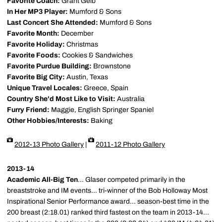
Favorite Coach:
Grant Geib
In Her MP3 Player:
Mumford & Sons
Last Concert She Attended:
Mumford & Sons
Favorite Month:
December
Favorite Holiday:
Christmas
Favorite Foods:
Cookies & Sandwiches
Favorite Purdue Building:
Brownstone
Favorite Big City:
Austin, Texas
Unique Travel Locales:
Greece, Spain
Country She'd Most Like to Visit:
Australia
Furry Friend:
Maggie, English Springer Spaniel
Other Hobbies/Interests:
Baking
2012-13 Photo Gallery
|
2011-12 Photo Gallery
2013-14
Academic All-Big Ten
... Glaser competed primarily in the
breaststroke and IM events... tri-winner of the Bob Holloway Most
Inspirational Senior Performance award... season-best time in the
200 breast (2:18.01) ranked third fastest on the team in 2013-14...