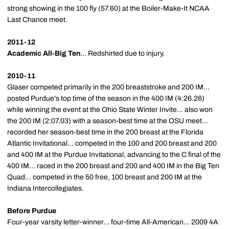
strong showing in the 100 fly (57.60) at the Boiler-Make-It NCAA
Last Chance meet.
2011-12
Academic All-Big Ten
... Redshirted due to injury.
2010-11
Glaser competed primarily in the 200 breaststroke and 200 IM...
posted Purdue's top time of the season in the 400 IM (4:26.26)
while winning the event at the Ohio State Winter Invite... also won
the 200 IM (2:07.03) with a season-best time at the OSU meet...
recorded her season-best time in the 200 breast at the Florida
Atlantic Invitational... competed in the 100 and 200 breast and 200
and 400 IM at the Purdue Invitational, advancing to the C final of the
400 IM... raced in the 200 breast and 200 and 400 IM in the Big Ten
Quad... competed in the 50 free, 100 breast and 200 IM at the
Indiana Intercollegiates.
Before Purdue
Four-year varsity letter-winner... four-time All-American... 2009 4A