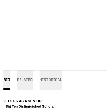
BIO
RELATED
HISTORICAL
2017-18 / AS A SENIOR
·
Big Ten Distinguished Scholar