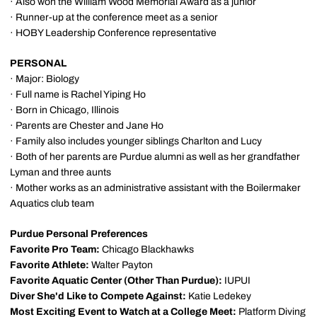
· Also won the William Wood Memorial Award as a junior
· Runner-up at the conference meet as a senior
· HOBY Leadership Conference representative
PERSONAL
· Major: Biology
· Full name is Rachel Yiping Ho
· Born in Chicago, Illinois
· Parents are Chester and Jane Ho
· Family also includes younger siblings Charlton and Lucy
· Both of her parents are Purdue alumni as well as her grandfather
Lyman and three aunts
· Mother works as an administrative assistant with the Boilermaker
Aquatics club team
Purdue Personal Preferences
Favorite Pro Team:
Chicago Blackhawks
Favorite Athlete:
Walter Payton
Favorite Aquatic Center (Other Than Purdue):
IUPUI
Diver She'd Like to Compete Against:
Katie Ledekey
Most Exciting Event to Watch at a College Meet:
Platform Diving