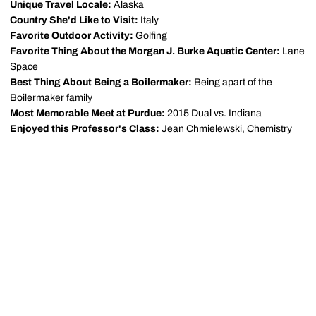
Unique Travel Locale:
Alaska
Country She'd Like to Visit:
Italy
Favorite Outdoor Activity:
Golfing
Favorite Thing About the Morgan J. Burke Aquatic Center:
Lane
Space
Best Thing About Being a Boilermaker:
Being apart of the
Boilermaker family
Most Memorable Meet at Purdue:
2015 Dual vs. Indiana
Enjoyed this Professor's Class:
Jean Chmielewski, Chemistry