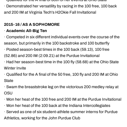
· Demonstrated her versatility by racing in the 100 free, 100 back
and 200 IM at Virginia Tech's H2Okie Fall Invitational
2015-16 / AS A SOPHOMORE
·
Academic All-Big Ten
· Competed in six different individual events over the course of the
season, but primarily in the 100 backstroke and 100 butterfly
· Posted season-best times in the 100 back (59.13), 100 free
(52.86) and 200 IM (2:09.21) at the Purdue Invitational
· Had her season-best time in the 100 fly (58.68) at the Ohio State
Winter Invite
· Qualified for the A final of the 50 free, 100 fly and 200 IM at Ohio
State
· Swam the breaststroke leg on the victorious 200 medley relay at
OSU
· Won her heat of the 100 free and 200 IM at the Purdue Invitational
· Won her heat of the 100 back at the Indiana Intercollegiates
· Served as one of six student-athlete summer interns for Purdue
Athletics, working for the John Purdue Club