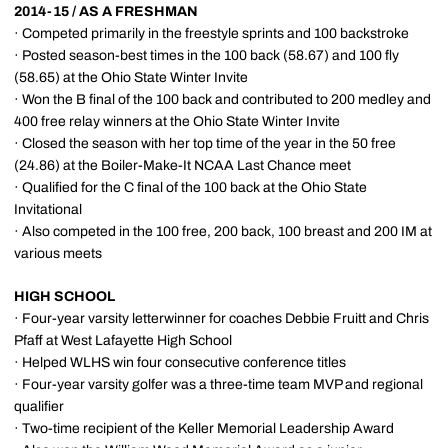
2014-15 / AS A FRESHMAN
· Competed primarily in the freestyle sprints and 100 backstroke
· Posted season-best times in the 100 back (58.67) and 100 fly
(58.65) at the Ohio State Winter Invite
· Won the B final of the 100 back and contributed to 200 medley and
400 free relay winners at the Ohio State Winter Invite
· Closed the season with her top time of the year in the 50 free
(24.86) at the Boiler-Make-It NCAA Last Chance meet
· Qualified for the C final of the 100 back at the Ohio State
Invitational
· Also competed in the 100 free, 200 back, 100 breast and 200 IM at
various meets
HIGH SCHOOL
· Four-year varsity letterwinner for coaches Debbie Fruitt and Chris
Pfaff at West Lafayette High School
· Helped WLHS win four consecutive conference titles
· Four-year varsity golfer was a three-time team MVP and regional
qualifier
· Two-time recipient of the Keller Memorial Leadership Award