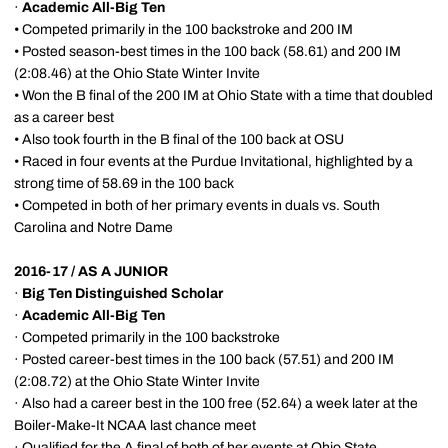
·
Academic All-Big Ten
• Competed primarily in the 100 backstroke and 200 IM
• Posted season-best times in the 100 back (58.61) and 200 IM
(2:08.46) at the Ohio State Winter Invite
• Won the B final of the 200 IM at Ohio State with a time that doubled
as a career best
• Also took fourth in the B final of the 100 back at OSU
• Raced in four events at the Purdue Invitational, highlighted by a
strong time of 58.69 in the 100 back
• Competed in both of her primary events in duals vs. South
Carolina and Notre Dame
2016-17 / AS A JUNIOR
·
Big Ten Distinguished Scholar
·
Academic All-Big Ten
· Competed primarily in the 100 backstroke
· Posted career-best times in the 100 back (57.51) and 200 IM
(2:08.72) at the Ohio State Winter Invite
· Also had a career best in the 100 free (52.64) a week later at the
Boiler-Make-It NCAA last chance meet
· Qualified for the A final of both of her events at Ohio State