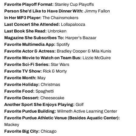
Favorite Playoff Format:
Stanley Cup Playoffs
Person She'd Like to Have Dinner With:
Jimmy Fallon
In Her MP3 Player:
The Chainsmokers
Last Concert She Attended:
Lollapalooza
Last Book She Read:
Unbroken
Magazine She Subscribes To:
Harper's Bazaar
Favorite Multimedia App:
Spotify
Favorite Actor & Actress:
Bradley Cooper & Mila Kunis
Favorite Movie to Watch on Team Bus:
Lizzie McGuire
Favorite Sci-Fi Series:
Star Wars
Favorite TV Show:
Rick & Morty
Favorite Month:
May
Favorite Holiday:
Christmas
Favorite Food:
Spaghetti
Favorite Dessert:
Cheesecake
Another Sport She Enjoys Playing:
Golf
Favorite Purdue Building:
Wilmeth Active Learning Center
Favorite Purdue Athletic Venue (Besides Aquatic Center):
Mackey
Favorite Big City:
Chicago