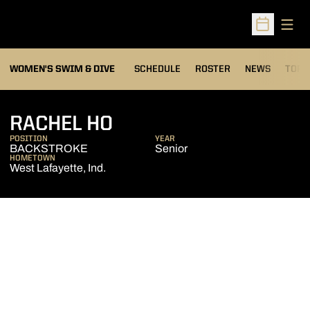
Open
Open Sched
OPEN
WOMEN'S SWIM & DIVE
SCHEDULE
ROSTER
NEWS
TOP 
SEASON 2017-18
RACHEL HO
POSITION
YEAR
BACKSTROKE
Senior
HOMETOWN
West Lafayette, Ind.