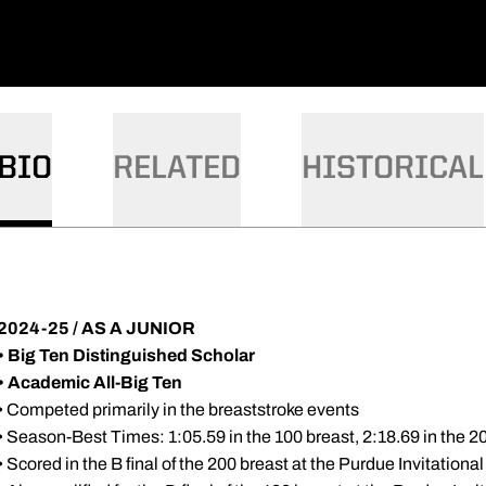
BIO
RELATED
HISTORICAL
2024-25 / AS A JUNIOR
• Big Ten Distinguished Scholar
• Academic All-Big Ten
• Competed primarily in the breaststroke events
• Season-Best Times: 1:05.59 in the 100 breast, 2:18.69 in the 2
• Scored in the B final of the 200 breast at the Purdue Invitationa