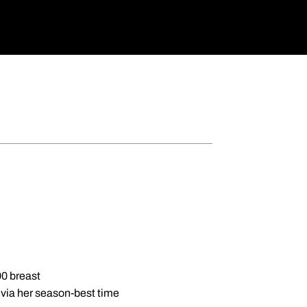
00 breast
l via her season-best time