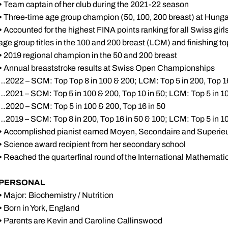
•
Team captain of her club during the 2021-22 season
•
Three-time age group champion (50, 100, 200 breast) at Hungar
•
Accounted for the highest FINA points ranking for all Swiss girl
age group titles in the 100 and 200 breast (LCM) and finishing to
•
2019 regional champion in the 50 and 200 breast
•
Annual breaststroke results at Swiss Open Championships
…2022 – SCM: Top Top 8 in 100 & 200; LCM: Top 5 in 200, Top 16
…2021 – SCM: Top 5 in 100 & 200, Top 10 in 50; LCM: Top 5 in 10
…2020 – SCM: Top 5 in 100 & 200, Top 16 in 50
…2019 – SCM: Top 8 in 200, Top 16 in 50 & 100; LCM: Top 5 in 10
•
Accomplished pianist earned Moyen, Secondaire and Superieur 
•
Science award recipient from her secondary school
•
Reached the quarterfinal round of the International Mathemat
PERSONAL
•
Major: Biochemistry / Nutrition
•
Born in York, England
•
Parents are Kevin and Caroline Callinswood