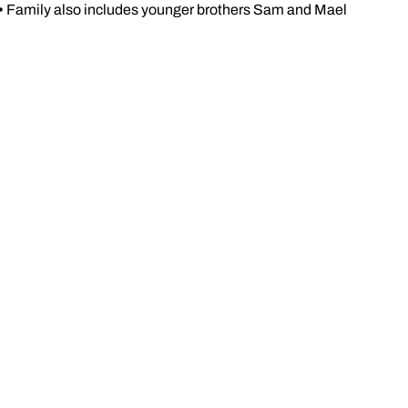
•
Family also includes younger brothers Sam and Mael