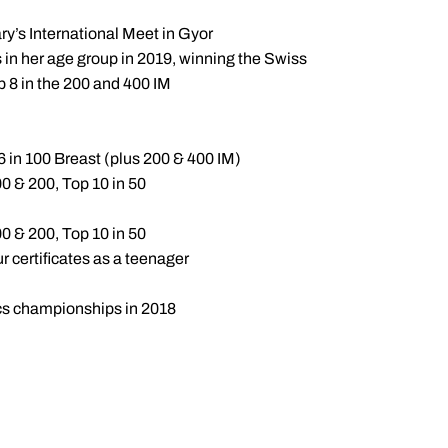
y’s International Meet in Gyor
s in her age group in 2019, winning the Swiss
p 8 in the 200 and 400 IM
 in 100 Breast (plus 200 & 400 IM)
0 & 200, Top 10 in 50
0 & 200, Top 10 in 50
certificates as a teenager
ics championships in 2018