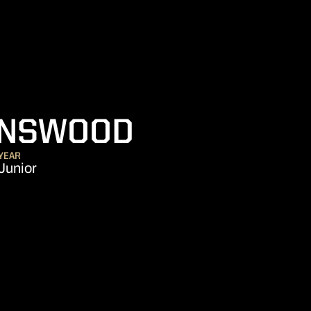
SEASON 20
INSWOOD
YEAR
Junior