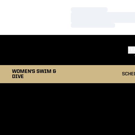
Loading…
Loading…
Loading…
TE
WOMEN'S SWIM &
SCHE
DIVE