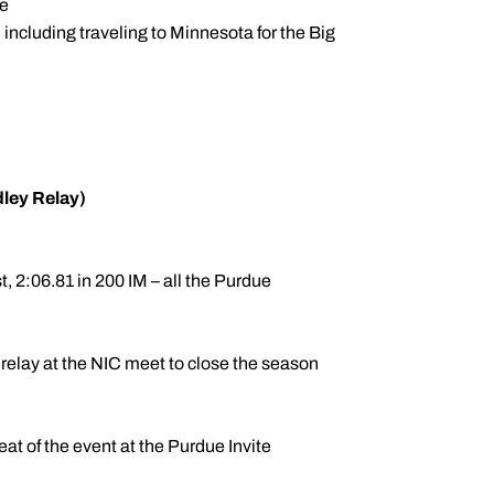
te
 including traveling to Minnesota for the Big
dley Relay)
, 2:06.81 in 200 IM – all the Purdue
relay at the NIC meet to close the season
eat of the event at the Purdue Invite