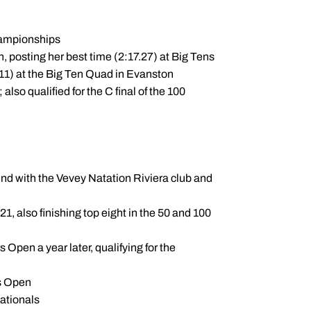
hampionships
, posting her best time (2:17.27) at Big Tens
.11) at the Big Ten Quad in Evanston
 also qualified for the C final of the 100
 with the Vevey Natation Riviera club and
, also finishing top eight in the 50 and 100
 Open a year later, qualifying for the
ss Open
nationals