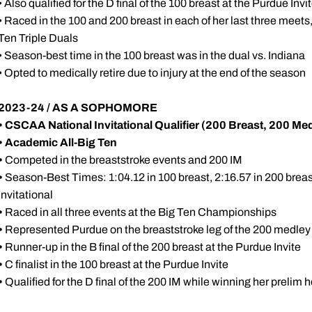
• Also qualified for the D final of the 100 breast at the Purdue Invi
• Raced in the 100 and 200 breast in each of her last three meets,
Ten Triple Duals
• Season-best time in the 100 breast was in the dual vs. Indiana
• Opted to medically retire due to injury at the end of the season
2023-24 / AS A SOPHOMORE
• CSCAA National Invitational Qualifier (200 Breast, 200 Me
• Academic All-Big Ten
•
Competed in the breaststroke events and 200 IM
•
Season-Best Times: 1:04.12 in 100 breast, 2:16.57 in 200 breast
Invitational
•
Raced in all three events at the Big Ten Championships
•
Represented Purdue on the breaststroke leg of the 200 medley 
•
Runner-up in the B final of the 200 breast at the Purdue Invite
•
C finalist in the 100 breast at the Purdue Invite
•
Qualified for the D final of the 200 IM while winning her prelim h