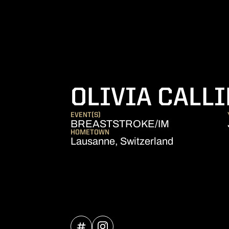
OLIVIA CALL
EVENT(S)
BREASTSTROKE/IM
HOMETOWN
Lausanne, Switzerland