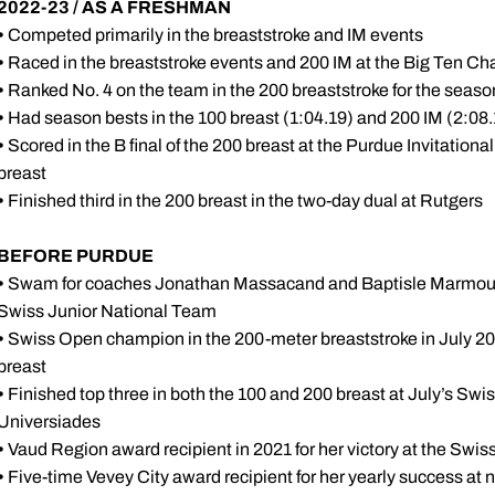
2022-23
/ AS A FRESHMAN
•
Competed primarily in the breaststroke and IM events
•
Raced in the breaststroke events and 200 IM at the Big Ten C
•
Ranked No. 4 on the team in the 200 breaststroke for the season
•
Had season bests in the 100 breast (1:04.19) and 200 IM (2:08
•
Scored in the B final of the 200 breast at the Purdue Invitational;
breast
•
Finished third in the 200 breast in the two-day dual at Rutgers
BEFORE PURDUE
•
Swam for coaches Jonathan Massacand and Baptisle Marmound
Swiss Junior National Team
•
Swiss Open champion in the 200-meter breaststroke in July 2021
breast
•
Finished top three in both the 100 and 200 breast at July’s Swiss
Universiades
•
Vaud Region award recipient in 2021 for her victory at the Swi
•
Five-time Vevey City award recipient for her yearly success at 