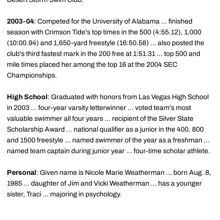
2003-04
: Competed for the University of Alabama ... finished
season with Crimson Tide's top times in the 500 (4:55.12), 1,000
(10:00.94) and 1,650-yard freestyle (16:50.58) ... also posted the
club's third fastest mark in the 200 free at 1:51.31 ... top 500 and
mile times placed her among the top 16 at the 2004 SEC
Championships.
High School
: Graduated with honors from Las Vegas High School
in 2003 ... four-year varsity letterwinner ... voted team's most
valuable swimmer all four years ... recipient of the Silver State
Scholarship Award ... national qualifier as a junior in the 400, 800
and 1500 freestyle ... named swimmer of the year as a freshman ...
named team captain during junior year ... four-time scholar athlete.
Personal
: Given name is Nicole Marie Weatherman ... born Aug. 8,
1985 ... daughter of Jim and Vicki Weatherman ... has a younger
sister, Traci ... majoring in psychology.