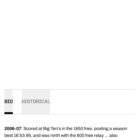
BIO
HISTORICAL
2006-07
: Scored at Big Ten's in the 1650 free, posting a season
best 16:53.95, and was ninth with the 800 free relay ... also