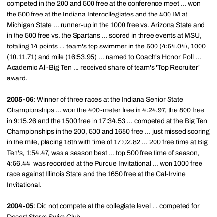
competed in the 200 and 500 free at the conference meet ... won
the 500 free at the Indiana Intercollegiates and the 400 IM at
Michigan State ... runner-up in the 1000 free vs. Arizona State and
in the 500 free vs. the Spartans ... scored in three events at MSU,
totaling 14 points ... team's top swimmer in the 500 (4:54.04), 1000
(10.11.71) and mile (16:53.95) ... named to Coach's Honor Roll ...
Academic All-Big Ten ... received share of team's 'Top Recruiter'
award.
2005-06
: Winner of three races at the Indiana Senior State
Championships ... won the 400-meter free in 4:24.97, the 800 free
in 9:15.26 and the 1500 free in 17:34.53 ... competed at the Big Ten
Championships in the 200, 500 and 1650 free ... just missed scoring
in the mile, placing 18th with time of 17:02.82 ... 200 free time at Big
Ten's, 1:54.47, was a season best ... top 500 free time of season,
4:56.44, was recorded at the Purdue Invitational ... won 1000 free
race against Illinois State and the 1650 free at the Cal-Irvine
Invitational.
2004-05
: Did not compete at the collegiate level ... competed for
Desert Storm Swim Club.