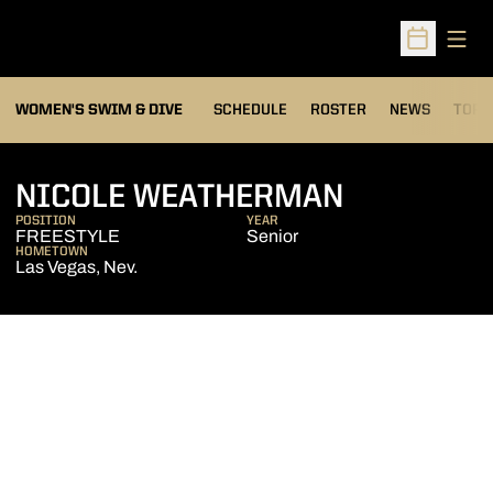
Open
Open Sched
OPEN
WOMEN'S SWIM & DIVE
SCHEDULE
ROSTER
NEWS
TOP 
SEASON 2
NICOLE WEATHERMAN
POSITION
YEAR
FREESTYLE
Senior
HOMETOWN
Las Vegas, Nev.