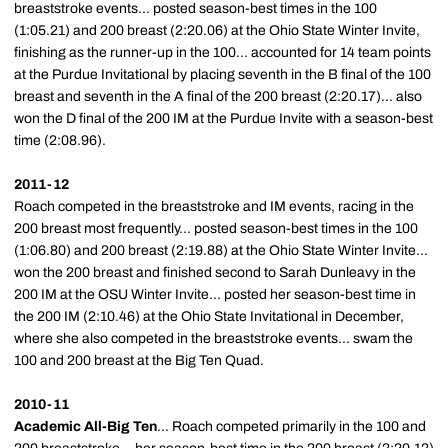
breaststroke events... posted season-best times in the 100
(1:05.21) and 200 breast (2:20.06) at the Ohio State Winter Invite,
finishing as the runner-up in the 100... accounted for 14 team points
at the Purdue Invitational by placing seventh in the B final of the 100
breast and seventh in the A final of the 200 breast (2:20.17)... also
won the D final of the 200 IM at the Purdue Invite with a season-best
time (2:08.96).
2011-12
Roach competed in the breaststroke and IM events, racing in the
200 breast most frequently... posted season-best times in the 100
(1:06.80) and 200 breast (2:19.88) at the Ohio State Winter Invite...
won the 200 breast and finished second to Sarah Dunleavy in the
200 IM at the OSU Winter Invite... posted her season-best time in
the 200 IM (2:10.46) at the Ohio State Invitational in December,
where she also competed in the breaststroke events... swam the
100 and 200 breast at the Big Ten Quad.
2010-11
Academic All-Big Ten
... Roach competed primarily in the 100 and