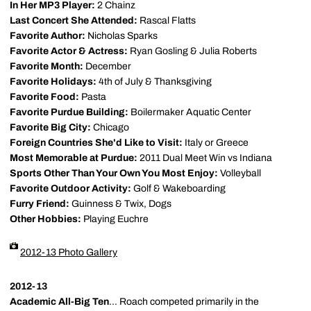
In Her MP3 Player:
2 Chainz
Last Concert She Attended:
Rascal Flatts
Favorite Author:
Nicholas Sparks
Favorite Actor & Actress:
Ryan Gosling & Julia Roberts
Favorite Month:
December
Favorite Holidays:
4th of July & Thanksgiving
Favorite Food:
Pasta
Favorite Purdue Building:
Boilermaker Aquatic Center
Favorite Big City:
Chicago
Foreign Countries She'd Like to Visit:
Italy or Greece
Most Memorable at Purdue:
2011 Dual Meet Win vs Indiana
Sports Other Than Your Own You Most Enjoy:
Volleyball
Favorite Outdoor Activity:
Golf & Wakeboarding
Furry Friend:
Guinness & Twix, Dogs
Other Hobbies:
Playing Euchre
2012-13 Photo Gallery
2012-13
Academic All-Big Ten
... Roach competed primarily in the