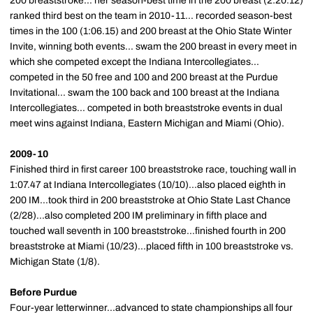
200 breaststroke... her season-best time in the 200 breast (2:20.12)
ranked third best on the team in 2010-11... recorded season-best
times in the 100 (1:06.15) and 200 breast at the Ohio State Winter
Invite, winning both events... swam the 200 breast in every meet in
which she competed except the Indiana Intercollegiates...
competed in the 50 free and 100 and 200 breast at the Purdue
Invitational... swam the 100 back and 100 breast at the Indiana
Intercollegiates... competed in both breaststroke events in dual
meet wins against Indiana, Eastern Michigan and Miami (Ohio).
2009-10
Finished third in first career 100 breaststroke race, touching wall in
1:07.47 at Indiana Intercollegiates (10/10)...also placed eighth in
200 IM...took third in 200 breaststroke at Ohio State Last Chance
(2/28)...also completed 200 IM preliminary in fifth place and
touched wall seventh in 100 breaststroke...finished fourth in 200
breaststroke at Miami (10/23)...placed fifth in 100 breaststroke vs.
Michigan State (1/8).
Before Purdue
Four-year letterwinner...advanced to state championships all four