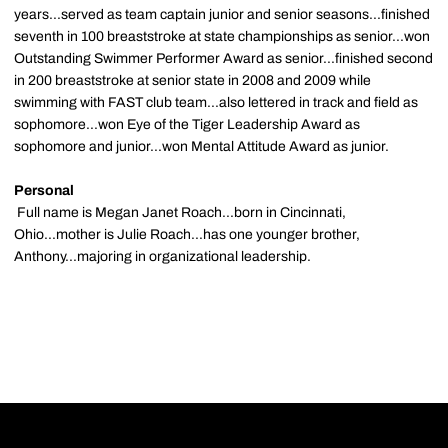
years...served as team captain junior and senior seasons...finished
seventh in 100 breaststroke at state championships as senior...won
Outstanding Swimmer Performer Award as senior...finished second
in 200 breaststroke at senior state in 2008 and 2009 while
swimming with FAST club team...also lettered in track and field as
sophomore...won Eye of the Tiger Leadership Award as
sophomore and junior...won Mental Attitude Award as junior.
Personal
Full name is Megan Janet Roach...born in Cincinnati,
Ohio...mother is Julie Roach...has one younger brother,
Anthony...majoring in organizational leadership.