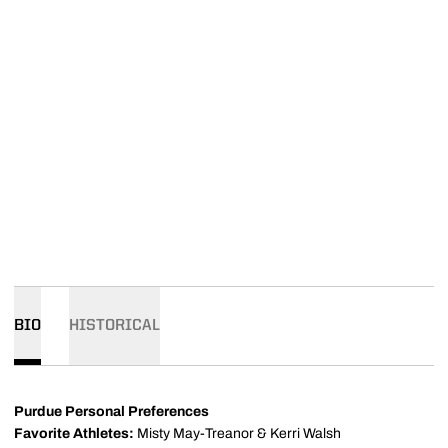
BIO
HISTORICAL
Purdue Personal Preferences
Favorite Athletes:
Misty May-Treanor & Kerri Walsh