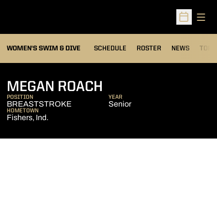
Open
Open Sched
OPEN
WOMEN'S SWIM & DIVE
SCHEDULE
ROSTER
NEWS
TOP 
SEASON 2012-13
MEGAN ROACH
POSITION
YEAR
BREASTSTROKE
Senior
HOMETOWN
Fishers, Ind.