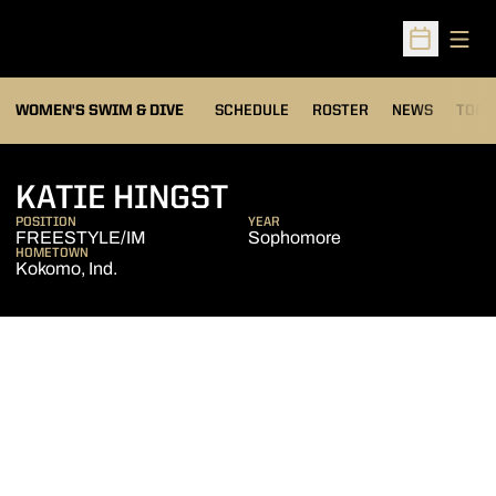
Open
Open Sched
OPEN
WOMEN'S SWIM & DIVE
SCHEDULE
ROSTER
NEWS
TOP 
SEASON 2010-11
KATIE HINGST
POSITION
YEAR
FREESTYLE/IM
Sophomore
HOMETOWN
Kokomo, Ind.