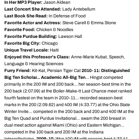
In Her MP3 Player:
Jason Aldean
Last Concert She Attended:
Lady Antebellum
Last Book She Read:
In Defense of Food
Favorite Actor and Actress:
Steve Carell & Emma Stone
Favorite Food:
Chicken & Noodles
Favorite Purdue Building:
Lawson Hall
Favorite Big City:
Chicago
Unique Travel Locale:
Haiti
Enjoyed this Professor's Class:
Anne-Marie Kubat, Speech,
Language & Hearing Sciences
Furry Friend:
Kit-Kat, Persian Tiger Cat
2010-11: Distinguished
Big Ten Scholar... Academic All-Big Ten
... Hingst competed
primarily in the 200 IM and 200 back... her season-best time in the
200 back (2:07.09) at the Boiler-Make-It Last Chance meet ranked
fourth fastest on the team in 2010-11... recorded season-best
marks in the 200 (2:09.62) and 400 IM (4:33.77) at the Ohio State
Winter Invite... competed in the 200 back and 200 and 400 IM at the
Big Ten Quad and Purdue Invitational... swam the 200 breast in
dual meet action against Miami (Ohio) and Eastern Michigan...
competed in the 100 back and 200 IM at the Indiana
Intercollegiates.
2009-10
: Won 400 IM with season-best 4:33.41