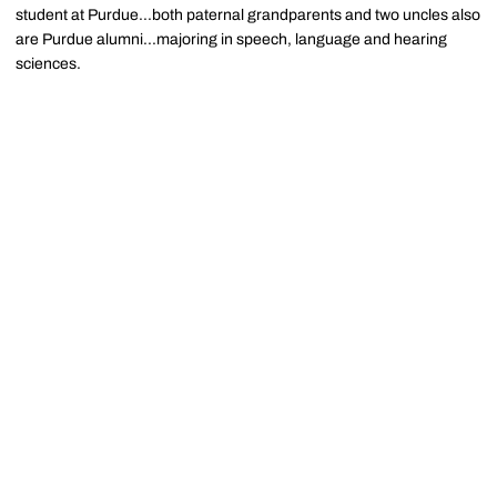
student at Purdue...both paternal grandparents and two uncles also
are Purdue alumni...majoring in speech, language and hearing
sciences.