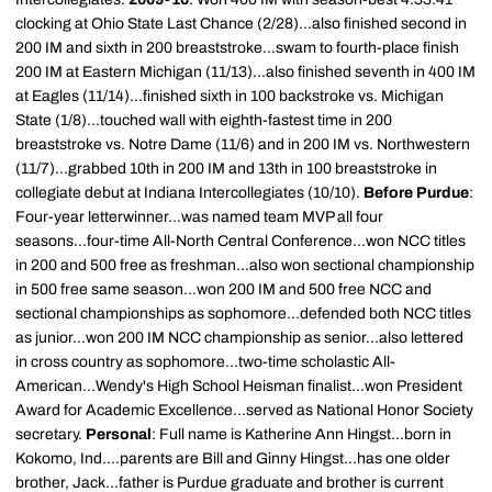
clocking at Ohio State Last Chance (2/28)...also finished second in
200 IM and sixth in 200 breaststroke...swam to fourth-place finish
200 IM at Eastern Michigan (11/13)...also finished seventh in 400 IM
at Eagles (11/14)...finished sixth in 100 backstroke vs. Michigan
State (1/8)...touched wall with eighth-fastest time in 200
breaststroke vs. Notre Dame (11/6) and in 200 IM vs. Northwestern
(11/7)...grabbed 10th in 200 IM and 13th in 100 breaststroke in
collegiate debut at Indiana Intercollegiates (10/10).
Before Purdue
:
Four-year letterwinner...was named team MVP all four
seasons...four-time All-North Central Conference...won NCC titles
in 200 and 500 free as freshman...also won sectional championship
in 500 free same season...won 200 IM and 500 free NCC and
sectional championships as sophomore...defended both NCC titles
as junior...won 200 IM NCC championship as senior...also lettered
in cross country as sophomore...two-time scholastic All-
American...Wendy's High School Heisman finalist...won President
Award for Academic Excellence...served as National Honor Society
secretary.
Personal
: Full name is Katherine Ann Hingst...born in
Kokomo, Ind....parents are Bill and Ginny Hingst...has one older
brother, Jack...father is Purdue graduate and brother is current