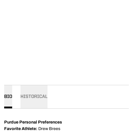
BIO
HISTORICAL
Purdue Personal Preferences
Favorite Athlete:
Drew Brees