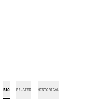
BIO
RELATED
HISTORICAL