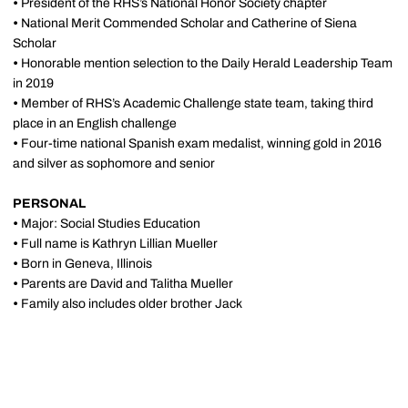
•
President of the RHS’s National Honor Society chapter
•
National Merit Commended Scholar and Catherine of Siena
Scholar
•
Honorable mention selection to the Daily Herald Leadership Team
in 2019
•
Member of RHS’s Academic Challenge state team, taking third
place in an English challenge
•
Four-time national Spanish exam medalist, winning gold in 2016
and silver as sophomore and senior
PERSONAL
•
Major: Social Studies Education
•
Full name is Kathryn Lillian Mueller
•
Born in Geneva, Illinois
•
Parents are David and Talitha Mueller
•
Family also includes older brother Jack