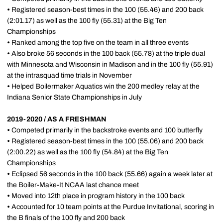
•
Registered season-best times in the 100 (55.46) and 200 back
(2:01.17) as well as the 100 fly (55.31) at the Big Ten
Championships
•
Ranked among the top five on the team in all three events
•
Also broke 56 seconds in the 100 back (55.78) at the triple dual
with Minnesota and Wisconsin in Madison and in the 100 fly (55.91)
at the intrasquad time trials in November
•
Helped Boilermaker Aquatics win the 200 medley relay at the
Indiana Senior State Championships in July
2019-2020 / AS A FRESHMAN
•
Competed primarily in the backstroke events and 100 butterfly
•
Registered season-best times in the 100 (55.06) and 200 back
(2:00.22) as well as the 100 fly (54.84) at the Big Ten
Championships
•
Eclipsed 56 seconds in the 100 back (55.66) again a week later at
the Boiler-Make-It NCAA last chance meet
•
Moved into 12th place in program history in the 100 back
•
Accounted for 10 team points at the Purdue Invitational, scoring in
the B finals of the 100 fly and 200 back