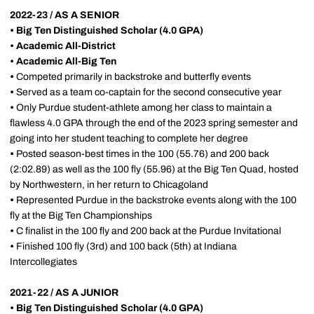
2022-23 / AS A SENIOR
• Big Ten Distinguished Scholar (4.0 GPA)
•
Academic All-District
•
Academic All-Big Ten
•
Competed primarily in backstroke and butterfly events
•
Served as a team co-captain for the second consecutive year
•
Only Purdue student-athlete among her class to maintain a
flawless 4.0 GPA through the end of the 2023 spring semester and
going into her student teaching to complete her degree
•
Posted season-best times in the 100 (55.76) and 200 back
(2:02.89) as well as the 100 fly (55.96) at the Big Ten Quad, hosted
by Northwestern, in her return to Chicagoland
•
Represented Purdue in the backstroke events along with the 100
fly at the Big Ten Championships
•
C finalist in the 100 fly and 200 back at the Purdue Invitational
•
Finished 100 fly (3rd) and 100 back (5th) at Indiana
Intercollegiates
2021-22 / AS A JUNIOR
• Big Ten Distinguished Scholar (4.0 GPA)