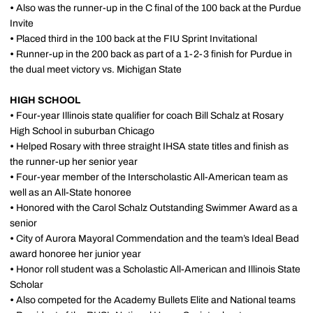
•
Also was the runner-up in the C final of the 100 back at the Purdue
Invite
•
Placed third in the 100 back at the FIU Sprint Invitational
•
Runner-up in the 200 back as part of a 1-2-3 finish for Purdue in
the dual meet victory vs. Michigan State
HIGH SCHOOL
•
Four-year Illinois state qualifier for coach Bill Schalz at Rosary
High School in suburban Chicago
•
Helped Rosary with three straight IHSA state titles and finish as
the runner-up her senior year
•
Four-year member of the Interscholastic All-American team as
well as an All-State honoree
•
Honored with the Carol Schalz Outstanding Swimmer Award as a
senior
•
City of Aurora Mayoral Commendation and the team’s Ideal Bead
award honoree her junior year
•
Honor roll student was a Scholastic All-American and Illinois State
Scholar
•
Also competed for the Academy Bullets Elite and National teams