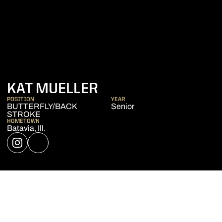
SEASON 2022-23
KAT MUELLER
POSITION
YEAR
BUTTERFLY/BACK
Senior
STROKE
HOMETOWN
Batavia, Ill.
OPENS IN A NEW WINDOW
INSTAGRAM
OPENS IN A NEW WINDOW
NIL STORE