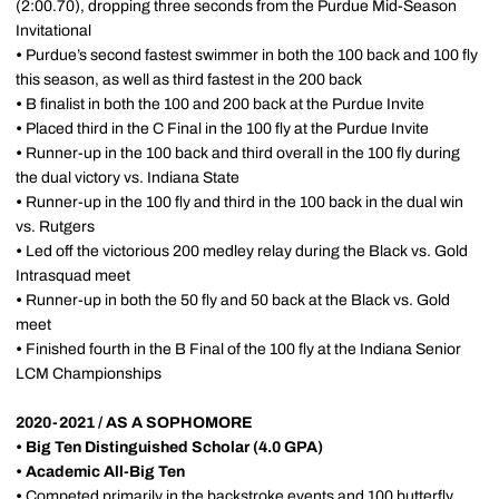
(2:00.70), dropping three seconds from the Purdue Mid-Season
Invitational
•
Purdue’s second fastest swimmer in both the 100 back and 100 fly
this season, as well as third fastest in the 200 back
•
B finalist in both the 100 and 200 back at the Purdue Invite
•
Placed third in the C Final in the 100 fly at the Purdue Invite
•
Runner-up in the 100 back and third overall in the 100 fly during
the dual victory vs. Indiana State
•
Runner-up in the 100 fly and third in the 100 back in the dual win
vs. Rutgers
•
Led off the victorious 200 medley relay during the Black vs. Gold
Intrasquad meet
•
Runner-up in both the 50 fly and 50 back at the Black vs. Gold
meet
•
Finished fourth in the B Final of the 100 fly at the Indiana Senior
LCM Championships
2020-2021 / AS A SOPHOMORE
•
Big Ten Distinguished Scholar (4.0 GPA)
•
Academic All-Big Ten
•
Competed primarily in the backstroke events and 100 butterfly