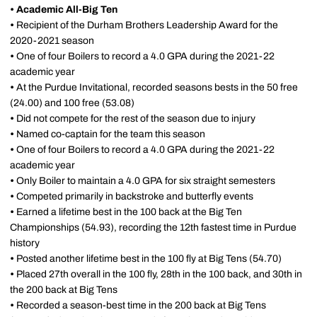
•
Academic All-Big Ten
•
Recipient of the Durham Brothers Leadership Award for the
2020-2021 season
•
One of four Boilers to record a 4.0 GPA during the 2021-22
academic year
•
At the Purdue Invitational, recorded seasons bests in the 50 free
(24.00) and 100 free (53.08)
•
Did not compete for the rest of the season due to injury
•
Named co-captain for the team this season
•
One of four Boilers to record a 4.0 GPA during the 2021-22
academic year
•
Only Boiler to maintain a 4.0 GPA for six straight semesters
•
Competed primarily in backstroke and butterfly events
•
Earned a lifetime best in the 100 back at the Big Ten
Championships (54.93), recording the 12th fastest time in Purdue
history
•
Posted another lifetime best in the 100 fly at Big Tens (54.70)
•
Placed 27th overall in the 100 fly, 28th in the 100 back, and 30th in
the 200 back at Big Tens
•
Recorded a season-best time in the 200 back at Big Tens