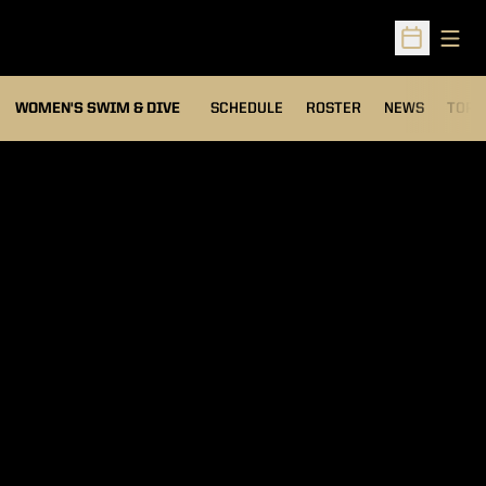
Open
Open Sched
OPEN
WOMEN'S SWIM & DIVE
SCHEDULE
ROSTER
NEWS
TOP 