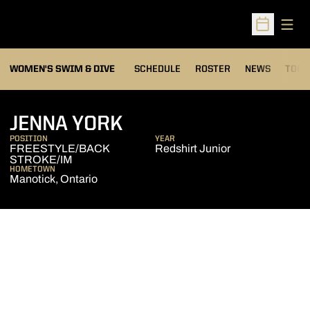
Open
Open Sched
OPEN
WOMEN'S SWIM & DIVE
SCHEDULE
ROSTER
NEWS
TOP 
SEASON 2011-12
JENNA YORK
POSITION
YEAR
FREESTYLE/BACK
Redshirt Junior
STROKE/IM
HOMETOWN
Manotick, Ontario