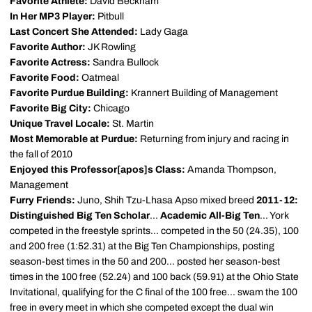
Favorite Athlete:
David Beckham
In Her MP3 Player:
Pitbull
Last Concert She Attended:
Lady Gaga
Favorite Author:
JK Rowling
Favorite Actress:
Sandra Bullock
Favorite Food:
Oatmeal
Favorite Purdue Building:
Krannert Building of Management
Favorite Big City:
Chicago
Unique Travel Locale:
St. Martin
Most Memorable at Purdue:
Returning from injury and racing in
the fall of 2010
Enjoyed this Professor[apos]s Class:
Amanda Thompson,
Management
Furry Friends:
Juno, Shih Tzu-Lhasa Apso mixed breed
2011-12:
Distinguished Big Ten Scholar
...
Academic All-Big Ten
... York
competed in the freestyle sprints... competed in the 50 (24.35), 100
and 200 free (1:52.31) at the Big Ten Championships, posting
season-best times in the 50 and 200... posted her season-best
times in the 100 free (52.24) and 100 back (59.91) at the Ohio State
Invitational, qualifying for the C final of the 100 free... swam the 100
free in every meet in which she competed except the dual win