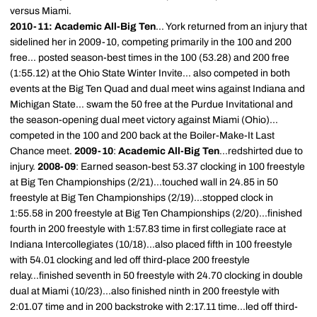
versus Miami.
2010-11: Academic All-Big Ten
... York returned from an injury that
sidelined her in 2009-10, competing primarily in the 100 and 200
free... posted season-best times in the 100 (53.28) and 200 free
(1:55.12) at the Ohio State Winter Invite... also competed in both
events at the Big Ten Quad and dual meet wins against Indiana and
Michigan State... swam the 50 free at the Purdue Invitational and
the season-opening dual meet victory against Miami (Ohio)...
competed in the 100 and 200 back at the Boiler-Make-It Last
Chance meet.
2009-10
:
Academic All-Big Ten
...redshirted due to
injury.
2008-09
: Earned season-best 53.37 clocking in 100 freestyle
at Big Ten Championships (2/21)...touched wall in 24.85 in 50
freestyle at Big Ten Championships (2/19)...stopped clock in
1:55.58 in 200 freestyle at Big Ten Championships (2/20)...finished
fourth in 200 freestyle with 1:57.83 time in first collegiate race at
Indiana Intercollegiates (10/18)...also placed fifth in 100 freestyle
with 54.01 clocking and led off third-place 200 freestyle
relay...finished seventh in 50 freestyle with 24.70 clocking in double
dual at Miami (10/23)...also finished ninth in 200 freestyle with
2:01.07 time and in 200 backstroke with 2:17.11 time...led off third-