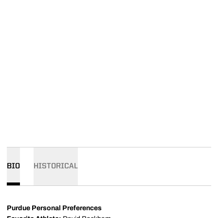
BIO
HISTORICAL
Purdue Personal Preferences