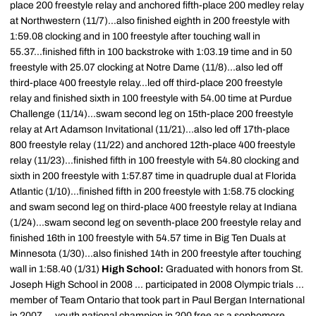
place 200 freestyle relay and anchored fifth-place 200 medley relay
at Northwestern (11/7)...also finished eighth in 200 freestyle with
1:59.08 clocking and in 100 freestyle after touching wall in
55.37...finished fifth in 100 backstroke with 1:03.19 time and in 50
freestyle with 25.07 clocking at Notre Dame (11/8)...also led off
third-place 400 freestyle relay...led off third-place 200 freestyle
relay and finished sixth in 100 freestyle with 54.00 time at Purdue
Challenge (11/14)...swam second leg on 15th-place 200 freestyle
relay at Art Adamson Invitational (11/21)...also led off 17th-place
800 freestyle relay (11/22) and anchored 12th-place 400 freestyle
relay (11/23)...finished fifth in 100 freestyle with 54.80 clocking and
sixth in 200 freestyle with 1:57.87 time in quadruple dual at Florida
Atlantic (1/10)...finished fifth in 200 freestyle with 1:58.75 clocking
and swam second leg on third-place 400 freestyle relay at Indiana
(1/24)...swam second leg on seventh-place 200 freestyle relay and
finished 16th in 100 freestyle with 54.57 time in Big Ten Duals at
Minnesota (1/30)...also finished 14th in 200 freestyle after touching
wall in 1:58.40 (1/31)
High School:
Graduated with honors from St.
Joseph High School in 2008 ... participated in 2008 Olympic trials ...
member of Team Ontario that took part in Paul Bergan International
in 2007 ... youth national champion in 200 free as a sophomore ...