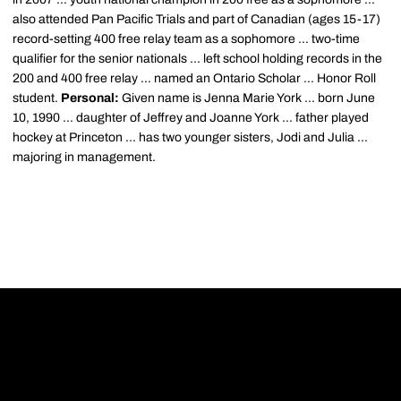
also attended Pan Pacific Trials and part of Canadian (ages 15-17)
record-setting 400 free relay team as a sophomore ... two-time
qualifier for the senior nationals ... left school holding records in the
200 and 400 free relay ... named an Ontario Scholar ... Honor Roll
student.
Personal:
Given name is Jenna Marie York ... born June
10, 1990 ... daughter of Jeffrey and Joanne York ... father played
hockey at Princeton ... has two younger sisters, Jodi and Julia ...
majoring in management.