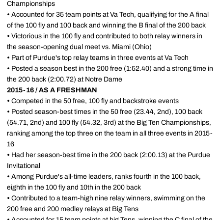
Championships
•
Accounted for 35 team points at Va Tech, qualifying for the A final
of the 100 fly and 100 back and winning the B final of the 200 back
•
Victorious in the 100 fly and contributed to both relay winners in
the season-opening dual meet vs. Miami (Ohio)
•
Part of Purdue's top relay teams in three events at Va Tech
•
Posted a season best in the 200 free (1:52.40) and a strong time in
the 200 back (2:00.72) at Notre Dame
2015-16 / AS A FRESHMAN
•
Competed in the 50 free, 100 fly and backstroke events
•
Posted season-best times in the 50 free (23.44, 2nd), 100 back
(54.71, 2nd) and 100 fly (54.32, 3rd) at the Big Ten Championships,
ranking among the top three on the team in all three events in 2015-
16
•
Had her season-best time in the 200 back (2:00.13) at the Purdue
Invitational
•
Among Purdue's all-time leaders, ranks fourth in the 100 back,
eighth in the 100 fly and 10th in the 200 back
•
Contributed to a team-high nine relay winners, swimming on the
200 free and 200 medley relays at Big Tens
•
Accounted for 15 team points at big Tens, winning the C final of the