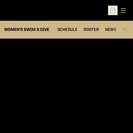
Open
Open Sched
OPEN
WOMEN'S SWIM & DIVE
SCHEDULE
ROSTER
NEWS
TOP 