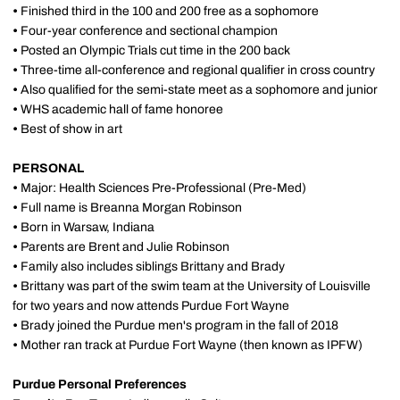
•
Finished third in the 100 and 200 free as a sophomore
•
Four-year conference and sectional champion
•
Posted an Olympic Trials cut time in the 200 back
•
Three-time all-conference and regional qualifier in cross country
•
Also qualified for the semi-state meet as a sophomore and junior
•
WHS academic hall of fame honoree
•
Best of show in art
PERSONAL
•
Major: Health Sciences Pre-Professional (Pre-Med)
•
Full name is Breanna Morgan Robinson
•
Born in Warsaw, Indiana
•
Parents are Brent and Julie Robinson
•
Family also includes siblings Brittany and Brady
•
Brittany was part of the swim team at the University of Louisville
for two years and now attends Purdue Fort Wayne
•
Brady joined the Purdue men's program in the fall of 2018
•
Mother ran track at Purdue Fort Wayne (then known as IPFW)
Purdue Personal Preferences