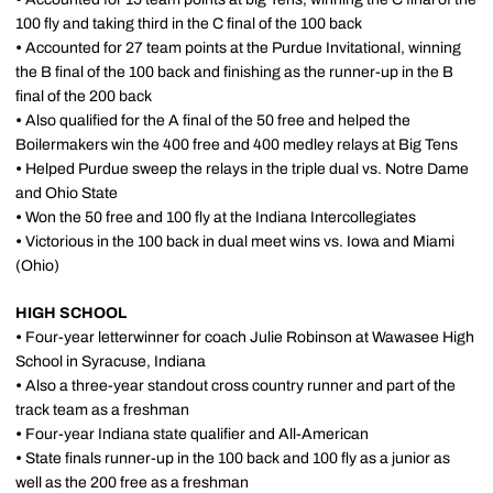
100 fly and taking third in the C final of the 100 back
•
Accounted for 27 team points at the Purdue Invitational, winning
the B final of the 100 back and finishing as the runner-up in the B
final of the 200 back
•
Also qualified for the A final of the 50 free and helped the
Boilermakers win the 400 free and 400 medley relays at Big Tens
•
Helped Purdue sweep the relays in the triple dual vs. Notre Dame
and Ohio State
•
Won the 50 free and 100 fly at the Indiana Intercollegiates
•
Victorious in the 100 back in dual meet wins vs. Iowa and Miami
(Ohio)
HIGH SCHOOL
•
Four-year letterwinner for coach Julie Robinson at Wawasee High
School in Syracuse, Indiana
•
Also a three-year standout cross country runner and part of the
track team as a freshman
•
Four-year Indiana state qualifier and All-American
•
State finals runner-up in the 100 back and 100 fly as a junior as
well as the 200 free as a freshman