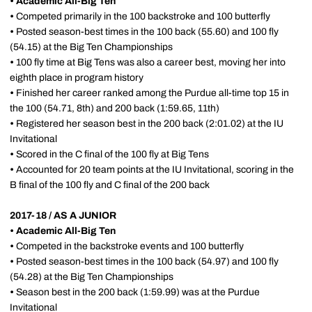
• Academic All-Big Ten
•
Competed primarily in the 100 backstroke and 100 butterfly
•
Posted season-best times in the 100 back (55.60) and 100 fly
(54.15) at the Big Ten Championships
•
100 fly time at Big Tens was also a career best, moving her into
eighth place in program history
•
Finished her career ranked among the Purdue all-time top 15 in
the 100 (54.71, 8th) and 200 back (1:59.65, 11th)
•
Registered her season best in the 200 back (2:01.02) at the IU
Invitational
•
Scored in the C final of the 100 fly at Big Tens
•
Accounted for 20 team points at the IU Invitational, scoring in the
B final of the 100 fly and C final of the 200 back
2017-18 / AS A JUNIOR
•
Academic All-Big Ten
•
Competed in the backstroke events and 100 butterfly
•
Posted season-best times in the 100 back (54.97) and 100 fly
(54.28) at the Big Ten Championships
•
Season best in the 200 back (1:59.99) was at the Purdue
Invitational