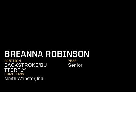
SEASON 20
BREANNA ROBINSON
POSITION
YEAR
BACKSTROKE/BU
Senior
TTERFLY
HOMETOWN
North Webster, Ind.