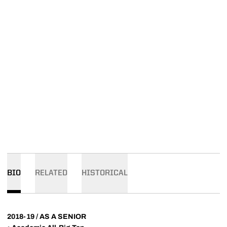
BIO
RELATED
HISTORICAL
2018-19 / AS A SENIOR