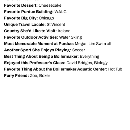
Favorite Dessert:
Cheesecake
Favorite Purdue Building:
WALC
Favorite Big City:
Chicago
Unique Travel Locale:
St Vincent
Country She'd Like to Visit:
Ireland
Favorite Outdoor Activities:
Water Skiing
Most Memorable Moment at Purdue:
Megan Lim Swim off
Another Sport She Enjoys Playing:
Soccer
Best Thing About Being a Boilermaker:
Everything
Enjoyed this Professor's Class:
David Bridges, Biology
Favorite Thing About the Boilermaker Aquatic Center:
Hot Tub
Furry Friend:
Zoe, Boxer