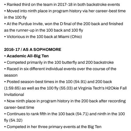
•
Ranked third on the team in 2017-18 in both backstroke events
•
Moved into ninth place in program history via her career-best time
in the 100 fly
•
At the Purdue Invite, won the D final of the 200 back and finished
as the runner-up in the 100 back and 100 fly
•
Victorious in the 100 back at Miami (Ohio)
2016-17 / AS A SOPHOMORE
•
Academic All-Big Ten
•
Competed primarily in the 100 butterfly and 200 backstroke
•
Raced in six different individual events over the course of the
season
•
Posted season-best times in the 100 (54.91) and 200 back
(1:59.65) as well as the 100 fly (55.03) at Virginia Tech's H2Okie Fall
Invitational
•
Now ninth place in program history in the 200 back after recording
career-best time
•
Continues to rank fifth in the 100 back (54.71) and ninth in the 100
fly (54.32)
•
Competed in her three primary events at the Big Ten