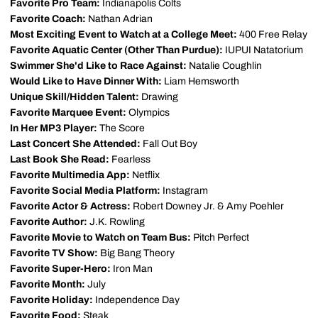
Favorite Pro Team:
Indianapolis Colts
Favorite Coach:
Nathan Adrian
Most Exciting Event to Watch at a College Meet:
400 Free Relay
Favorite Aquatic Center (Other Than Purdue):
IUPUI Natatorium
Swimmer She'd Like to Race Against:
Natalie Coughlin
Would Like to Have Dinner With:
Liam Hemsworth
Unique Skill/Hidden Talent:
Drawing
Favorite Marquee Event:
Olympics
In Her MP3 Player:
The Score
Last Concert She Attended:
Fall Out Boy
Last Book She Read:
Fearless
Favorite Multimedia App:
Netflix
Favorite Social Media Platform:
Instagram
Favorite Actor & Actress:
Robert Downey Jr. & Amy Poehler
Favorite Author:
J.K. Rowling
Favorite Movie to Watch on Team Bus:
Pitch Perfect
Favorite TV Show:
Big Bang Theory
Favorite Super-Hero:
Iron Man
Favorite Month:
July
Favorite Holiday:
Independence Day
Favorite Food:
Steak