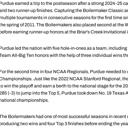
Purdue earned a trip to the postseason after a strong 2024-25 c
and two runner-up finishes. Capturing the Boilermaker Classic
multiple tournaments in consecutive seasons for the first time sinc
the spring of 2011. The Boilermakers also placed second at the W
before earning runner-up honors at the Briar's Creek Invitational i
Purdue led the nation with five hole-in-ones as a team, includi
Team All-Big Ten honors with the help of three individual wins t
For the second time in four NCAA Regionals, Purdue needed to 
Championships. Just like the 2022 NCAA Stanford Regional, the
to win the playoff and earn a berth to the national stage for the 20t
285 (-3) to jump into the Top 5, Purdue took down No. 19 Texas A
national championships.
The Boilermakers had one of most successful seasons in recen
producing two wins and four Top 3 finishes before ending the year