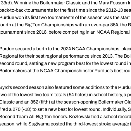
(33rd). Winning the Boilermaker Classic and the Mary Fossum Inv
back-to-back tournaments for the first time since the 2012-13 seaso
Purdue won its first two tournaments of the season was the star
fourth at the Big Ten Championships with an even-par 864, the B
tournament since 2016, before competing in an NCAA Regional fo
Purdue secured a berth to the 2024 NCAA Championships, plac
Regional for their best regional performance since 2013. The Boi
second round, setting a new program best for the lowest round
Boilermakers at the NCAA Championships for Purdue's best ro
Byrd’s second season also featured some additions to the Purd
two of the lowest five team totals (54 holes) in school history, a
Classic and an 852 (fifth) at the season-opening Boilermaker Cla
fired a 270 (-18) to set a new best for lowest round. Individual
Second Team All-Big Ten honors. Kozlowski tied a school record 
season, while Sugiyama posted the third-lowest stroke average i