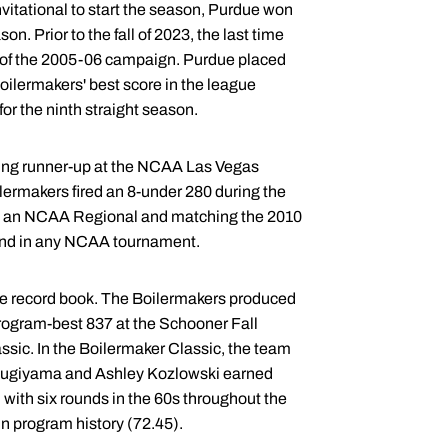
itational to start the season, Purdue won
n. Prior to the fall of 2023, the last time
t of the 2005-06 campaign. Purdue placed
oilermakers' best score in the league
r the ninth straight season.
ing runner-up at the NCAA Las Vegas
lermakers fired an 8-under 280 during the
 in an NCAA Regional and matching the 2010
und in any NCAA tournament.
ue record book. The Boilermakers produced
 program-best 837 at the Schooner Fall
ssic. In the Boilermaker Classic, the team
ly, Sugiyama and Ashley Kozlowski earned
with six rounds in the 60s throughout the
n program history (72.45).