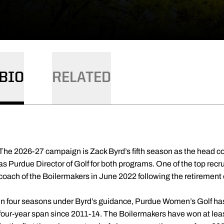
BIO
RELATED
The 2026-27 campaign is Zack Byrd’s fifth season as the head c
as Purdue Director of Golf for both programs. One of the top rec
coach of the Boilermakers in June 2022 following the retiremen
In four seasons under Byrd’s guidance, Purdue Women’s Golf has 
four-year span since 2011-14. The Boilermakers have won at leas