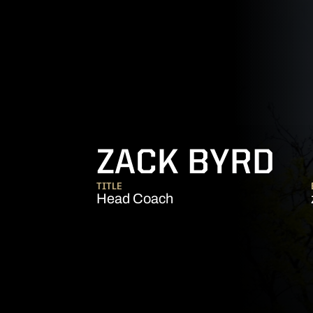
ZACK BYRD
TITLE
Head Coach