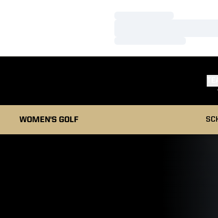
Loading…
Loading…
Loading…
TE
WOMEN'S GOLF
SC