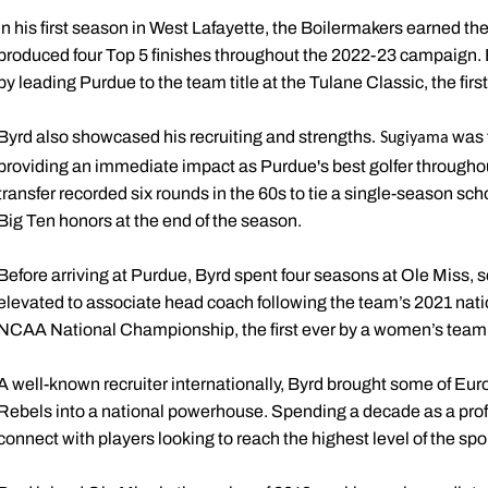
In his first season in West Lafayette, the Boilermakers earned t
produced four Top 5 finishes throughout the 2022-23 campaign. By
by leading Purdue to the team title at the Tulane Classic, the fir
Byrd also showcased his recruiting and strengths
was t
.
Sugiyama
providing an immediate impact as Purdue's best golfer through
transfer recorded six rounds in the 60s to tie a single-season sc
Big Ten honors at the end of the season.
Before arriving at Purdue, Byrd spent four seasons at Ole Miss, 
elevated to associate head coach following the team’s 2021 nati
NCAA National Championship, the first ever by a women’s team i
A well-known recruiter internationally, Byrd brought some of Euro
Rebels into a national powerhouse. Spending a decade as a profe
connect with players looking to reach the highest level of the spor