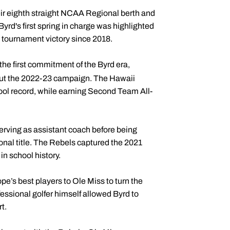
heir eighth straight NCAA Regional berth and
rd's first spring in charge was highlighted
st tournament victory since 2018.
he first commitment of the Byrd era,
out the 2022-23 campaign. The Hawaii
hool record, while earning Second Team All-
serving as assistant coach before being
onal title. The Rebels captured the 2021
n school history.
pe’s best players to Ole Miss to turn the
ssional golfer himself allowed Byrd to
t.