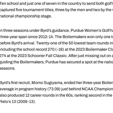
Ten school and just one of seven in the country to send both gol
captured five tournament titles, three by the men and two by the 
national championship stage.
In three seasons under Byrd’s guidance, Purdue Women’s Golf has
three-year span since 2012-14. The Boilermakers won only one 
before Byrd's arrival. Twenty-one of the 50 lowest team rounds i
including the school record 270 (-18) at the 2023 Boilermaker Cl
274 at the 2023 Schooner Fall Classic. After just missing out on a
guiding the Boilermakers, Purdue has secured a spot at the nati
seasons.
Byrd’s first recruit, Momo Sugiyama, ended her three-year Boile
average in program history (73.09) just behind NCAA Champion
also produced 12 career rounds in the 60s, ranking second in t
Reto’s 13 (2009-13).