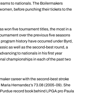
f teams to nationals. The Boilermakers
women, before punching their tickets to the
 won five tournament titles, the most in a
tournament over the previous five seasons
n program history have occurred under Byrd,
assic as well as the second-best round, a
dvancing to nationals in his first year
onal championships in each of the past two
rmaker career with the second-best stroke
 Maria Hernandez’s 73.08 (2005-09). She
he Purdue record book behind LPGA pro Paula