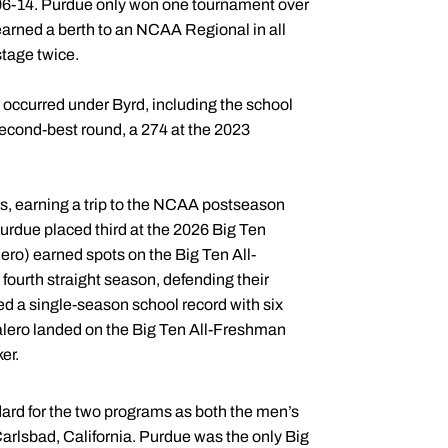
 2006-14. Purdue only won one tournament over
 earned a berth to an NCAA Regional in all
stage twice.
occurred under Byrd, including the school
second-best round, a 274 at the 2023
s, earning a trip to the NCAA postseason
urdue placed third at the 2026 Big Ten
ro) earned spots on the Big Ten All-
ourth straight season, defending their
d a single-season school record with six
alero landed on the Big Ten All-Freshman
er.
andard for the two programs as both the men’s
lsbad, California. Purdue was the only Big