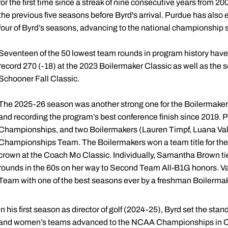
for the first time since a streak of nine consecutive years from
the previous five seasons before Byrd's arrival. Purdue has also
four of Byrd’s seasons, advancing to the national championship 
Seventeen of the 50 lowest team rounds in program history have 
record 270 (-18) at the 2023 Boilermaker Classic as well as the 
Schooner Fall Classic.
The 2025-26 season was another strong one for the Boilermaker
and recording the program’s best conference finish since 2019. P
Championships, and two Boilermakers (Lauren Timpf, Luana Vale
Championships Team. The Boilermakers won a team title for the f
crown at the Coach Mo Classic. Individually, Samantha Brown tie
rounds in the 60s on her way to Second Team All-B1G honors. V
Team with one of the best seasons ever by a freshman Boilermak
In his first season as director of golf (2024-25), Byrd set the st
and women’s teams advanced to the NCAA Championships in Car