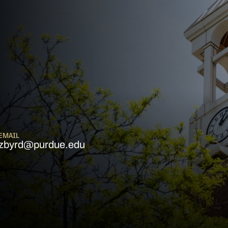
EMAIL
zbyrd@purdue.edu