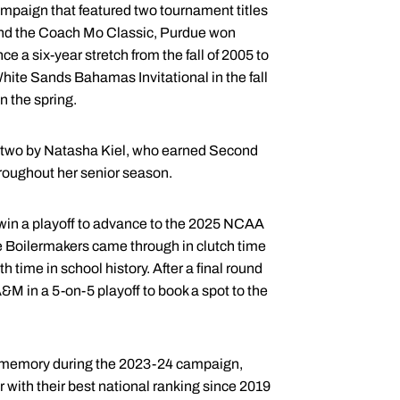
ampaign that featured two tournament titles
 and the Coach Mo Classic, Purdue won
e a six-year stretch from the fall of 2005 to
hite Sands Bahamas Invitational in the fall
n the spring.
ng two by Natasha Kiel, who earned Second
hroughout her senior season.
win a playoff to advance to the 2025 NCAA
 Boilermakers came through in clutch time
h time in school history. After a final round
&M in a 5-on-5 playoff to book a spot to the
t memory during the 2023-24 campaign,
 with their best national ranking since 2019