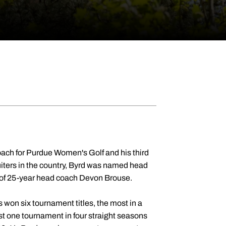
oach for Purdue Women's Golf and his third
ruiters in the country, Byrd was named head
t of 25-year head coach Devon Brouse.
won six tournament titles, the most in a
t one tournament in four straight seasons