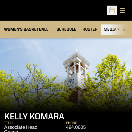
Open
Open Sched
WOMEN'S BASKETBALL
SCHEDULE
ROSTER
MEDIA
STAT
KELLY KOMARA
TITLE
PHONE
Associate Head
494.0605
Coach