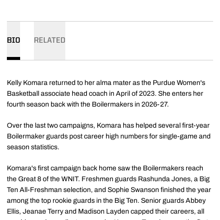
BIO
RELATED
Kelly Komara returned to her alma mater as the Purdue Women's
Basketball associate head coach in April of 2023. She enters her
fourth season back with the Boilermakers in 2026-27.
Over the last two campaigns, Komara has helped several first-year
Boilermaker guards post career high numbers for single-game and
season statistics.
Komara's first campaign back home saw the Boilermakers reach
the Great 8 of the WNIT. Freshmen guards Rashunda Jones, a Big
Ten All-Freshman selection, and Sophie Swanson finished the year
among the top rookie guards in the Big Ten. Senior guards Abbey
Ellis, Jeanae Terry and Madison Layden capped their careers, all