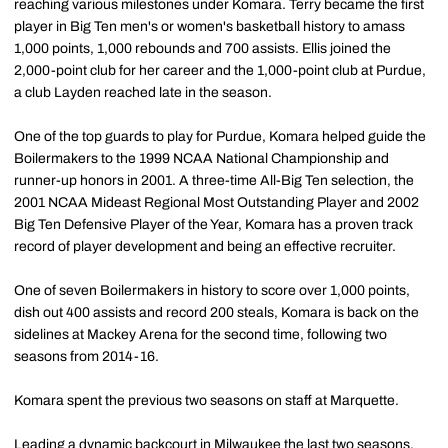
reaching various milestones under Komara. Terry became the first
player in Big Ten men's or women's basketball history to amass
1,000 points, 1,000 rebounds and 700 assists. Ellis joined the
2,000-point club for her career and the 1,000-point club at Purdue,
a club Layden reached late in the season.
One of the top guards to play for Purdue, Komara helped guide the
Boilermakers to the 1999 NCAA National Championship and
runner-up honors in 2001. A three-time All-Big Ten selection, the
2001 NCAA Mideast Regional Most Outstanding Player and 2002
Big Ten Defensive Player of the Year, Komara has a proven track
record of player development and being an effective recruiter.
One of seven Boilermakers in history to score over 1,000 points,
dish out 400 assists and record 200 steals, Komara is back on the
sidelines at Mackey Arena for the second time, following two
seasons from 2014-16.
Komara spent the previous two seasons on staff at Marquette.
Leading a dynamic backcourt in Milwaukee the last two seasons,