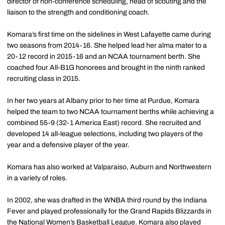
director of non-conference scheduling, head of scouting and the
liaison to the strength and conditioning coach.
Komara’s first time on the sidelines in West Lafayette came during
two seasons from 2014-16. She helped lead her alma mater to a
20-12 record in 2015-16 and an NCAA tournament berth. She
coached four All-B1G honorees and brought in the ninth ranked
recruiting class in 2015.
In her two years at Albany prior to her time at Purdue, Komara
helped the team to two NCAA tournament berths while achieving a
combined 55-9 (32-1 America East) record. She recruited and
developed 14 all-league selections, including two players of the
year and a defensive player of the year.
Komara has also worked at Valparaiso, Auburn and Northwestern
in a variety of roles.
In 2002, she was drafted in the WNBA third round by the Indiana
Fever and played professionally for the Grand Rapids Blizzards in
the National Women’s Basketball League. Komara also played