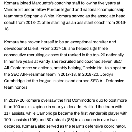
Komara joined Marquette’s coaching staff following five years at
Vanderbilt under fellow Purdue legend and national championship
teammate Stephanie White. Komara served as the associate head
coach from 2018-21 after starting as an assistant coach from 2016-
18.
Komara has proven herself to be an exceptional recruiter and
developer of talent. From 2017-19, she helped sign three
consecutive recruiting classes that ranked in the top-20 nationally.
In her five years at Vandy, she recruited and coached seven SEC
All-Conference selections, notably helping Chelsie Hall to a spot on
the SEC All-Freshman team in 2017-18. In 2019-20, Jordyn
Cambridge led the league in steals and earned SEC All-Defensive
team honors.
In 2019-20 Komara oversaw the first Commodore duo to post more
than 100 assists apiece in nearly a decade. Hall led the team with
117 assists, while Cambridge became the first Vanderbilt player with
100+ assists (105) and 80+ steals (85) in a season in over two
decades. Komara also served as the team's defensive coordinator,