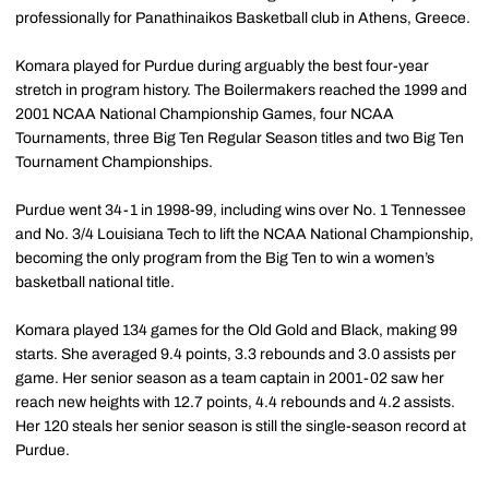
professionally for Panathinaikos Basketball club in Athens, Greece.
Komara played for Purdue during arguably the best four-year
stretch in program history. The Boilermakers reached the 1999 and
2001 NCAA National Championship Games, four NCAA
Tournaments, three Big Ten Regular Season titles and two Big Ten
Tournament Championships.
Purdue went 34-1 in 1998-99, including wins over No. 1 Tennessee
and No. 3/4 Louisiana Tech to lift the NCAA National Championship,
becoming the only program from the Big Ten to win a women’s
basketball national title.
Komara played 134 games for the Old Gold and Black, making 99
starts. She averaged 9.4 points, 3.3 rebounds and 3.0 assists per
game. Her senior season as a team captain in 2001-02 saw her
reach new heights with 12.7 points, 4.4 rebounds and 4.2 assists.
Her 120 steals her senior season is still the single-season record at
Purdue.