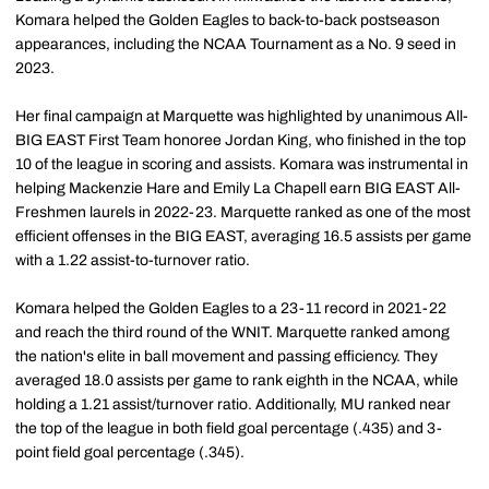
Komara helped the Golden Eagles to back-to-back postseason
appearances, including the NCAA Tournament as a No. 9 seed in
2023.
Her final campaign at Marquette was highlighted by unanimous All-
BIG EAST First Team honoree Jordan King, who finished in the top
10 of the league in scoring and assists. Komara was instrumental in
helping Mackenzie Hare and Emily La Chapell earn BIG EAST All-
Freshmen laurels in 2022-23. Marquette ranked as one of the most
efficient offenses in the BIG EAST, averaging 16.5 assists per game
with a 1.22 assist-to-turnover ratio.
Komara helped the Golden Eagles to a 23-11 record in 2021-22
and reach the third round of the WNIT. Marquette ranked among
the nation's elite in ball movement and passing efficiency. They
averaged 18.0 assists per game to rank eighth in the NCAA, while
holding a 1.21 assist/turnover ratio. Additionally, MU ranked near
the top of the league in both field goal percentage (.435) and 3-
point field goal percentage (.345).