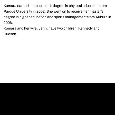
Komara earned her bachelor’s degree in physical education from
Purdue University in 2002. She went on to receive her master’s
degree in higher education and sports management from Auburn in
2006.
Komara and her wife, Jenn, have two children, Kennedy and
Hudson.