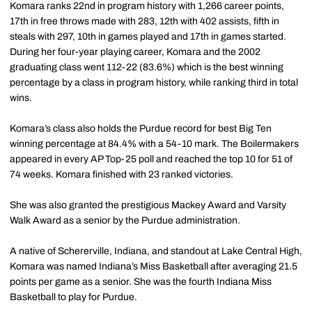
Komara ranks 22nd in program history with 1,266 career points,
17th in free throws made with 283, 12th with 402 assists, fifth in
steals with 297, 10th in games played and 17th in games started.
During her four-year playing career, Komara and the 2002
graduating class went 112-22 (83.6%) which is the best winning
percentage by a class in program history, while ranking third in total
wins.
Komara’s class also holds the Purdue record for best Big Ten
winning percentage at 84.4% with a 54-10 mark. The Boilermakers
appeared in every AP Top-25 poll and reached the top 10 for 51 of
74 weeks. Komara finished with 23 ranked victories.
She was also granted the prestigious Mackey Award and Varsity
Walk Award as a senior by the Purdue administration.
A native of Schererville, Indiana, and standout at Lake Central High,
Komara was named Indiana’s Miss Basketball after averaging 21.5
points per game as a senior. She was the fourth Indiana Miss
Basketball to play for Purdue.