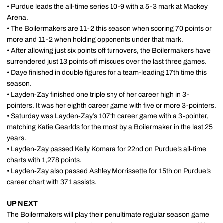
• Purdue leads the all-time series 10-9 with a 5-3 mark at Mackey
Arena.
• The Boilermakers are 11-2 this season when scoring 70 points or
more and 11-2 when holding opponents under that mark.
• After allowing just six points off turnovers, the Boilermakers have
surrendered just 13 points off miscues over the last three games.
• Daye finished in double figures for a team-leading 17th time this
season.
• Layden-Zay finished one triple shy of her career high in 3-
pointers. It was her eighth career game with five or more 3-pointers.
• Saturday was Layden-Zay’s 107th career game with a 3-pointer,
matching
Katie Gearlds
for the most by a Boilermaker in the last 25
years.
• Layden-Zay passed
Kelly Komara
for 22nd on Purdue’s all-time
charts with 1,278 points.
• Layden-Zay also passed
Ashley Morrissette
for 15th on Purdue’s
career chart with 371 assists.
UP NEXT
The Boilermakers will play their penultimate regular season game