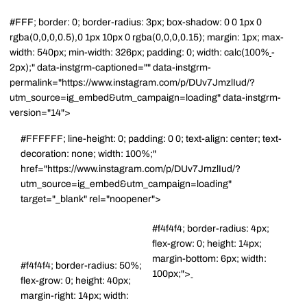
#FFF; border: 0; border-radius: 3px; box-shadow: 0 0 1px 0
rgba(0,0,0,0.5),0 1px 10px 0 rgba(0,0,0,0.15); margin: 1px; max-
width: 540px; min-width: 326px; padding: 0; width: calc(100%
-
2px);" data-instgrm-captioned="" data-instgrm-
permalink="https://www.instagram.com/p/DUv7JmzlIud/?
utm_source=ig_embed&utm_campaign=loading" data-instgrm-
version="14">
#FFFFFF; line-height: 0; padding: 0 0; text-align: center; text-
decoration: none; width: 100%;"
href="https://www.instagram.com/p/DUv7JmzlIud/?
utm_source=ig_embed&utm_campaign=loading"
target="_blank" rel="noopener">
#f4f4f4; border-radius: 4px;
flex-grow: 0; height: 14px;
margin-bottom: 6px; width:
#f4f4f4; border-radius: 50%;
100px;">
flex-grow: 0; height: 40px;
margin-right: 14px; width: