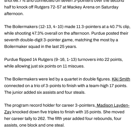
shot 66.7% and connected on seven 3-pointers over the second
half to knock off Rutgers 72-57 at Mackey Arena on Saturday
afternoon.
The Boilermakers (12-13, 4-10) made 11 3-pointers at a 40.7% clip,
while shooting 47.3% overall on the afternoon. Purdue posted their
seventh double-digit 3-pointer game, matching the most by a
Boilermaker squad in the last 25 years.
Purdue flipped 14 Rutgers (9-16, 1-13) turnovers into 22 points,
while allowing just six points on 11 miscues.
The Boilermakers were led by a quartet in double figures.
Kiki Smith
connected on a trio of 3-points to finish with a team-high 17 points.
The junior added six assists and four steals.
The program record holder for career 3-pointers,
Madison Layden-
Zay
knocked down five triples to finish with 15 points. She moved
her career tally to 262. The fifth year added four rebounds, four
assists, one block and one steal.