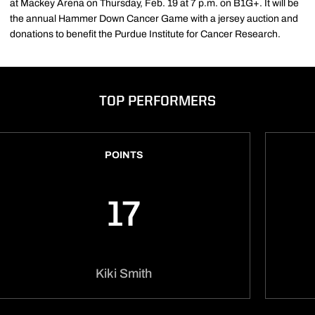
at Mackey Arena on Thursday, Feb. 19 at 7 p.m. on B1G+. It will be
the annual Hammer Down Cancer Game with a jersey auction and
donations to benefit the Purdue Institute for Cancer Research.
TOP PERFORMERS
POINTS
17
Kiki Smith