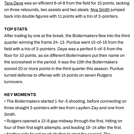
Tara Daye
was an efficient 6-of-8 from the field for 15 points, tacking
on three rebounds, two assists and two steals.
Nya Smith
jumped
back into double figures with 11 points with a trio of 3-pointers.
TOP STATS
After trailing by one at the break, the Boilermakers flew into the third
quarter winning the frame 24-13. Purdue went 10-of-15 from the
field with a trio of 3-pointers. Daye was a perfect 5-of-5 from the
floor for 10 points, as six different Boilermakers put their name on
the scoresheet in the period. It was the 10th the Boilermakers
scored 20 or more points in the third quarter this season. Purdue
turned defense to offense with 14 points on seven Rutgers
turnovers.
KEY MOMENTS
• The Boilermakers started 1-for-5 shooting, before connecting on
three straight 3-pointers with two from Layden-Zay and one from
Smith.
• Rutgers opened a 13-8 gap midway through the first, hitting on
four of their first eight attempts, and leading 19-14 after the first.