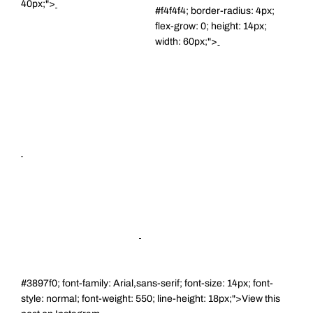
40px;">
#f4f4f4; border-radius: 4px;
flex-grow: 0; height: 14px;
width: 60px;">
#3897f0; font-family: Arial,sans-serif; font-size: 14px; font-
style: normal; font-weight: 550; line-height: 18px;">View this