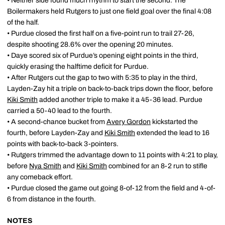
• Neither side found much rhythm to start the second. The
Boilermakers held Rutgers to just one field goal over the final 4:08
of the half.
• Purdue closed the first half on a five-point run to trail 27-26,
despite shooting 28.6% over the opening 20 minutes.
• Daye scored six of Purdue’s opening eight points in the third,
quickly erasing the halftime deficit for Purdue.
• After Rutgers cut the gap to two with 5:35 to play in the third,
Layden-Zay hit a triple on back-to-back trips down the floor, before
Kiki Smith
added another triple to make it a 45-36 lead. Purdue
carried a 50-40 lead to the fourth.
• A second-chance bucket from
Avery Gordon
kickstarted the
fourth, before Layden-Zay and
Kiki Smith
extended the lead to 16
points with back-to-back 3-pointers.
• Rutgers trimmed the advantage down to 11 points with 4:21 to play,
before
Nya Smith
and
Kiki Smith
combined for an 8-2 run to stifle
any comeback effort.
• Purdue closed the game out going 8-of-12 from the field and 4-of-
6 from distance in the fourth.
NOTES