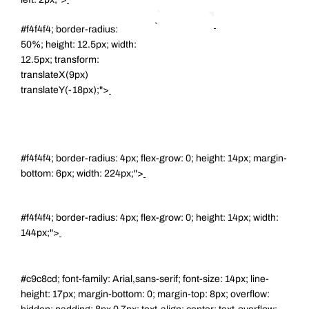
#f4f4f4; border-radius:
50%; height: 12.5px; width:
12.5px; transform:
translateX(9px)
translateY(-18px);">
#f4f4f4; border-radius: 4px; flex-grow: 0; height: 14px; margin-
bottom: 6px; width: 224px;">
#f4f4f4; border-radius: 4px; flex-grow: 0; height: 14px; width:
144px;">
#c9c8cd; font-family: Arial,sans-serif; font-size: 14px; line-
height: 17px; margin-bottom: 0; margin-top: 8px; overflow: