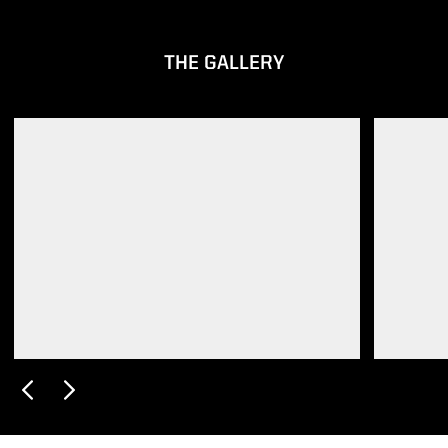
THE GALLERY