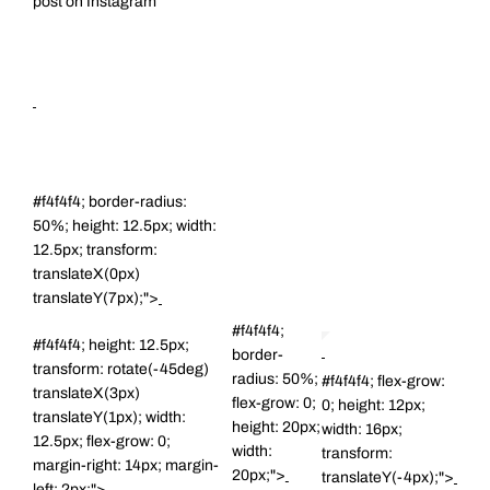
post on Instagram
#f4f4f4; border-radius:
50%; height: 12.5px; width:
12.5px; transform:
translateX(0px)
translateY(7px);">
#f4f4f4;
#f4f4f4; height: 12.5px;
border-
transform: rotate(-45deg)
radius: 50%;
#f4f4f4; flex-grow:
translateX(3px)
flex-grow: 0;
0; height: 12px;
translateY(1px); width:
height: 20px;
width: 16px;
12.5px; flex-grow: 0;
width:
transform:
margin-right: 14px; margin-
20px;">
translateY(-4px);">
left: 2px;">