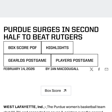
PURDUE SURGES IN SECOND
HALF TO BEAT RUTGERS
BOX SCORE PDF
HIGHLIGHTS
OPENS IN A NEW WINDOW
GEARLDS POSTGAME
PLAYERS POSTGAME
FEBRUARY 14, 2026
BY IAN MACDOUGALL
TWITTER
FACEBOO
EMA
Box Score
WEST LAFAYETTE, Ind.
–
The Purdue women’s basketball team