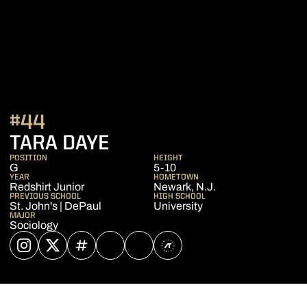
#44
SEASON 2025-26
TARA DAYE
POSITION
HEIGHT
G
5-10
YEAR
HOMETOWN
Redshirt Junior
Newark, N.J.
PREVIOUS SCHOOL
HIGH SCHOOL
St. John's | DePaul
University
MAJOR
Sociology
OPENS IN A NEW WINDOW
INSTAGRAM
OPENS IN A NEW WINDOW
TWITTER
OPENS IN A NEW WINDOW
INFLCR
OPENS IN A NEW WINDOW
YOUTUBE
OPENS IN A NEW WINDOW
NIL STORE
OPENS IN A NEW WINDOW
ATHLETE'S THREADS