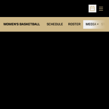
Open
Open Sched
WOMEN'S BASKETBALL
SCHEDULE
ROSTER
MEDIA
STAT