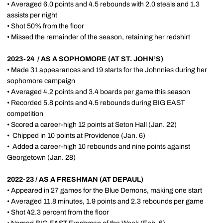
• Averaged 6.0 points and 4.5 rebounds with 2.0 steals and 1.3
assists per night
• Shot 50% from the floor
• Missed the remainder of the season, retaining her redshirt
2023-24 / AS A SOPHOMORE (AT ST. JOHN’S)
• Made 31 appearances and 19 starts for the Johnnies during her
sophomore campaign
• Averaged 4.2 points and 3.4 boards per game this season
• Recorded 5.8 points and 4.5 rebounds during BIG EAST
competition
• Scored a career-high 12 points at Seton Hall (Jan. 22)
•
Chipped in 10 points at Providence (Jan. 6)
•
Added a career-high 10 rebounds and nine points against
Georgetown (Jan. 28)
2022-23 / AS A FRESHMAN (AT DEPAUL)
• Appeared in 27 games for the Blue Demons, making one start
• Averaged 11.8 minutes, 1.9 points and 2.3 rebounds per game
• Shot 42.3 percent from the floor