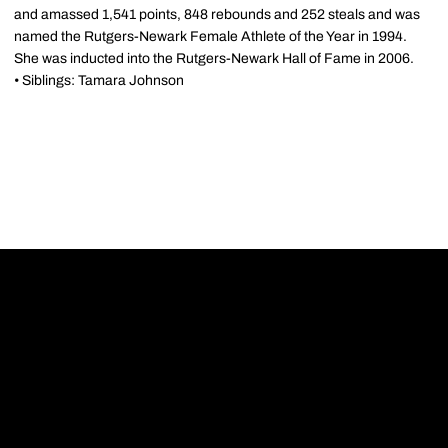
and amassed 1,541 points, 848 rebounds and 252 steals and was
named the Rutgers-Newark Female Athlete of the Year in 1994.
She was inducted into the Rutgers-Newark Hall of Fame in 2006.
• Siblings: Tamara Johnson