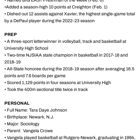
• Named BIG EAST Freshman of the Week (Feb. 6)
•Added a season-high 10 points at Creighton (Feb. 1)
• Dished out 12 assists against Xavier, the highest single-game total
by a DePaul player during the 2022-23 season
PREP
• A three-sport letterwinner in volleyball, track and basketball at
University High School
• Two-time NJSIAA state champion in basketball in 2017-18 and
2018-19
• All-State honoree during the 2018-19 season after averaging 16.5
points and 7.6 boards per game
• Scored 1,129 points in four seasons at University High
• Took the 400m sectional title twice in track
PERSONAL
• Full Name: Tara Daye Johnson
• Birthplace: Newark, N.J.
• Major: Sociology
• Parent:
Vangela Crowe
• Vangela played basketball at Rutgers-Newark, graduating in 1994,