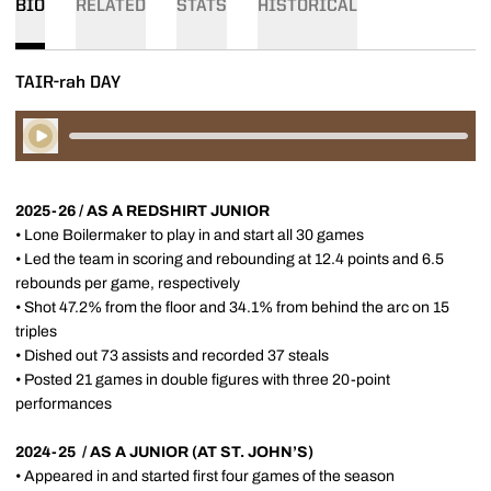
BIO
RELATED
STATS
HISTORICAL
TAIR-rah DAY
Play Audio
2025-26 / AS A REDSHIRT JUNIOR
• Lone Boilermaker to play in and start all 30 games
• Led the team in scoring and rebounding at 12.4 points and 6.5
rebounds per game, respectively
• Shot 47.2% from the floor and 34.1% from behind the arc on 15
triples
• Dished out 73 assists and recorded 37 steals
• Posted 21 games in double figures with three 20-point
performances
2024-25 / AS A JUNIOR (AT ST. JOHN’S)
• Appeared in and started first four games of the season