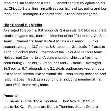
rebounds, an assist and a steal ... Scored her first collegiate points
vs. Chicago State, finishing with season highs of two points and four
rebounds ... Averaged 0.2 points and 0.7 rebounds per game.
High School Highlights
Averaged 15.1 points, 8.9 rebounds, 2.4 assists, 3.6 blocks and 2.8
steals per game as a senior ... Member of the 2011 Indiana All-Star
Team ... Named first team IBCA All-State as a senior ... Junior
season averaged 13.7 points, 8.8 rebounds, 3.1 steals, 2.9 assists
and 2.1 blocked shots ... member of the junior All-Star core team ...
Helped lead Carmel to a 4A state championship as a freshman,
contributing 7.1 points, 5.3 rebounds and 2.5 steals ... averaged
14.3 points, 6.7 rebounds and 2.1 steals sophomore year en route
to a second-consecutive sectional title ... won county, sectional and
regional titles in track as a sophomore, including member of first
place 1600-meter relay team.
Personal
Full name is Torrie Nicole Thornton ... Born Nov. 11, 1992, in
Louisville, Ky. ... Parents are Donald Thornton, Jr. and Dierdre