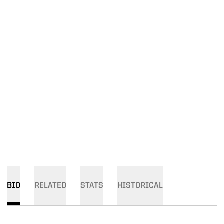
BIO
RELATED
STATS
HISTORICAL