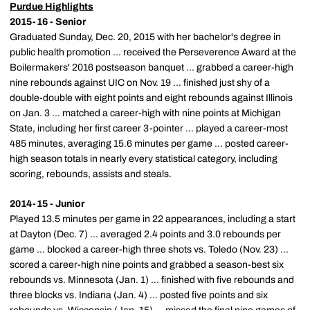
Purdue Highlights
2015-16 - Senior
Graduated Sunday, Dec. 20, 2015 with her bachelor's degree in
public health promotion ... received the Perseverence Award at the
Boilermakers' 2016 postseason banquet ... grabbed a career-high
nine rebounds against UIC on Nov. 19 ... finished just shy of a
double-double with eight points and eight rebounds against Illinois
on Jan. 3 ... matched a career-high with nine points at Michigan
State, including her first career 3-pointer ... played a career-most
485 minutes, averaging 15.6 minutes per game ... posted career-
high season totals in nearly every statistical category, including
scoring, rebounds, assists and steals.
2014-15 - Junior
Played 13.5 minutes per game in 22 appearances, including a start
at Dayton (Dec. 7) ... averaged 2.4 points and 3.0 rebounds per
game ... blocked a career-high three shots vs. Toledo (Nov. 23) ...
scored a career-high nine points and grabbed a season-best six
rebounds vs. Minnesota (Jan. 1) ... finished with five rebounds and
three blocks vs. Indiana (Jan. 4) ... posted five points and six