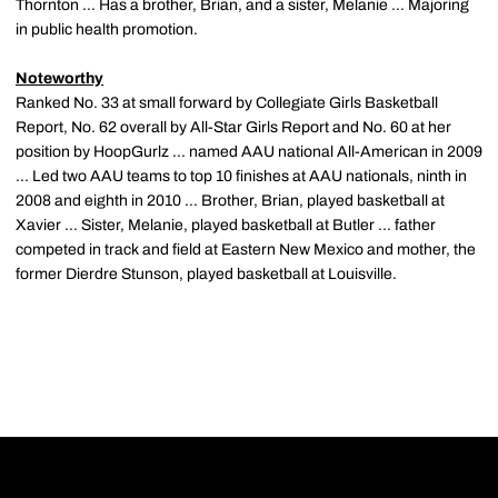
Thornton ... Has a brother, Brian, and a sister, Melanie ... Majoring
in public health promotion.
Noteworthy
Ranked No. 33 at small forward by Collegiate Girls Basketball
Report, No. 62 overall by All-Star Girls Report and No. 60 at her
position by HoopGurlz ... named AAU national All-American in 2009
... Led two AAU teams to top 10 finishes at AAU nationals, ninth in
2008 and eighth in 2010 ... Brother, Brian, played basketball at
Xavier ... Sister, Melanie, played basketball at Butler ... father
competed in track and field at Eastern New Mexico and mother, the
former Dierdre Stunson, played basketball at Louisville.