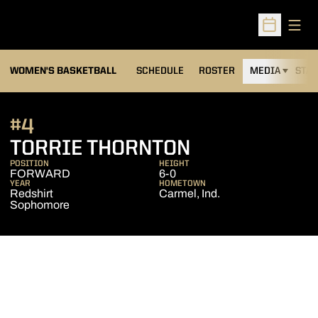
Open
Open Sched
WOMEN'S BASKETBALL
SCHEDULE
ROSTER
MEDIA
STAT
#4
SEASON 2013
TORRIE THORNTON
POSITION
HEIGHT
FORWARD
6-0
YEAR
HOMETOWN
Redshirt
Carmel, Ind.
Sophomore