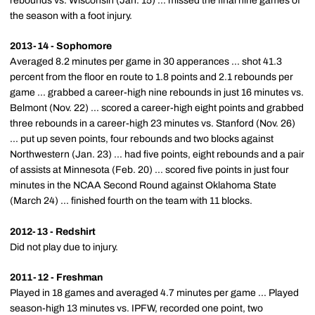
rebounds vs. Wisconsin (Jan. 15) ... missed the final nine games of
the season with a foot injury.
2013-14 - Sophomore
Averaged 8.2 minutes per game in 30 apperances ... shot 41.3
percent from the floor en route to 1.8 points and 2.1 rebounds per
game ... grabbed a career-high nine rebounds in just 16 minutes vs.
Belmont (Nov. 22) ... scored a career-high eight points and grabbed
three rebounds in a career-high 23 minutes vs. Stanford (Nov. 26)
... put up seven points, four rebounds and two blocks against
Northwestern (Jan. 23) ... had five points, eight rebounds and a pair
of assists at Minnesota (Feb. 20) ... scored five points in just four
minutes in the NCAA Second Round against Oklahoma State
(March 24) ... finished fourth on the team with 11 blocks.
2012-13 - Redshirt
Did not play due to injury.
2011-12 - Freshman
Played in 18 games and averaged 4.7 minutes per game ... Played
season-high 13 minutes vs. IPFW, recorded one point, two